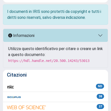
I documenti in IRIS sono protetti da copyright e tutti i
diritti sono riservati, salvo diversa indicazione.
Informazioni
Utilizza questo identificativo per citare o creare un link
a questo documento:
https://hdl.handle.net/20.500.14243/53013
Citazioni
ND
38
37