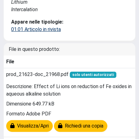
Lithium
Intercalation
Appare nelle tipologie:
01.01 Articolo in rivista
File in questo prodotto:
File
prod_21623-doc_21968.pdf
solo utenti autorizzati
Descrizione: Effect of Li ions on reduction of Fe oxides in
aqueous alkaline solution
Dimensione 649.77 kB
Formato Adobe PDF
Visualizza/Apri
Richiedi una copia