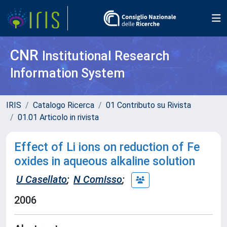
CNR
Institutional Research
Information System
IRIS
Catalogo Ricerca
01 Contributo su Rivista
01.01 Articolo in rivista
Effect of Li ions on reduction of Fe
oxides in aqueous alkaline solution
U Casellato
;
N Comisso
;
2006