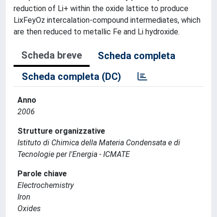
reduction of Li+ within the oxide lattice to produce
LixFeyOz intercalation-compound intermediates, which
are then reduced to metallic Fe and Li hydroxide.
Scheda breve
Scheda completa
Scheda completa (DC)
Anno
2006
Strutture organizzative
Istituto di Chimica della Materia Condensata e di
Tecnologie per l'Energia - ICMATE
Parole chiave
Electrochemistry
Iron
Oxides