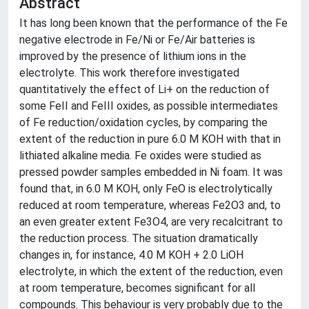
Abstract
It has long been known that the performance of the Fe
negative electrode in Fe/Ni or Fe/Air batteries is
improved by the presence of lithium ions in the
electrolyte. This work therefore investigated
quantitatively the effect of Li+ on the reduction of
some FeII and FeIII oxides, as possible intermediates
of Fe reduction/oxidation cycles, by comparing the
extent of the reduction in pure 6.0 M KOH with that in
lithiated alkaline media. Fe oxides were studied as
pressed powder samples embedded in Ni foam. It was
found that, in 6.0 M KOH, only FeO is electrolytically
reduced at room temperature, whereas Fe2O3 and, to
an even greater extent Fe3O4, are very recalcitrant to
the reduction process. The situation dramatically
changes in, for instance, 4.0 M KOH + 2.0 LiOH
electrolyte, in which the extent of the reduction, even
at room temperature, becomes significant for all
compounds. This behaviour is very probably due to the