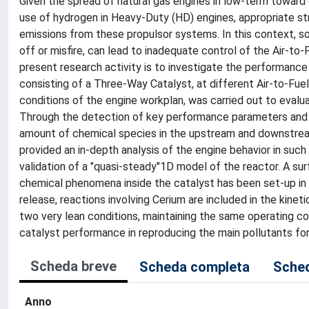
Given the spread of natural gas engines in low-term toward 
use of hydrogen in Heavy-Duty (HD) engines, appropriate st
emissions from these propulsor systems. In this context, s
off or misfire, can lead to inadequate control of the Air-to
present research activity is to investigate the performan
consisting of a Three-Way Catalyst, at different Air-to-Fuel
conditions of the engine workplan, was carried out to evaluat
Through the detection of key performance parameters and i
amount of chemical species in the upstream and downstrea
provided an in-depth analysis of the engine behavior in suc
validation of a "quasi-steady"1D model of the reactor. A su
chemical phenomena inside the catalyst has been set-up in
release, reactions involving Cerium are included in the kine
two very lean conditions, maintaining the same operating co
catalyst performance in reproducing the main pollutants fo
Scheda breve
Scheda completa
Sched
Anno