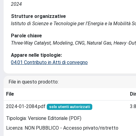
2024
Strutture organizzative
Istituto di Scienze e Tecnologie per l'Energia e la Mobilità 
Parole chiave
Three-Way Catalyst, Modeling, CNG, Natural Gas, Heavy -Du
Appare nelle tipologie:
04.01 Contributo in Atti di convegno
File in questo prodotto:
File
Di
2024-01-2084.pdf
3.
solo utenti autorizzati
Tipologia: Versione Editoriale (PDF)
Licenza: NON PUBBLICO - Accesso privato/ristretto