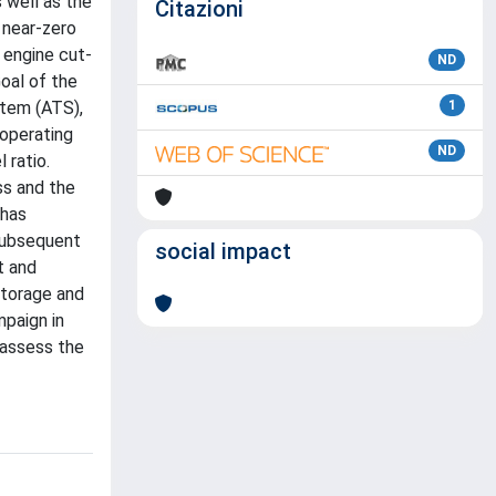
 well as the
Citazioni
 near-zero
 engine cut-
ND
Goal of the
stem (ATS),
1
 operating
ND
 ratio.
ss and the
 has
 subsequent
social impact
t and
storage and
mpaign in
 assess the