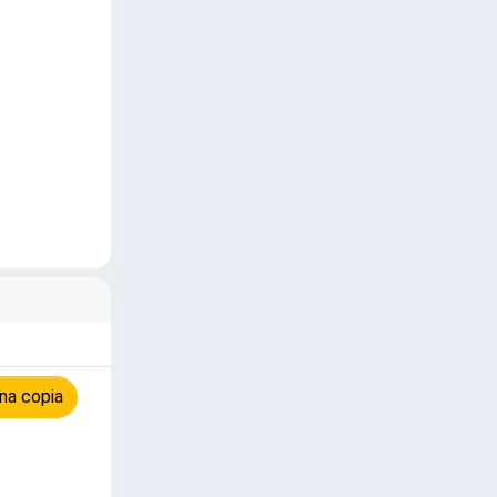
na copia