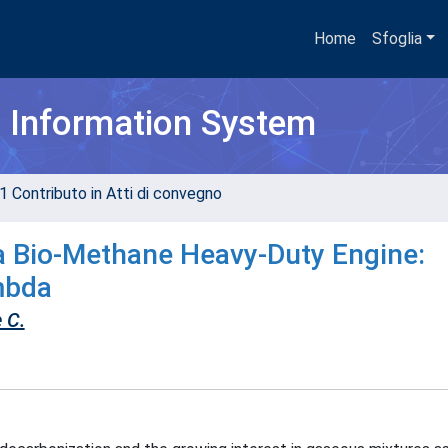
Home
Sfoglia
h Information System
1 Contributo in Atti di convegno
a Bio-Methane Heavy-Duty Engine:
mbda
 C.