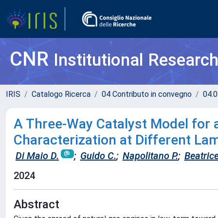
CNR
Institutional Researc
IRIS
Catalogo Ricerca
04 Contributo in convegno
04.0
A Three-Way Catalyst Model for 
Characterization at Different La
Di Maio D.
;
Guido C.
;
Napolitano P.
;
Beatrice
2024
Abstract