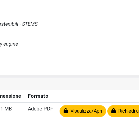
Sostenibili - STEMS
ty engine
mensione
Formato
81 MB
Adobe PDF
Visualizza/Apri
Richiedi u