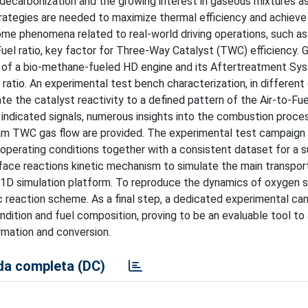
decarbonization and the growing interest in gaseous mixtures as
rategies are needed to maximize thermal efficiency and achieve
ome phenomena related to real-world driving operations, such as
-Fuel ratio, key factor for Three-Way Catalyst (TWC) efficiency. 
ce of a bio-methane-fueled HD engine and its Aftertreatment Sy
 ratio. An experimental test bench characterization, in different
e the catalyst reactivity to a defined pattern of the Air-to-Fuel
ndicated signals, numerous insights into the combustion proce
m TWC gas flow are provided. The experimental test campaign
h operating conditions together with a consistent dataset for a
rface reactions kinetic mechanism to simulate the main transpor
 1D simulation platform. To reproduce the dynamics of oxygen 
tic reaction scheme. As a final step, a dedicated experimental ca
ndition and fuel composition, proving to be an evaluable tool to
rmation and conversion.
a completa (DC)