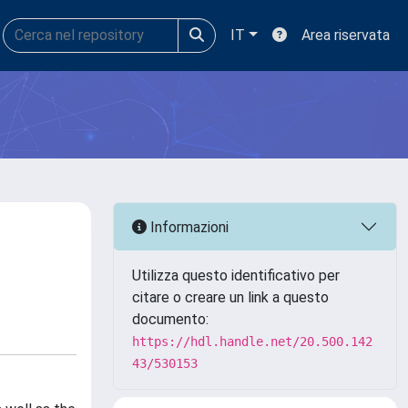
IT
Area riservata
Informazioni
Utilizza questo identificativo per
citare o creare un link a questo
documento:
https://hdl.handle.net/20.500.142
43/530153