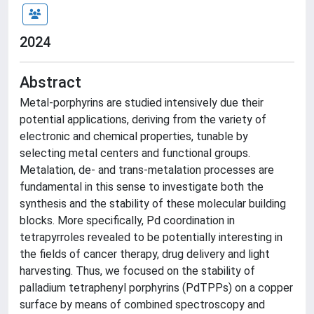
2024
Abstract
Metal-porphyrins are studied intensively due their
potential applications, deriving from the variety of
electronic and chemical properties, tunable by
selecting metal centers and functional groups.
Metalation, de- and trans-metalation processes are
fundamental in this sense to investigate both the
synthesis and the stability of these molecular building
blocks. More specifically, Pd coordination in
tetrapyrroles revealed to be potentially interesting in
the fields of cancer therapy, drug delivery and light
harvesting. Thus, we focused on the stability of
palladium tetraphenyl porphyrins (PdTPPs) on a copper
surface by means of combined spectroscopy and