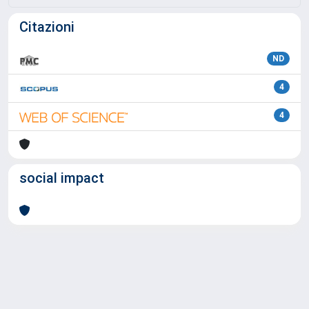
Citazioni
ND
4
4
social impact