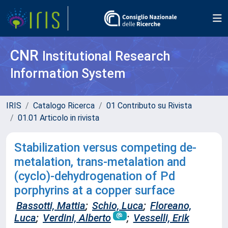
CNR
Institutional Research
Information System
IRIS
Catalogo Ricerca
01 Contributo su Rivista
01.01 Articolo in rivista
Stabilization versus competing de-
metalation, trans-metalation and
(cyclo)-dehydrogenation of Pd
porphyrins at a copper surface
Bassotti, Mattia
;
Schio, Luca
;
Floreano,
Luca
;
Verdini, Alberto
;
Vesselli, Erik