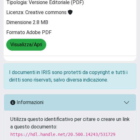
Tipologia: Versione Editoriale (PDF)
Licenza: Creative commons
Dimensione 2.8 MB
Formato Adobe PDF
Visualizza/Apri
I documenti in IRIS sono protetti da copyright e tutti i
diritti sono riservati, salvo diversa indicazione.
Informazioni
Utilizza questo identificativo per citare o creare un link
a questo documento:
https://hdl.handle.net/20.500.14243/531729