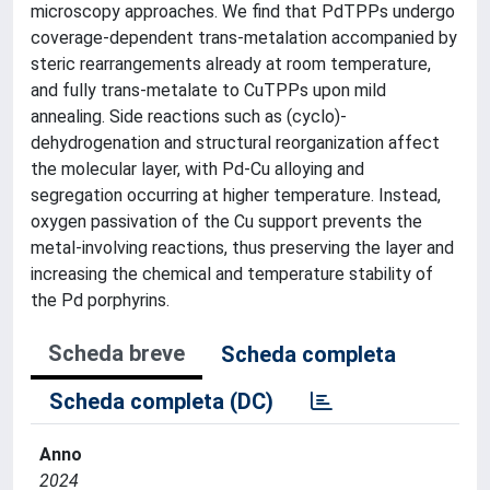
microscopy approaches. We find that PdTPPs undergo
coverage-dependent trans-metalation accompanied by
steric rearrangements already at room temperature,
and fully trans-metalate to CuTPPs upon mild
annealing. Side reactions such as (cyclo)-
dehydrogenation and structural reorganization affect
the molecular layer, with Pd-Cu alloying and
segregation occurring at higher temperature. Instead,
oxygen passivation of the Cu support prevents the
metal-involving reactions, thus preserving the layer and
increasing the chemical and temperature stability of
the Pd porphyrins.
Scheda breve
Scheda completa
Scheda completa (DC)
Anno
2024