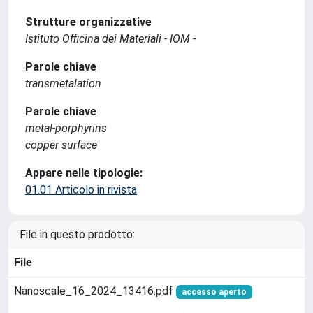
Strutture organizzative
Istituto Officina dei Materiali - IOM -
Parole chiave
transmetalation
Parole chiave
metal-porphyrins
copper surface
Appare nelle tipologie:
01.01 Articolo in rivista
File in questo prodotto:
File
Nanoscale_16_2024_13416.pdf
accesso aperto