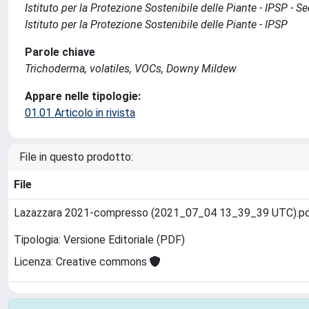
Istituto per la Protezione Sostenibile delle Piante - IPSP - 
Istituto per la Protezione Sostenibile delle Piante - IPSP
Parole chiave
Trichoderma, volatiles, VOCs, Downy Mildew
Appare nelle tipologie:
01.01 Articolo in rivista
File in questo prodotto:
File
Lazazzara 2021-compresso (2021_07_04 13_39_39 UTC).p
Tipologia: Versione Editoriale (PDF)
Licenza: Creative commons