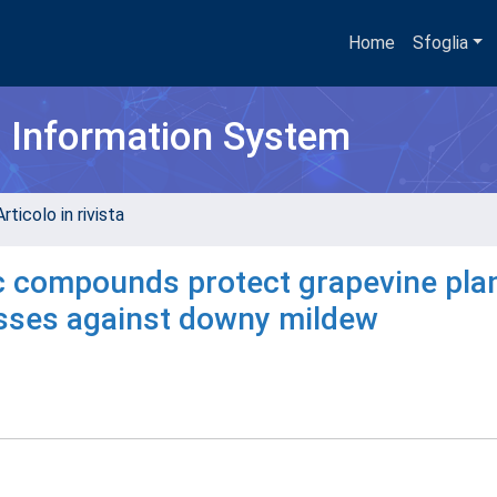
Home
Sfoglia
h Information System
rticolo in rivista
ic compounds protect grapevine pla
esses against downy mildew