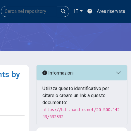
IT
Area riservata
nts by
Informazioni
Utilizza questo identificativo per
citare o creare un link a questo
documento:
https://hdl.handle.net/20.500.142
43/532332