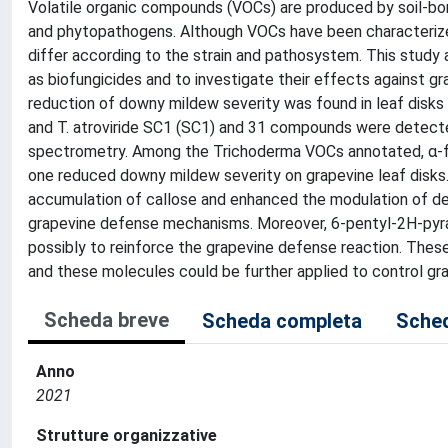
Volatile organic compounds (VOCs) are produced by soil-born
and phytopathogens. Although VOCs have been characterize
differ according to the strain and pathosystem. This study
as biofungicides and to investigate their effects against 
reduction of downy mildew severity was found in leaf disks
and T. atroviride SC1 (SC1) and 31 compounds were detec
spectrometry. Among the Trichoderma VOCs annotated, α-fa
one reduced downy mildew severity on grapevine leaf disks.
accumulation of callose and enhanced the modulation of defe
grapevine defense mechanisms. Moreover, 6-pentyl-2H-pyran-
possibly to reinforce the grapevine defense reaction. Thes
and these molecules could be further applied to control g
Scheda breve
Scheda completa
Sched
Anno
2021
Strutture organizzative