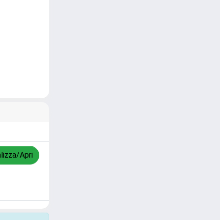
lizza/Apri