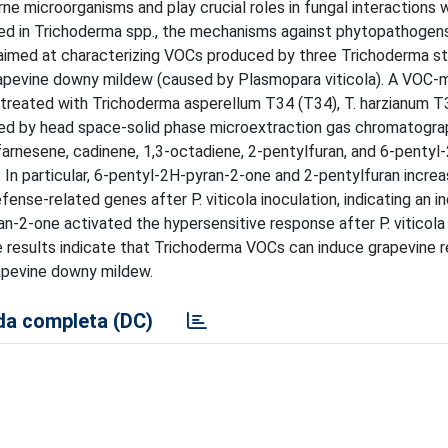
e microorganisms and play crucial roles in fungal interactions w
d in Trichoderma spp., the mechanisms against phytopathogens
 aimed at characterizing VOCs produced by three Trichoderma st
grapevine downy mildew (caused by Plasmopara viticola). A VOC
 treated with Trichoderma asperellum T34 (T34), T. harzianum T
ted by head space-solid phase microextraction gas chromatog
rnesene, cadinene, 1,3-octadiene, 2-pentylfuran, and 6-pentyl
 In particular, 6-pentyl-2H-pyran-2-one and 2-pentylfuran incre
nse-related genes after P. viticola inoculation, indicating an i
2-one activated the hypersensitive response after P. viticola 
e results indicate that Trichoderma VOCs can induce grapevine r
rapevine downy mildew.
a completa (DC)