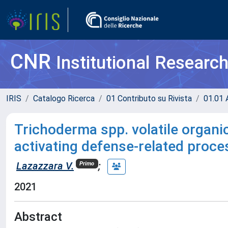
CNR
Institutional Researc
IRIS
Catalogo Ricerca
01 Contributo su Rivista
01.01 A
Trichoderma spp. volatile organ
activating defense-related proc
Lazazzara V.
;
Primo
2021
Abstract