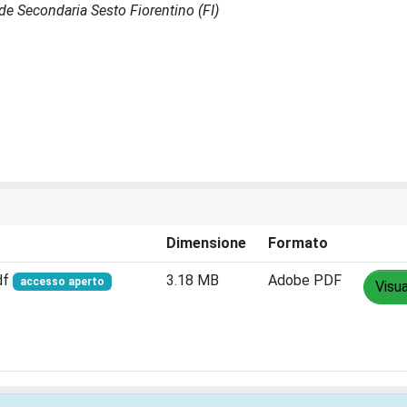
Sede Secondaria Sesto Fiorentino (FI)
Dimensione
Formato
df
3.18 MB
Adobe PDF
accesso aperto
Visua