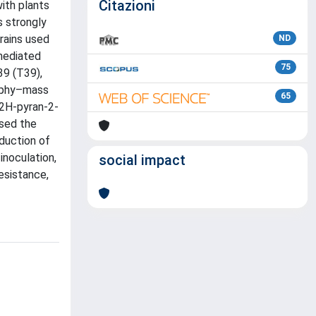
Citazioni
ith plants
 strongly
rains used
ND
-mediated
75
39 (T39),
raphy–mass
65
-2H-pyran-2-
ased the
nduction of
inoculation,
social impact
esistance,