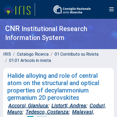
CNR
Institutional Research
Information System
IRIS
Catalogo Ricerca
01 Contributo su Rivista
01.01 Articolo in rivista
Halide alloying and role of central
atom on the structural and optical
properties of decylammonium
germanium 2D perovskites
Accorsi, Gianluca
;
Listorti, Andrea
;
Coduri,
Mauro
;
Tedesco, Costanza
;
Malavasi,