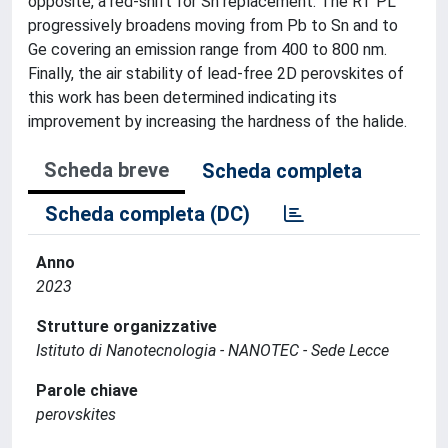
opposite, a red-shift for Sn replacement. The RT PL
progressively broadens moving from Pb to Sn and to
Ge covering an emission range from 400 to 800 nm.
Finally, the air stability of lead-free 2D perovskites of
this work has been determined indicating its
improvement by increasing the hardness of the halide.
Scheda breve
Scheda completa
Scheda completa (DC)
Anno
2023
Strutture organizzative
Istituto di Nanotecnologia - NANOTEC - Sede Lecce
Parole chiave
perovskites