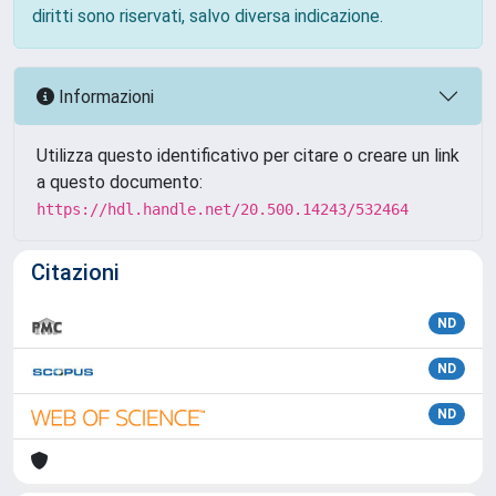
diritti sono riservati, salvo diversa indicazione.
Informazioni
Utilizza questo identificativo per citare o creare un link
a questo documento:
https://hdl.handle.net/20.500.14243/532464
Citazioni
ND
ND
ND