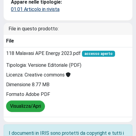
Appare nelle tipologie:
01.01 Articolo in rivista
File in questo prodotto:
File
118 Malavasi APE Energy 2023.pdf
accesso aperto
Tipologia: Versione Editoriale (PDF)
Licenza: Creative commons
Dimensione 8.77 MB
Formato Adobe PDF
Visualizza/Apri
I documenti in IRIS sono protetti da copyright e tutti i