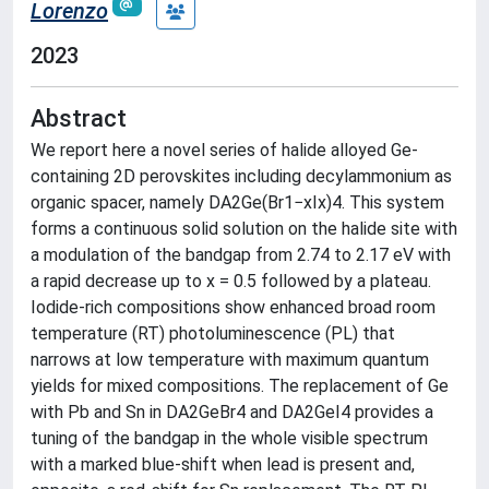
Lorenzo
2023
Abstract
We report here a novel series of halide alloyed Ge-
containing 2D perovskites including decylammonium as
organic spacer, namely DA2Ge(Br1−xIx)4. This system
forms a continuous solid solution on the halide site with
a modulation of the bandgap from 2.74 to 2.17 eV with
a rapid decrease up to x = 0.5 followed by a plateau.
Iodide-rich compositions show enhanced broad room
temperature (RT) photoluminescence (PL) that
narrows at low temperature with maximum quantum
yields for mixed compositions. The replacement of Ge
with Pb and Sn in DA2GeBr4 and DA2GeI4 provides a
tuning of the bandgap in the whole visible spectrum
with a marked blue-shift when lead is present and,