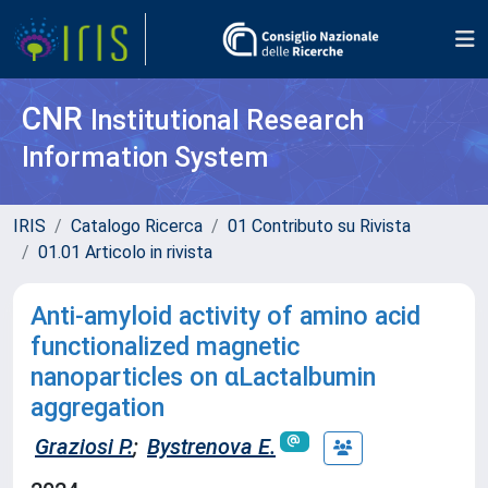
CNR
Institutional Research
Information System
IRIS
Catalogo Ricerca
01 Contributo su Rivista
01.01 Articolo in rivista
Anti-amyloid activity of amino acid
functionalized magnetic
nanoparticles on αLactalbumin
aggregation
Graziosi P.
;
Bystrenova E.