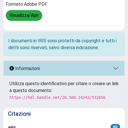
Formato Adobe PDF
Visualizza/Apri
I documenti in IRIS sono protetti da copyright e tutti i
diritti sono riservati, salvo diversa indicazione.
Informazioni
Utilizza questo identificativo per citare o creare un link
a questo documento:
https://hdl.handle.net/20.500.14243/532656
Citazioni
ND