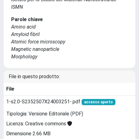
ISMN
Parole chiave
Amino acid
Amyloid fibril
Atomic force microscopy
Magnetic nanoparticle
Morphology
File in questo prodotto:
File
1-s2.0-S2352507X24003251-.pdf
accesso aperto
Tipologia: Versione Editoriale (PDF)
Licenza: Creative commons
Dimensione 2.66 MB