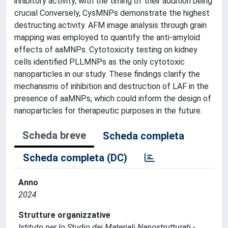
inhibitory activity, with the timing of their addition being
crucial Conversely, CysMNPs demonstrate the highest
destructing activity. AFM image analysis through grain
mapping was employed to quantify the anti-amyloid
effects of aaMNPs. Cytotoxicity testing on kidney
cells identified PLLMNPs as the only cytotoxic
nanoparticles in our study. These findings clarify the
mechanisms of inhibition and destruction of LAF in the
presence of aaMNPs, which could inform the design of
nanoparticles for therapeutic purposes in the future.
Scheda breve
Scheda completa
Scheda completa (DC)
Anno
2024
Strutture organizzative
Istituto per lo Studio dei Materiali Nanostrutturati -