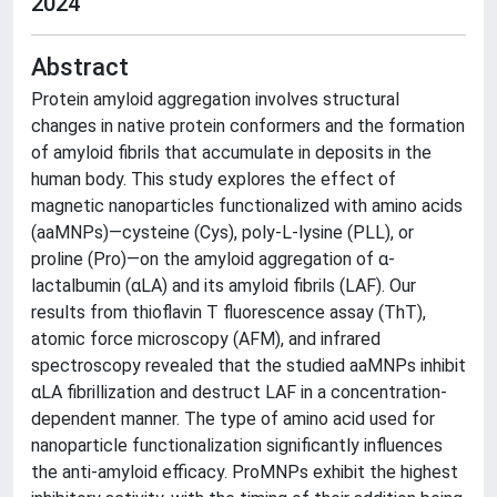
2024
Abstract
Protein amyloid aggregation involves structural
changes in native protein conformers and the formation
of amyloid fibrils that accumulate in deposits in the
human body. This study explores the effect of
magnetic nanoparticles functionalized with amino acids
(aaMNPs)—cysteine (Cys), poly-L-lysine (PLL), or
proline (Pro)—on the amyloid aggregation of α-
lactalbumin (αLA) and its amyloid fibrils (LAF). Our
results from thioflavin T fluorescence assay (ThT),
atomic force microscopy (AFM), and infrared
spectroscopy revealed that the studied aaMNPs inhibit
αLA fibrillization and destruct LAF in a concentration-
dependent manner. The type of amino acid used for
nanoparticle functionalization significantly influences
the anti-amyloid efficacy. ProMNPs exhibit the highest