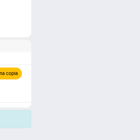
na copia