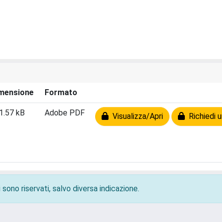
mensione
Formato
1.57 kB
Adobe PDF
Visualizza/Apri
Richiedi u
 sono riservati, salvo diversa indicazione.