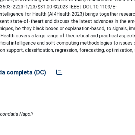
8-3503-2223-1/23/$31.00 ©2023 IEEE | DOI: 10.1109/E-
telligence for Health (AI4Health 2023) brings together resear
sent state-of-theart and discuss the latest advances in the em
hniques, be they black boxes or explanation-based, to signals, im
I4Health covers a large range of theoretical and practical aspect
ificial intelligence and soft computing methodologies to issues 
n support, classification, regression, forecasting, optimization,
a completa (DC)
Secondaria Napoli