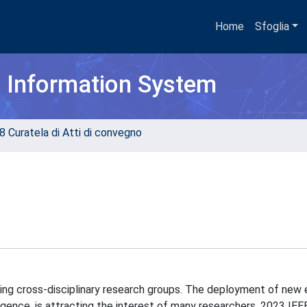
Home
Sfoglia
h Information System
8 Curatela di Atti di convegno
cting cross-disciplinary research groups. The deployment of new
lligence, is attracting the interest of many researchers. 2023 IEE