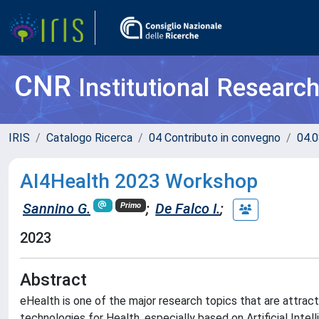
CNR
Institutional Researc
IRIS
Catalogo Ricerca
04 Contributo in convegno
04.0
AI4Health 2023 Workshop
Sannino G.
;
De Falco I.
;
Primo
2023
Abstract
eHealth is one of the major research topics that are attra
technologies for Health, especially based on Artificial Inte