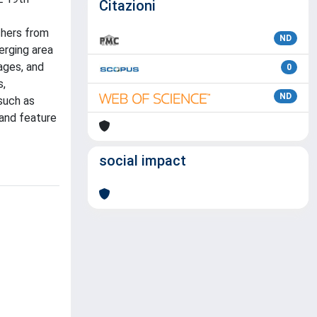
Citazioni
chers from
ND
erging area
ages, and
0
s,
ND
such as
 and feature
social impact