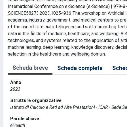
International Conference on e-Science (e-Science) | 979-
SCIENCE58273.2023.10254936 The workshop on Artificial In
academia, industry, government, and medical centers to pre
of the use of artificial intelligence and soft computing tec
data in the fields of medicine, healthcare, and wellbeing. A
technologies, and systems related to the application of art
machine learning, deep learning, knowledge discovery, decisio
selection in the healthcare and wellbeing domain.
Scheda breve
Scheda completa
Sched
Anno
2023
Strutture organizzative
Istituto di Calcolo e Reti ad Alte Prestazioni - ICAR - Sede 
Parole chiave
eHealth