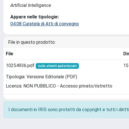
Artificial Intelligence
Appare nelle tipologie:
04.08 Curatela di Atti di convegno
File in questo prodotto:
File
Di
10254936.pdf
15
solo utenti autorizzati
Tipologia: Versione Editoriale (PDF)
Licenza: NON PUBBLICO - Accesso privato/ristretto
I documenti in IRIS sono protetti da copyright e tutti i diritti