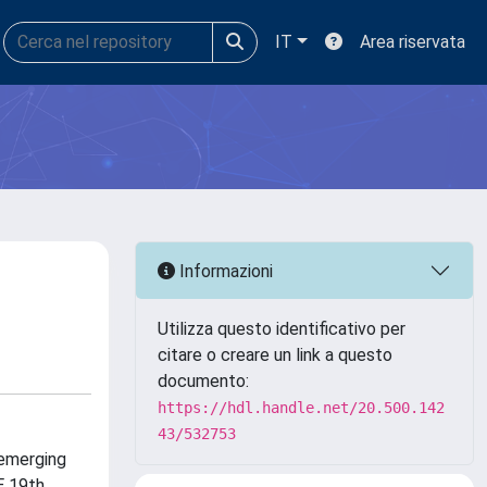
IT
Area riservata
Informazioni
Utilizza questo identificativo per
citare o creare un link a questo
documento:
https://hdl.handle.net/20.500.142
43/532753
 emerging
E 19th