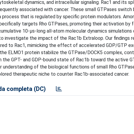
toskeletal dynamics, and intracellular signaling. Rac1 and its spl
 frequently associated with cancer. These small GTPases switc
 process that is regulated by specific protein modulators. Amo
cifically targets Rho GTPases, promoting their activation by fa
cumulative 10-μs-long all-atom molecular dynamics simulations
o investigate the impact of the Rac1b Extraloop. Our findings r
ared to Rac1, mimicking the effect of accelerated GDP/GTP e
 the ELMO1 protein stabilize the GTPase/DOCK5 complex, contr
ween the GPT- and GDP-bound state of Rac1b toward the active 
r understanding of the biological functions of small Rho GTPase
xplored therapeutic niche to counter Rac1b-associated cancer.
a completa (DC)