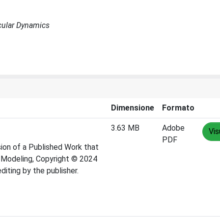
cular Dynamics
Dimensione
Formato
3.63 MB
Adobe
Vis
PDF
ion of a Published Work that
d Modeling, Copyright © 2024
iting by the publisher.