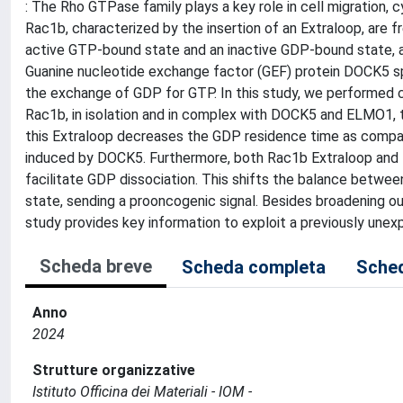
: The Rho GTPase family plays a key role in cell migration, cy
Rac1b, characterized by the insertion of an Extraloop, are
active GTP-bound state and an inactive GDP-bound state, a
Guanine nucleotide exchange factor (GEF) protein DOCK5 spe
the exchange of GDP for GTP. In this study, we performed 
Rac1b, in isolation and in complex with DOCK5 and ELMO1, t
this Extraloop decreases the GDP residence time as comp
induced by DOCK5. Furthermore, both Rac1b Extraloop and
facilitate GDP dissociation. This shifts the balance bet
state, sending a prooncogenic signal. Besides broadening ou
study provides key information to exploit a previously une
Scheda breve
Scheda completa
Sched
Anno
2024
Strutture organizzative
Istituto Officina dei Materiali - IOM -