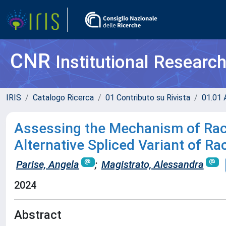
CNR
Institutional Researc
IRIS
Catalogo Ricerca
01 Contributo su Rivista
01.01 A
Assessing the Mechanism of Rac1
Alternative Spliced Variant of R
Parise, Angela
;
Magistrato, Alessandra
2024
Abstract