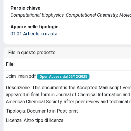
Parole chiave
Computational biophysics, Computational Chemistry, Mole
Appare nelle tipologie:
01.01 Articolo in rivista
File in questo prodotto:
File
Jcim_main.pdf
Open Access dal 05/12/2025
Descrizione: This document is the Accepted Manuscript vers
appeared in final form in Journal of Chemical Information an
American Chemical Society, after peer review and technical ed
Tipologia: Documento in Post-print
Licenza: Altro tipo di licenza