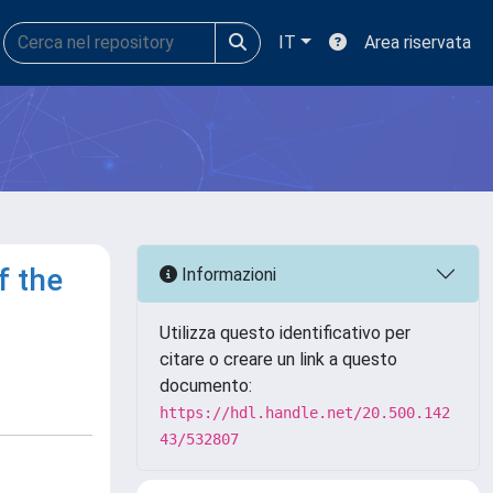
IT
Area riservata
f the
Informazioni
Utilizza questo identificativo per
citare o creare un link a questo
documento:
https://hdl.handle.net/20.500.142
43/532807