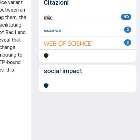
Citazioni
ice variant
h between an
ng them, the
ND
cilitating
2
 of Rac1 and
eveal that
3
xchange
ibuting to
GTP-bound
s, this
social impact