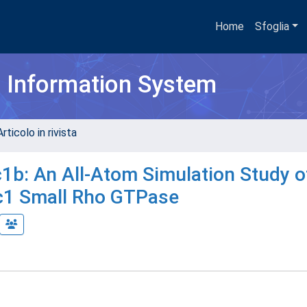
Home
Sfoglia
h Information System
rticolo in rivista
b: An All-Atom Simulation Study o
ac1 Small Rho GTPase