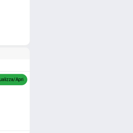
ualizza/Apri