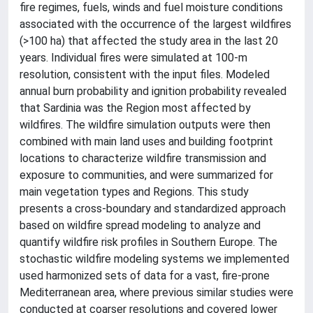
fire regimes, fuels, winds and fuel moisture conditions
associated with the occurrence of the largest wildfires
(>100 ha) that affected the study area in the last 20
years. Individual fires were simulated at 100-m
resolution, consistent with the input files. Modeled
annual burn probability and ignition probability revealed
that Sardinia was the Region most affected by
wildfires. The wildfire simulation outputs were then
combined with main land uses and building footprint
locations to characterize wildfire transmission and
exposure to communities, and were summarized for
main vegetation types and Regions. This study
presents a cross-boundary and standardized approach
based on wildfire spread modeling to analyze and
quantify wildfire risk profiles in Southern Europe. The
stochastic wildfire modeling systems we implemented
used harmonized sets of data for a vast, fire-prone
Mediterranean area, where previous similar studies were
conducted at coarser resolutions and covered lower