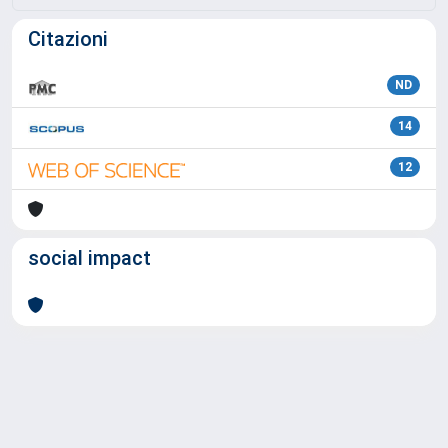
Citazioni
ND
14
12
social impact