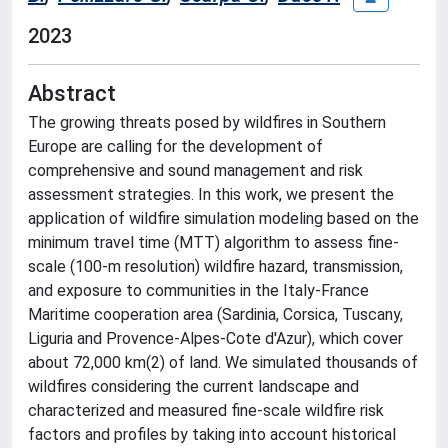
2023
Abstract
The growing threats posed by wildfires in Southern
Europe are calling for the development of
comprehensive and sound management and risk
assessment strategies. In this work, we present the
application of wildfire simulation modeling based on the
minimum travel time (MTT) algorithm to assess fine-
scale (100-m resolution) wildfire hazard, transmission,
and exposure to communities in the Italy-France
Maritime cooperation area (Sardinia, Corsica, Tuscany,
Liguria and Provence-Alpes-Cote d'Azur), which cover
about 72,000 km(2) of land. We simulated thousands of
wildfires considering the current landscape and
characterized and measured fine-scale wildfire risk
factors and profiles by taking into account historical