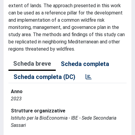
extent of lands. The approach presented in this work
can be used as a reference pillar for the development
and implementation of a common wildfire risk
monitoring, management, and governance plan in the
study area. The methods and findings of this study can
be replicated in neighboring Mediterranean and other
regions threatened by wildfires.
Scheda breve
Scheda completa
Scheda completa (DC)
Anno
2023
Strutture organizzative
Istituto per la BioEconomia - IBE - Sede Secondaria
Sassari