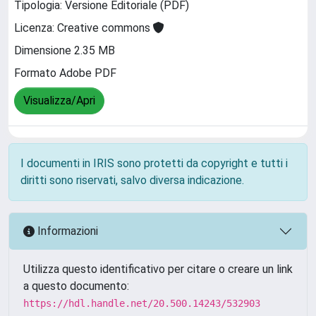
Tipologia: Versione Editoriale (PDF)
Licenza: Creative commons
Dimensione 2.35 MB
Formato Adobe PDF
Visualizza/Apri
I documenti in IRIS sono protetti da copyright e tutti i
diritti sono riservati, salvo diversa indicazione.
Informazioni
Utilizza questo identificativo per citare o creare un link
a questo documento:
https://hdl.handle.net/20.500.14243/532903