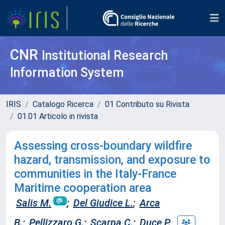
CNR
Institutional Research
Information System
IRIS
Catalogo Ricerca
01 Contributo su Rivista
01.01 Articolo in rivista
Assessing cross-boundary wildfire
hazard, transmission, and exposure to
communities in the Italy-France
Maritime cooperation area
Salis M.
;
Del Giudice L.
;
Arca
B.
;
Pellizzaro G.
;
Scarpa C.
;
Duce P.