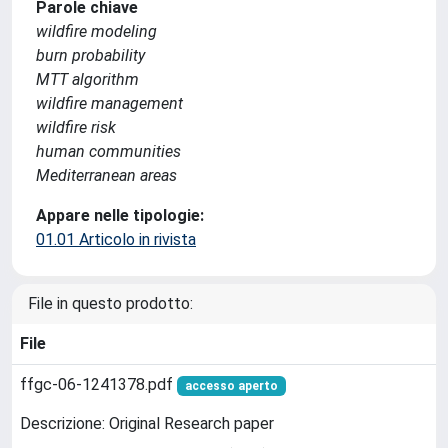
Parole chiave
wildfire modeling
burn probability
MTT algorithm
wildfire management
wildfire risk
human communities
Mediterranean areas
Appare nelle tipologie:
01.01 Articolo in rivista
File in questo prodotto:
File
ffgc-06-1241378.pdf
accesso aperto
Descrizione: Original Research paper