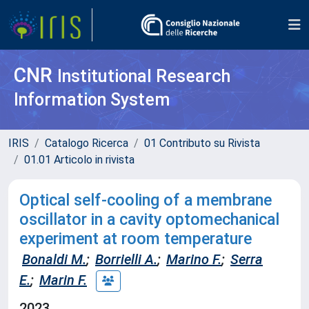
CNR
Institutional Research
Information System
IRIS
Catalogo Ricerca
01 Contributo su Rivista
01.01 Articolo in rivista
Optical self-cooling of a membrane
oscillator in a cavity optomechanical
experiment at room temperature
Bonaldi M.
;
Borrielli A.
;
Marino F.
;
Serra
E.
;
Marin F.
2023