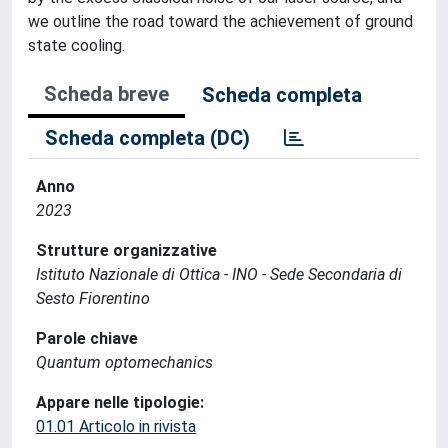
we outline the road toward the achievement of ground
state cooling.
Scheda breve
Scheda completa
Scheda completa (DC)
Anno
2023
Strutture organizzative
Istituto Nazionale di Ottica - INO - Sede Secondaria di
Sesto Fiorentino
Parole chiave
Quantum optomechanics
Appare nelle tipologie:
01.01 Articolo in rivista