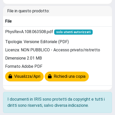
File in questo prodotto:
File
PhysRevA.108.063508.pdf
solo utenti autorizzati
Tipologia: Versione Editoriale (PDF)
Licenza: NON PUBBLICO - Accesso privato/ristretto
Dimensione 2.01 MB
Formato Adobe PDF
Visualizza/Apri
Richiedi una copia
I documenti in IRIS sono protetti da copyright e tutti i
diritti sono riservati, salvo diversa indicazione.