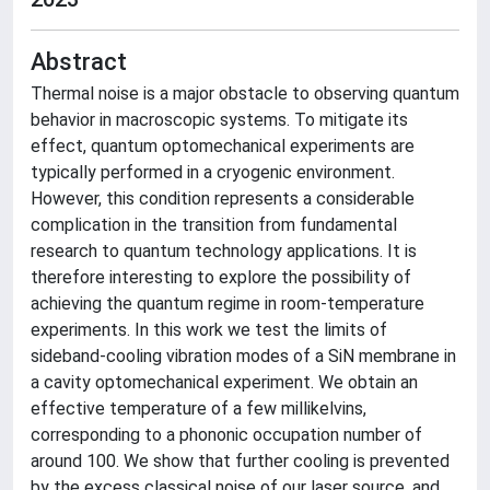
Abstract
Thermal noise is a major obstacle to observing quantum
behavior in macroscopic systems. To mitigate its
effect, quantum optomechanical experiments are
typically performed in a cryogenic environment.
However, this condition represents a considerable
complication in the transition from fundamental
research to quantum technology applications. It is
therefore interesting to explore the possibility of
achieving the quantum regime in room-temperature
experiments. In this work we test the limits of
sideband-cooling vibration modes of a SiN membrane in
a cavity optomechanical experiment. We obtain an
effective temperature of a few millikelvins,
corresponding to a phononic occupation number of
around 100. We show that further cooling is prevented
by the excess classical noise of our laser source, and