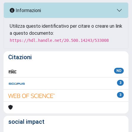
Informazioni
Utilizza questo identificativo per citare o creare un link
a questo documento:
https://hdl.handle.net/20.500.14243/533008
Citazioni
ND
3
3
social impact