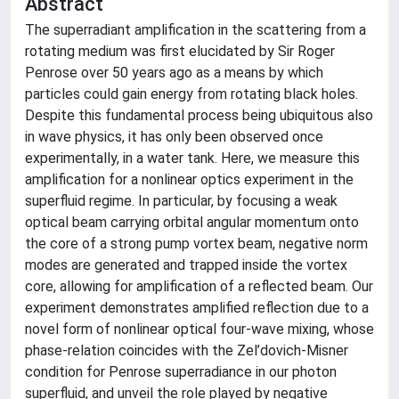
Abstract
The superradiant amplification in the scattering from a
rotating medium was first elucidated by Sir Roger
Penrose over 50 years ago as a means by which
particles could gain energy from rotating black holes.
Despite this fundamental process being ubiquitous also
in wave physics, it has only been observed once
experimentally, in a water tank. Here, we measure this
amplification for a nonlinear optics experiment in the
superfluid regime. In particular, by focusing a weak
optical beam carrying orbital angular momentum onto
the core of a strong pump vortex beam, negative norm
modes are generated and trapped inside the vortex
core, allowing for amplification of a reflected beam. Our
experiment demonstrates amplified reflection due to a
novel form of nonlinear optical four-wave mixing, whose
phase-relation coincides with the Zel’dovich-Misner
condition for Penrose superradiance in our photon
superfluid, and unveil the role played by negative