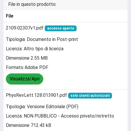
File in questo prodotto:
File
2109.02307v1.pdf
accesso aperto
Tipologia: Documento in Post-print
Licenza: Altro tipo di licenza
Dimensione 2.55 MB
Formato Adobe PDF
Visualizza/Apri
PhysRevLett.128.013901.pdf
solo utenti autorizzati
Tipologia: Versione Editoriale (PDF)
Licenza: NON PUBBLICO - Accesso privato/ristretto
Dimensione 712.43 kB