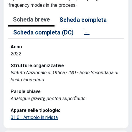
frequency modes in the process.
Scheda breve
Scheda completa
Scheda completa (DC)
Anno
2022
Strutture organizzative
Istituto Nazionale di Ottica - INO - Sede Secondaria di
Sesto Fiorentino
Parole chiave
Analogue gravity, photon superfluids
Appare nelle tipologie:
01.01 Articolo in rivista