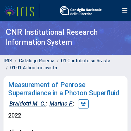
CNR
Institutional Research
Information System
IRIS
Catalogo Ricerca
01 Contributo su Rivista
01.01 Articolo in rivista
Measurement of Penrose
Superradiance in a Photon Superfluid
Braidotti M. C.
;
Marino F.
;
2022