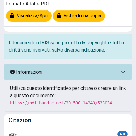
Formato Adobe PDF
Visualizza/Apri
Richiedi una copia
I documenti in IRIS sono protetti da copyright e tutti i
diritti sono riservati, salvo diversa indicazione.
Informazioni
Utilizza questo identificativo per citare o creare un link
a questo documento:
https://hdl.handle.net/20.500.14243/533034
Citazioni
ND