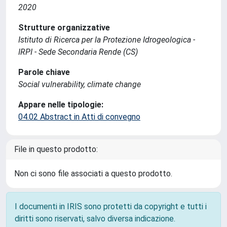
2020
Strutture organizzative
Istituto di Ricerca per la Protezione Idrogeologica -
IRPI - Sede Secondaria Rende (CS)
Parole chiave
Social vulnerability, climate change
Appare nelle tipologie:
04.02 Abstract in Atti di convegno
File in questo prodotto:
Non ci sono file associati a questo prodotto.
I documenti in IRIS sono protetti da copyright e tutti i
diritti sono riservati, salvo diversa indicazione.