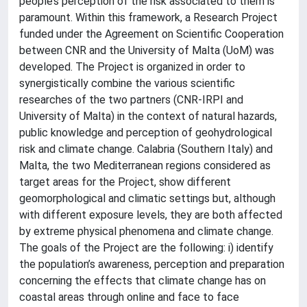
people’s perception of the risk associated to them is
paramount. Within this framework, a Research Project
funded under the Agreement on Scientific Cooperation
between CNR and the University of Malta (UoM) was
developed. The Project is organized in order to
synergistically combine the various scientific
researches of the two partners (CNR-IRPI and
University of Malta) in the context of natural hazards,
public knowledge and perception of geohydrological
risk and climate change. Calabria (Southern Italy) and
Malta, the two Mediterranean regions considered as
target areas for the Project, show different
geomorphological and climatic settings but, although
with different exposure levels, they are both affected
by extreme physical phenomena and climate change.
The goals of the Project are the following: i) identify
the population’s awareness, perception and preparation
concerning the effects that climate change has on
coastal areas through online and face to face