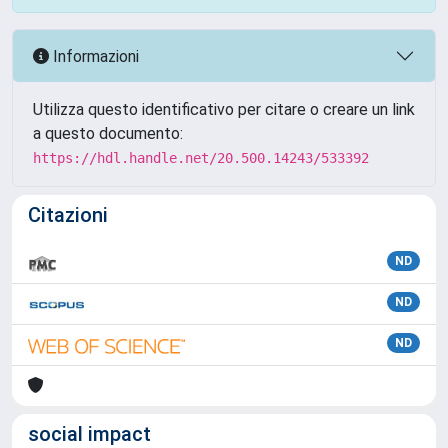
Informazioni
Utilizza questo identificativo per citare o creare un link
a questo documento:
https://hdl.handle.net/20.500.14243/533392
Citazioni
ND
ND
ND
social impact