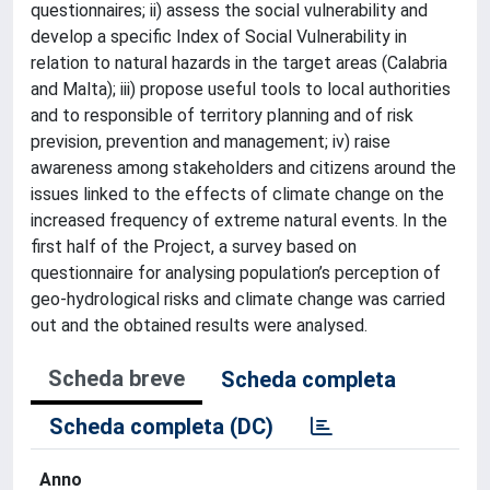
questionnaires; ii) assess the social vulnerability and
develop a specific Index of Social Vulnerability in
relation to natural hazards in the target areas (Calabria
and Malta); iii) propose useful tools to local authorities
and to responsible of territory planning and of risk
prevision, prevention and management; iv) raise
awareness among stakeholders and citizens around the
issues linked to the effects of climate change on the
increased frequency of extreme natural events. In the
first half of the Project, a survey based on
questionnaire for analysing population’s perception of
geo-hydrological risks and climate change was carried
out and the obtained results were analysed.
Scheda breve
Scheda completa
Scheda completa (DC)
Anno