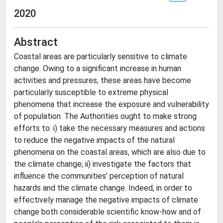
2020
Abstract
Coastal areas are particularly sensitive to climate
change. Owing to a significant increase in human
activities and pressures, these areas have become
particularly susceptible to extreme physical
phenomena that increase the exposure and vulnerability
of population. The Authorities ought to make strong
efforts to: i) take the necessary measures and actions
to reduce the negative impacts of the natural
phenomena on the coastal areas, which are also due to
the climate change; ii) investigate the factors that
influence the communities’ perception of natural
hazards and the climate change. Indeed, in order to
effectively manage the negative impacts of climate
change both considerable scientific know-how and of