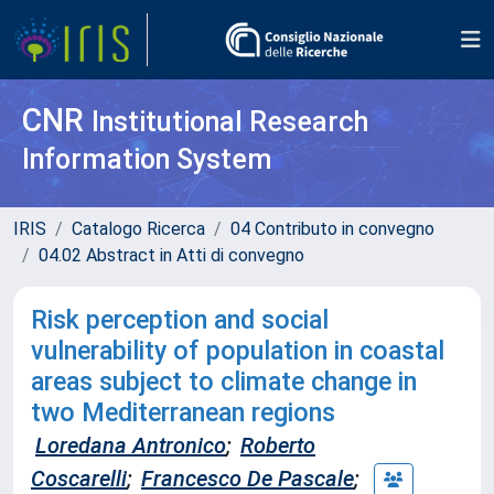
CNR
Institutional Research
Information System
IRIS
Catalogo Ricerca
04 Contributo in convegno
04.02 Abstract in Atti di convegno
Risk perception and social
vulnerability of population in coastal
areas subject to climate change in
two Mediterranean regions
Loredana Antronico
;
Roberto
Coscarelli
;
Francesco De Pascale
;