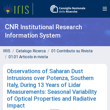
CNR
Institutional Research
Information System
IRIS
Catalogo Ricerca
01 Contributo su Rivista
01.01 Articolo in rivista
Observations of Saharan Dust
Intrusions over Potenza, Southern
Italy, During 13 Years of Lidar
Measurements: Seasonal Variability
of Optical Properties and Radiative
Impact