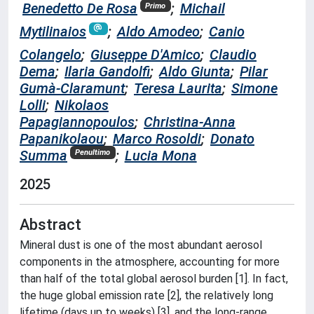
Benedetto De Rosa
;
Michail
Primo
Mytilinaios
;
Aldo Amodeo
;
Canio
Colangelo
;
Giuseppe D'Amico
;
Claudio
Dema
;
Ilaria Gandolfi
;
Aldo Giunta
;
Pilar
Gumà-Claramunt
;
Teresa Laurita
;
Simone
Lolli
;
Nikolaos
Papagiannopoulos
;
Christina-Anna
Papanikolaou
;
Marco Rosoldi
;
Donato
Summa
;
Lucia Mona
Penultimo
2025
Abstract
Mineral dust is one of the most abundant aerosol
components in the atmosphere, accounting for more
than half of the total global aerosol burden [1]. In fact,
the huge global emission rate [2], the relatively long
lifetime (days up to weeks) [3], and the long-range