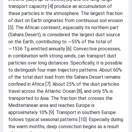
transport capacity [4] produce an accumulation of
these particles in the atmosphere. The largest fraction
of dust on Earth originates from continuous soil erosion
[5]. The African continent, especially its northern part
(Sahara Desert), is considered the largest dust source
on the Earth, contributing to ∼55% of the total of
∼1536 Tg emitted annually [6]. Convective processes,
in combination with strong winds, can transport dust
particles over long distances. Specifically, it is possible
to distinguish four main trajectory patterns. About 60%
of the total dust load from the Sahara Desert remains
confined in Africa [7]. About 25% of the dust particles
travel across the Atlantic Ocean [8], and only 5% is
transported to Asia. The fraction that crosses the
Mediterranean area and reaches Europe is
approximately 10% [9]. Transport in southern Europe
follows typical seasonal patterns [10]. Especially during
the warm months, deep convection begins as a result