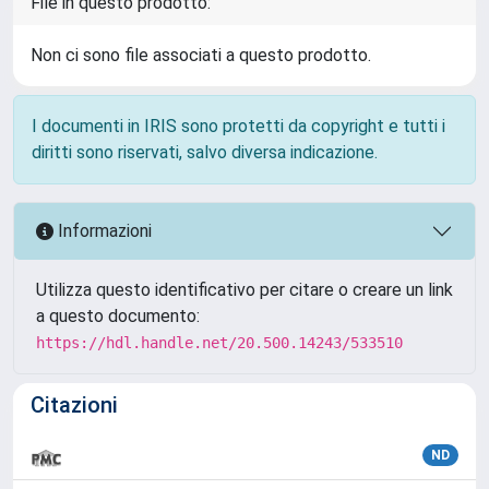
File in questo prodotto:
Non ci sono file associati a questo prodotto.
I documenti in IRIS sono protetti da copyright e tutti i
diritti sono riservati, salvo diversa indicazione.
Informazioni
Utilizza questo identificativo per citare o creare un link
a questo documento:
https://hdl.handle.net/20.500.14243/533510
Citazioni
ND