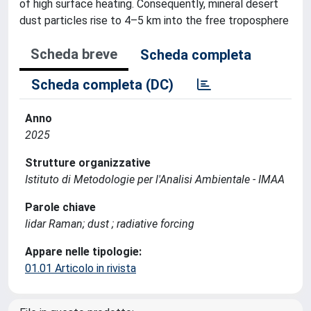
of high surface heating. Consequently, mineral desert
dust particles rise to 4–5 km into the free troposphere
Scheda breve
Scheda completa
Scheda completa (DC)
Anno
2025
Strutture organizzative
Istituto di Metodologie per l'Analisi Ambientale - IMAA
Parole chiave
lidar Raman; dust ; radiative forcing
Appare nelle tipologie:
01.01 Articolo in rivista