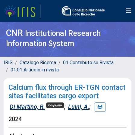
CNR
Institutional Research
Information System
IRIS
Catalogo Ricerca
01 Contributo su Rivista
01.01 Articolo in rivista
Calcium flux through ER-TGN contact
sites facilitates cargo export
Di Martino, R.
;
Luini, A.
;
Co-primo
2024