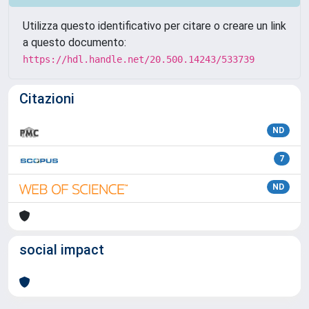
Utilizza questo identificativo per citare o creare un link
a questo documento:
https://hdl.handle.net/20.500.14243/533739
Citazioni
ND
7
ND
social impact