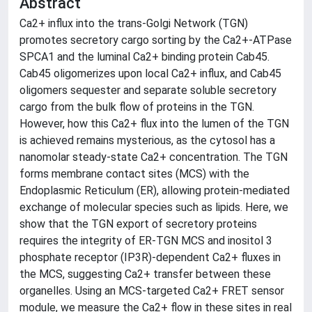
Abstract
Ca2+ influx into the trans-Golgi Network (TGN)
promotes secretory cargo sorting by the Ca2+-ATPase
SPCA1 and the luminal Ca2+ binding protein Cab45.
Cab45 oligomerizes upon local Ca2+ influx, and Cab45
oligomers sequester and separate soluble secretory
cargo from the bulk flow of proteins in the TGN.
However, how this Ca2+ flux into the lumen of the TGN
is achieved remains mysterious, as the cytosol has a
nanomolar steady-state Ca2+ concentration. The TGN
forms membrane contact sites (MCS) with the
Endoplasmic Reticulum (ER), allowing protein-mediated
exchange of molecular species such as lipids. Here, we
show that the TGN export of secretory proteins
requires the integrity of ER-TGN MCS and inositol 3
phosphate receptor (IP3R)-dependent Ca2+ fluxes in
the MCS, suggesting Ca2+ transfer between these
organelles. Using an MCS-targeted Ca2+ FRET sensor
module, we measure the Ca2+ flow in these sites in real