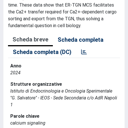
time. These data show that ER-TGN MCS facilitates
the Ca2+ transfer required for Ca2+-dependent cargo
sorting and export from the TGN, thus solving a
fundamental question in cell biology.
Scheda breve
Scheda completa
Scheda completa (DC)
Anno
2024
Strutture organizzative
Istituto di Endocrinologia e Oncologia Sperimentale
''G. Salvatore'' - IEOS - Sede Secondaria c/o AdR Napoli
1
Parole chiave
calcium signaling