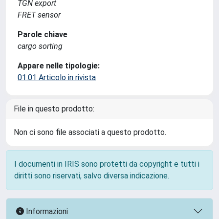
TGN export
FRET sensor
Parole chiave
cargo sorting
Appare nelle tipologie:
01.01 Articolo in rivista
File in questo prodotto:
Non ci sono file associati a questo prodotto.
I documenti in IRIS sono protetti da copyright e tutti i
diritti sono riservati, salvo diversa indicazione.
Informazioni