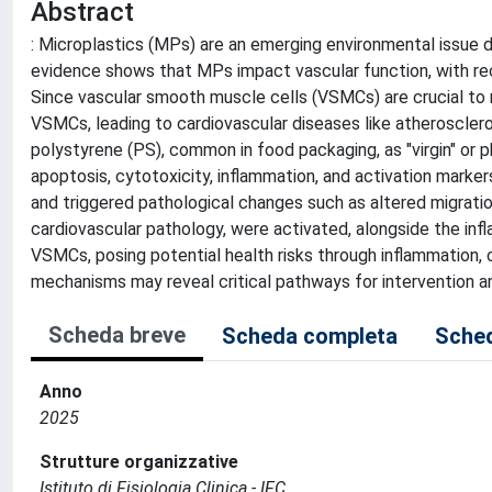
Abstract
: Microplastics (MPs) are an emerging environmental issue d
evidence shows that MPs impact vascular function, with rec
Since vascular smooth muscle cells (VSMCs) are crucial to 
VSMCs, leading to cardiovascular diseases like atherosclero
polystyrene (PS), common in food packaging, as "virgin" or 
apoptosis, cytotoxicity, inflammation, and activation marke
and triggered pathological changes such as altered migratio
cardiovascular pathology, were activated, alongside the in
VSMCs, posing potential health risks through inflammation,
mechanisms may reveal critical pathways for intervention a
Scheda breve
Scheda completa
Sched
Anno
2025
Strutture organizzative
Istituto di Fisiologia Clinica - IFC