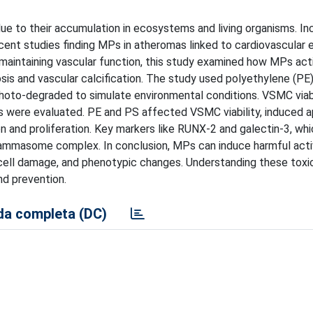
ue to their accumulation in ecosystems and living organisms. In
ent studies finding MPs in atheromas linked to cardiovascular 
maintaining vascular function, this study examined how MPs act
sis and vascular calcification. The study used polyethylene (PE
photo-degraded to simulate environmental conditions. VSMC viabi
rs were evaluated. PE and PS affected VSMC viability, induced a
n and proliferation. Key markers like RUNX-2 and galectin-3, whi
flammasome complex. In conclusion, MPs can induce harmful acti
 cell damage, and phenotypic changes. Understanding these toxi
nd prevention.
a completa (DC)