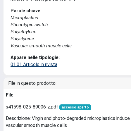
Parole chiave
Microplastics
Phenotypic switch
Polyethylene
Polystyrene
Vascular smooth muscle cells
Appare nelle tipologie:
01.01 Articolo in rivista
File in questo prodotto:
File
s41598-025-89006-z.pdf
accesso aperto
Descrizione: Virgin and photo-degraded microplastics induce
vascular smooth muscle cells