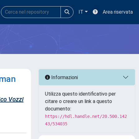
IT
Area riservata
uman
Informazioni
Utilizza questo identificativo per
ico Vozzi
citare o creare un link a questo
documento:
https://hdl.handle.net/20.500.142
43/534035