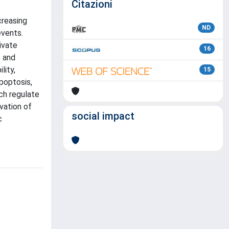
Citazioni
creasing
ND
events.
ivate
16
) and
lity,
15
poptosis,
ch regulate
vation of
social impact
c