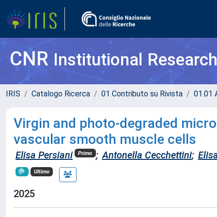
CNR
Institutional Researc
IRIS
Catalogo Ricerca
01 Contributo su Rivista
01.01 A
Virgin and photo-degraded micro
vascular smooth muscle cells
Elisa Persiani
;
Antonella Cecchettini
;
Elis
Primo
Ultimo
2025