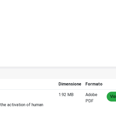
Dimensione
Formato
1.92 MB
Adobe
Vis
PDF
 the activation of human