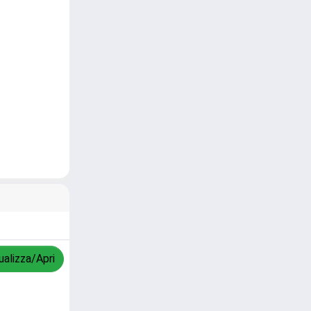
ualizza/Apri