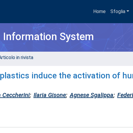
Home
Sfoglia
h Information System
rticolo in rivista
plastics induce the activation of h
a Ceccherini
;
Ilaria Gisone
;
Agnese Sgalippa
;
Feder