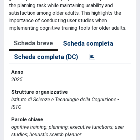
the planning task while maintaining usability and
satisfaction among older adults. This highlights the
importance of conducting user studies when
implementing cognitive training tools for older adults.
Scheda breve
Scheda completa
Scheda completa (DC)
Anno
2025
Strutture organizzative
Istituto di Scienze e Tecnologie della Cognizione -
ISTC
Parole chiave
ognitive training; planning; executive functions; user
studies; heuristic search planner