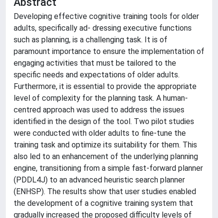
Abstract
Developing effective cognitive training tools for older
adults, specifically ad- dressing executive functions
such as planning, is a challenging task. It is of
paramount importance to ensure the implementation of
engaging activities that must be tailored to the
specific needs and expectations of older adults.
Furthermore, it is essential to provide the appropriate
level of complexity for the planning task. A human-
centred approach was used to address the issues
identified in the design of the tool. Two pilot studies
were conducted with older adults to fine-tune the
training task and optimize its suitability for them. This
also led to an enhancement of the underlying planning
engine, transitioning from a simple fast-forward planner
(PDDL4J) to an advanced heuristic search planner
(ENHSP). The results show that user studies enabled
the development of a cognitive training system that
gradually increased the proposed difficulty levels of