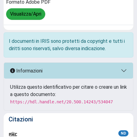
Formato Adobe PDF
Visualizza/Apri
I documenti in IRIS sono protetti da copyright e tutti i
diritti sono riservati, salvo diversa indicazione.
Informazioni
Utilizza questo identificativo per citare o creare un link
a questo documento:
https://hdl.handle.net/20.500.14243/534047
Citazioni
ND