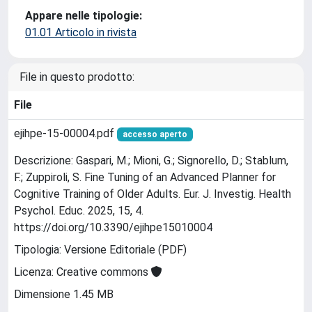
Appare nelle tipologie:
01.01 Articolo in rivista
File in questo prodotto:
File
ejihpe-15-00004.pdf
accesso aperto
Descrizione: Gaspari, M.; Mioni, G.; Signorello, D.; Stablum,
F.; Zuppiroli, S. Fine Tuning of an Advanced Planner for
Cognitive Training of Older Adults. Eur. J. Investig. Health
Psychol. Educ. 2025, 15, 4.
https://doi.org/10.3390/ejihpe15010004
Tipologia: Versione Editoriale (PDF)
Licenza: Creative commons
Dimensione 1.45 MB