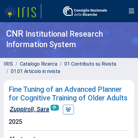
CNR
Institutional Research
Information System
IRIS
Catalogo Ricerca
01 Contributo su Rivista
01.01 Articolo in rivista
Fine Tuning of an Advanced Planner
for Cognitive Training of Older Adults
Zuppiroli, Sara
2025