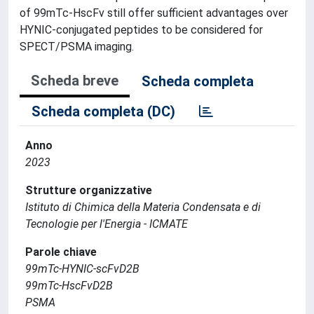
of 99mTc-HscFv still offer sufficient advantages over
HYNIC-conjugated peptides to be considered for
SPECT/PSMA imaging.
Scheda breve
Scheda completa
Scheda completa (DC)
Anno
2023
Strutture organizzative
Istituto di Chimica della Materia Condensata e di
Tecnologie per l'Energia - ICMATE
Parole chiave
99mTc-HYNIC-scFvD2B
99mTc-HscFvD2B
PSMA