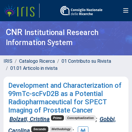
CNR
Institutional Research
Information System
IRIS
Catalogo Ricerca
01 Contributo su Rivista
01.01 Articolo in rivista
Development and Characterization of
99mTc-scFvD2B as a Potential
Radiopharmaceutical for SPECT
Imaging of Prostate Cancer
Bolzati, Cristina
;
Gobbi,
Primo
Conceptualization
Carolina
;
Secondo
Methodology