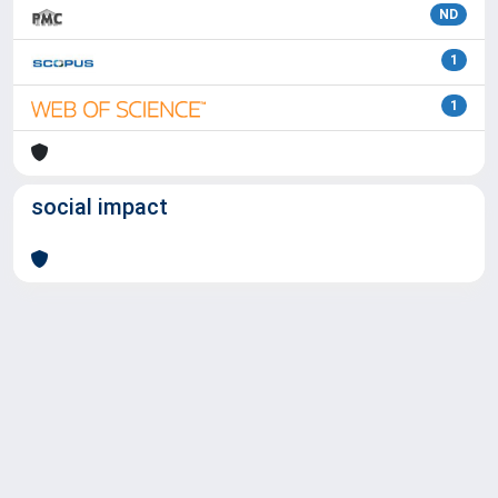
ND
1
1
social impact
Powered by
IRIS
-
about IRIS
-
Utilizzo dei cookie
Copyright © 2026