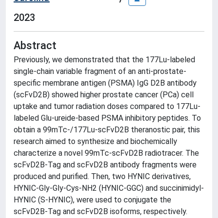
2023
Abstract
Previously, we demonstrated that the 177Lu-labeled
single-chain variable fragment of an anti-prostate-
specific membrane antigen (PSMA) IgG D2B antibody
(scFvD2B) showed higher prostate cancer (PCa) cell
uptake and tumor radiation doses compared to 177Lu-
labeled Glu-ureide-based PSMA inhibitory peptides. To
obtain a 99mTc-/177Lu-scFvD2B theranostic pair, this
research aimed to synthesize and biochemically
characterize a novel 99mTc-scFvD2B radiotracer. The
scFvD2B-Tag and scFvD2B antibody fragments were
produced and purified. Then, two HYNIC derivatives,
HYNIC-Gly-Gly-Cys-NH2 (HYNIC-GGC) and succinimidyl-
HYNIC (S-HYNIC), were used to conjugate the
scFvD2B-Tag and scFvD2B isoforms, respectively.