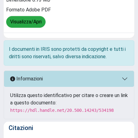
Formato Adobe PDF
Visualizza/Apri
I documenti in IRIS sono protetti da copyright e tutti i
diritti sono riservati, salvo diversa indicazione.
Informazioni
Utilizza questo identificativo per citare o creare un link
a questo documento:
https://hdl.handle.net/20.500.14243/534198
Citazioni