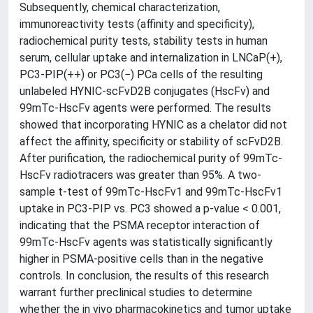
Subsequently, chemical characterization,
immunoreactivity tests (affinity and specificity),
radiochemical purity tests, stability tests in human
serum, cellular uptake and internalization in LNCaP(+),
PC3-PIP(++) or PC3(−) PCa cells of the resulting
unlabeled HYNIC-scFvD2B conjugates (HscFv) and
99mTc-HscFv agents were performed. The results
showed that incorporating HYNIC as a chelator did not
affect the affinity, specificity or stability of scFvD2B.
After purification, the radiochemical purity of 99mTc-
HscFv radiotracers was greater than 95%. A two-
sample t-test of 99mTc-HscFv1 and 99mTc-HscFv1
uptake in PC3-PIP vs. PC3 showed a p-value < 0.001,
indicating that the PSMA receptor interaction of
99mTc-HscFv agents was statistically significantly
higher in PSMA-positive cells than in the negative
controls. In conclusion, the results of this research
warrant further preclinical studies to determine
whether the in vivo pharmacokinetics and tumor uptake