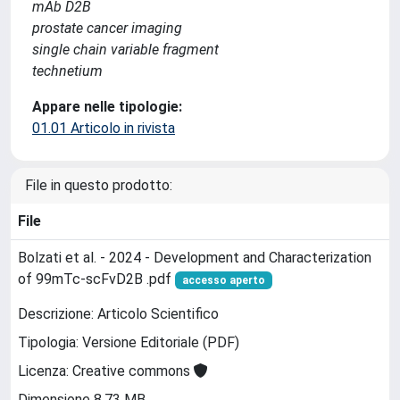
mAb D2B
prostate cancer imaging
single chain variable fragment
technetium
Appare nelle tipologie:
01.01 Articolo in rivista
File in questo prodotto:
File
Bolzati et al. - 2024 - Development and Characterization
of 99mTc-scFvD2B .pdf
accesso aperto
Descrizione: Articolo Scientifico
Tipologia: Versione Editoriale (PDF)
Licenza: Creative commons
Dimensione 8.73 MB