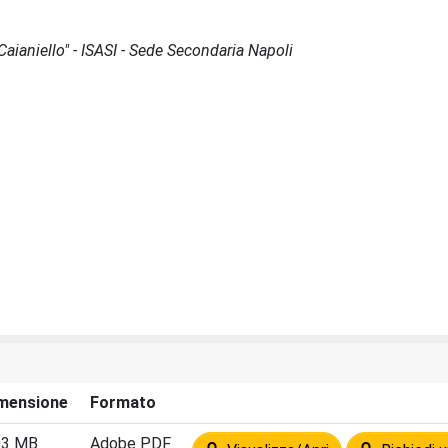
 Caianiello" - ISASI - Sede Secondaria Napoli
mensione
Formato
03 MB
Adobe PDF