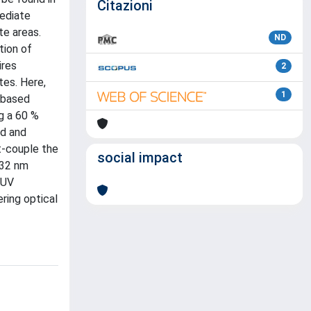
Citazioni
mediate
te areas.
ND
tion of
ires
2
tes. Here,
1
-based
g a 60 %
ed and
t-couple the
social impact
532 nm
 UV
ring optical