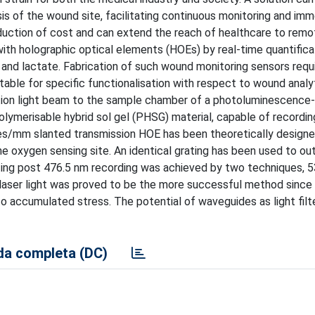
is of the wound site, facilitating continuous monitoring and im
eduction of cost and can extend the reach of healthcare to remo
ith holographic optical elements (HOEs) by real-time quantifica
and lactate. Fabrication of such wound monitoring sensors requ
table for specific functionalisation with respect to wound analy
tation light beam to the sample chamber of a photoluminescence
ymerisable hybrid sol gel (PHSG) material, capable of recordin
ines/mm slanted transmission HOE has been theoretically design
e oxygen sensing site. An identical grating has been used to ou
ting post 476.5 nm recording was achieved by two techniques, 
 laser light was proved to be the more successful method since
 accumulated stress. The potential of waveguides as light filte
a completa (DC)