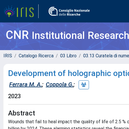
CNR
Institutional Researc
IRIS
Catalogo Ricerca
03 Libro
03.13 Curatela di nume
Development of holographic opti
Ferrara M. A.
;
Coppola G.
;
2023
Abstract
Wounds that fail to heal impact the quality of life of 2.5 %
billion by 2024. These alarming statistics reveal the financia