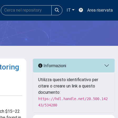
IT
Area riservata
toring
Informazioni
Utilizza questo identificativo per
citare o creare un link a questo
documento:
https://hdl.handle.net/20.500.142
43/534280
each $15–22
 be found in