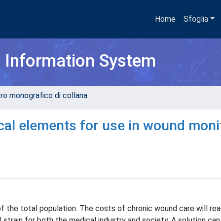
Home
Sfoglia
h Information System
ro monografico di collana
cal elements for use in wound moni
 of the total population. The costs of chronic wound care will r
l strain for both the medical industry and society. A solution can