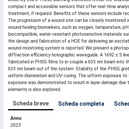
compact and accessible sensors that offer real-time analys
treatment, if required. Benefits of these sensors include r
The progression of a wound site can be closely monitored w
wound healing biomarkers, such as oxygen, temperature, pH 
biocompatible, water-resistant photosensitive materials sui
the design and fabrication of a HOE for delivering an exci
wound monitoring system is reported. We present a photopol
diffraction efficiency holographic waveguide. A 1692 ± 5 l
fabricated in PHSG films to in-couple a 633 nm beam into th
633 nm beam out of the system. Stability of the PHSG gra
uniform illumination and UV-curing. The unform exposure to
exposure was demonstrated to result in layer damage due to
elements is also explored.
Scheda breve
Scheda completa
Sched
Anno
2023