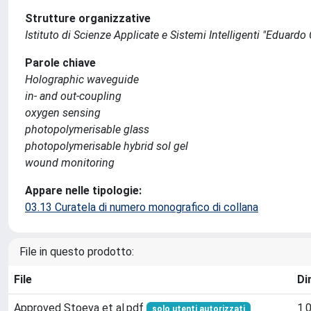
Strutture organizzative
Istituto di Scienze Applicate e Sistemi Intelligenti "Eduardo
Parole chiave
Holographic waveguide
in- and out-coupling
oxygen sensing
photopolymerisable glass
photopolymerisable hybrid sol gel
wound monitoring
Appare nelle tipologie:
03.13 Curatela di numero monografico di collana
File in questo prodotto:
File
Di
Approved Stoeva et al.pdf
1.
solo utenti autorizzati