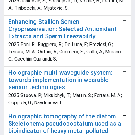
2025 Janicevic, S.; Spasojevic, D.; Kolaric, B.; Ferrara, M.
A.; Tiribocchi, A.; Mijatovic, S.
Enhancing Stallion Semen
Cryopreservation: Selected Antioxidant
Extracts and Sperm Freezability
2025 Boni, R.; Ruggiero, R.; De Luca, F.; Preziosi, G.;
Ferrara, M. A.; Ostuni, A.; Guerriero, S.; Gallo, A.; Murano,
C.; Cecchini Gualandi, S.
Holographic multi-waveguide system:
towards implementation in wearable
sensor technologies
2025 Stoeva, P.; Mikulchyk, T.; Martin, S.; Ferrara, M. A.;
Coppola, G.; Naydenova, I.
Holographic tomography of the diatom
Skeletonema pseudocostatum used as a
bioindicator of heavy metal-polluted