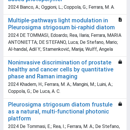
2024 Bianco, A.; Oggioni, L.; Coppola, G.; Ferrara, M. A.
Multiple‐pathways light modulation in
Pleurosigma strigosum bi‐raphid diatom
2024 DE TOMMASI, Edoardo; Rea, Ilaria; Ferrara, MARIA
ANTONIETTA; DE STEFANO, Luca; De Stefano, Mario;
Al‐handal, Adil Y.; Stamenković, Marija; Wulff, Angela
Noninvasive discrimination of prostate
healthy and cancer cells by quantitative
phase and Raman imaging
2024 Khadem, H.; Ferrara, M. A.; Mangini, M.; Luini, A.;
Coppola, G.; De Luca, A. C.
Pleurosigma strigosum diatom frustule
as a natural, multi-functional photonic
platform
2024 De Tommasi, E.; Rea, I.; Ferrara, M. A.; De Stefano,