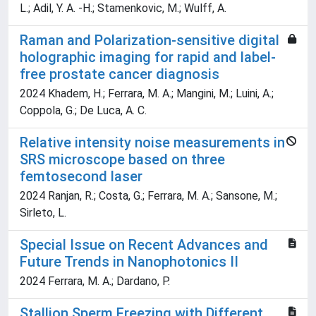
L.; Adil, Y. A. -H.; Stamenkovic, M.; Wulff, A.
Raman and Polarization-sensitive digital
holographic imaging for rapid and label-
free prostate cancer diagnosis
2024 Khadem, H.; Ferrara, M. A.; Mangini, M.; Luini, A.;
Coppola, G.; De Luca, A. C.
Relative intensity noise measurements in
SRS microscope based on three
femtosecond laser
2024 Ranjan, R.; Costa, G.; Ferrara, M. A.; Sansone, M.;
Sirleto, L.
Special Issue on Recent Advances and
Future Trends in Nanophotonics II
2024 Ferrara, M. A.; Dardano, P.
Stallion Sperm Freezing with Different