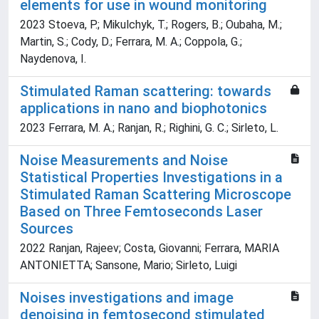
elements for use in wound monitoring
2023 Stoeva, P.; Mikulchyk, T.; Rogers, B.; Oubaha, M.;
Martin, S.; Cody, D.; Ferrara, M. A.; Coppola, G.;
Naydenova, I.
Stimulated Raman scattering: towards
applications in nano and biophotonics
2023 Ferrara, M. A.; Ranjan, R.; Righini, G. C.; Sirleto, L.
Noise Measurements and Noise
Statistical Properties Investigations in a
Stimulated Raman Scattering Microscope
Based on Three Femtoseconds Laser
Sources
2022 Ranjan, Rajeev; Costa, Giovanni; Ferrara, MARIA
ANTONIETTA; Sansone, Mario; Sirleto, Luigi
Noises investigations and image
denoising in femtosecond stimulated