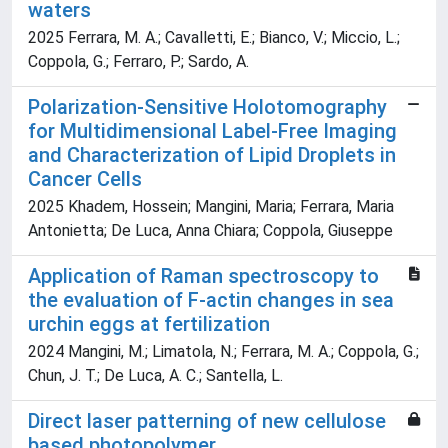
waters
2025 Ferrara, M. A.; Cavalletti, E.; Bianco, V.; Miccio, L.;
Coppola, G.; Ferraro, P.; Sardo, A.
Polarization‐Sensitive Holotomography
for Multidimensional Label‐Free Imaging
and Characterization of Lipid Droplets in
Cancer Cells
2025 Khadem, Hossein; Mangini, Maria; Ferrara, Maria
Antonietta; De Luca, Anna Chiara; Coppola, Giuseppe
Application of Raman spectroscopy to
the evaluation of F-actin changes in sea
urchin eggs at fertilization
2024 Mangini, M.; Limatola, N.; Ferrara, M. A.; Coppola, G.;
Chun, J. T.; De Luca, A. C.; Santella, L.
Direct laser patterning of new cellulose
based photopolymer