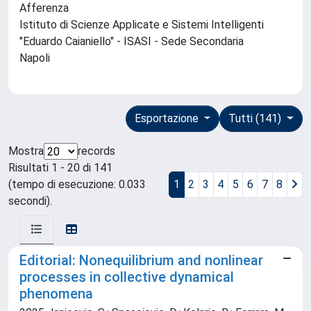
Afferenza
Istituto di Scienze Applicate e Sistemi Intelligenti
"Eduardo Caianiello" - ISASI - Sede Secondaria
Napoli
Esportazione
Tutti (141)
Mostra
records
Risultati 1 - 20 di 141
(tempo di esecuzione: 0.033
1
2
3
4
5
6
7
8
secondi).
Editorial: Nonequilibrium and nonlinear
processes in collective dynamical
phenomena