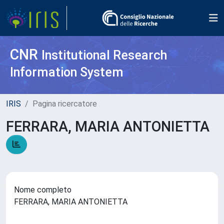
CNR
Institutional Research
Information System
IRIS
Pagina ricercatore
FERRARA, MARIA ANTONIETTA
Nome completo
FERRARA, MARIA ANTONIETTA