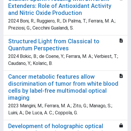
Extenders: Role of Antioxidant Activity
and Nitric Oxide Production
2024 Boni, R.; Ruggiero, R.; Di Palma, T.; Ferrara, M. A.;
Preziosi, G.; Cecchini Gualandi, S.
Structured Light from Classical to
Quantum Perspectives
2024 Bokic, B.; de Coene, Y.; Ferrara, M. A.; Verbiest, T.;
Caudano, Y.; Kolaric, B.
Cancer metabolic features allow
discrimination of tumor from white blood
cells by label-free multimodal optical
imaging
2023 Mangini, M.; Ferrara, M. A.; Zito, G.; Manago, S.;
Luini, A.; De Luca, A. C.; Coppola, G.
Development of holographic optical