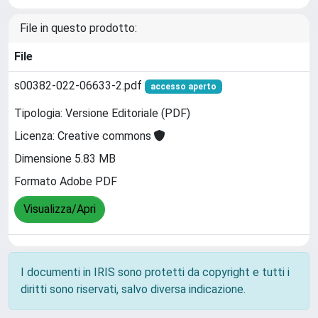
File in questo prodotto:
File
s00382-022-06633-2.pdf
accesso aperto
Tipologia: Versione Editoriale (PDF)
Licenza: Creative commons
Dimensione 5.83 MB
Formato Adobe PDF
Visualizza/Apri
I documenti in IRIS sono protetti da copyright e tutti i
diritti sono riservati, salvo diversa indicazione.