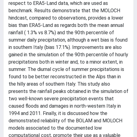
respect to ERA5-Land data, which are used as
benchmark. Results demonstrate that the MOLOCH
hindcast, compared to observations, provides a lower
bias than ERA5-Land as regards both the mean annual
rainfall ( 1.3% vs 8.7%) and the 90th percentile of
summer daily precipitation, although a wet bias is found
in southern Italy (bias 17.1%). Improvements are also
gained in the simulation of the 90th percentile of hourly
precipitations both in winter and, to a minor extent, in
summer. The diurnal cycle of summer precipitations is
found to be better reconstructed in the Alps than in
the hilly areas of southern Italy. This study also
presents the rainfall peaks obtained in the simulation of
two well-known severe precipitation events that
caused floods and damages in north-western Italy in
1994 and 2011. Finally, it is discussed how the
demonstrated reliability of the BOLAM and MOLOCH
models associated to the documented low
computational cost, promote their use as a valuable