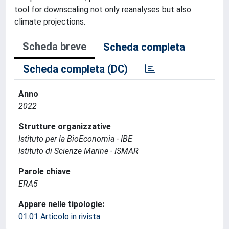
tool for downscaling not only reanalyses but also
climate projections.
Scheda breve
Scheda completa
Scheda completa (DC)
Anno
2022
Strutture organizzative
Istituto per la BioEconomia - IBE
Istituto di Scienze Marine - ISMAR
Parole chiave
ERA5
Appare nelle tipologie:
01.01 Articolo in rivista