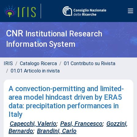
CNR
Institutional Research
Information System
IRIS
Catalogo Ricerca
01 Contributo su Rivista
01.01 Articolo in rivista
A convection-permitting and limited-
area model hindcast driven by ERA5
data: precipitation performances in
Italy
Capecchi, Valerio
;
Pasi, Francesco
;
Gozzini,
Bernardo
;
Brandini, Carlo