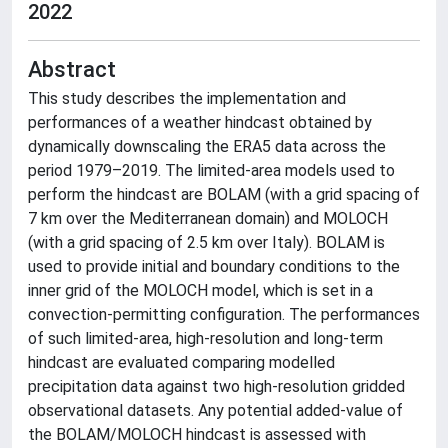
2022
Abstract
This study describes the implementation and
performances of a weather hindcast obtained by
dynamically downscaling the ERA5 data across the
period 1979–2019. The limited-area models used to
perform the hindcast are BOLAM (with a grid spacing of
7 km over the Mediterranean domain) and MOLOCH
(with a grid spacing of 2.5 km over Italy). BOLAM is
used to provide initial and boundary conditions to the
inner grid of the MOLOCH model, which is set in a
convection-permitting configuration. The performances
of such limited-area, high-resolution and long-term
hindcast are evaluated comparing modelled
precipitation data against two high-resolution gridded
observational datasets. Any potential added-value of
the BOLAM/MOLOCH hindcast is assessed with