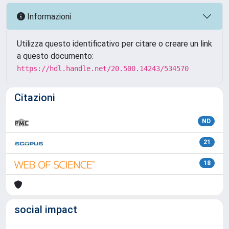
Informazioni
Utilizza questo identificativo per citare o creare un link
a questo documento:
https://hdl.handle.net/20.500.14243/534570
Citazioni
ND
21
18
social impact