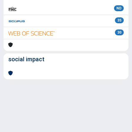
ND
35
30
social impact
Powered by
IRIS
-
about IRIS
-
Utilizzo dei cookie