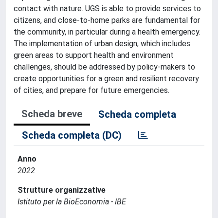
contact with nature. UGS is able to provide services to
citizens, and close-to-home parks are fundamental for
the community, in particular during a health emergency.
The implementation of urban design, which includes
green areas to support health and environment
challenges, should be addressed by policy-makers to
create opportunities for a green and resilient recovery
of cities, and prepare for future emergencies.
Scheda breve
Scheda completa
Scheda completa (DC)
Anno
2022
Strutture organizzative
Istituto per la BioEconomia - IBE