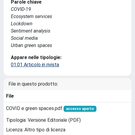
Parole chiave
COVID-19
Ecosystem services
Lockdown
Sentiment analysis
Social media
Urban green spaces
Appare nelle tipologie:
01.01 Articolo in rivista
File in questo prodotto:
File
COVID e green spaces.pdf
accesso aperto
Tipologia: Versione Editoriale (PDF)
Licenza: Altro tipo di licenza