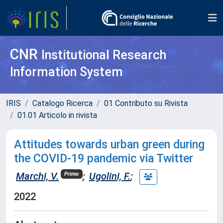
CNR
Institutional Research
Information System
IRIS
Catalogo Ricerca
01 Contributo su Rivista
01.01 Articolo in rivista
Attitudes towards urban green during
the COVID-19 pandemic via Twitter
Marchi, V.
;
Ugolini, F.
;
Primo
2022