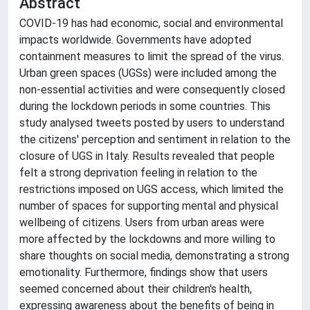
Abstract
COVID-19 has had economic, social and environmental
impacts worldwide. Governments have adopted
containment measures to limit the spread of the virus.
Urban green spaces (UGSs) were included among the
non-essential activities and were consequently closed
during the lockdown periods in some countries. This
study analysed tweets posted by users to understand
the citizens' perception and sentiment in relation to the
closure of UGS in Italy. Results revealed that people
felt a strong deprivation feeling in relation to the
restrictions imposed on UGS access, which limited the
number of spaces for supporting mental and physical
wellbeing of citizens. Users from urban areas were
more affected by the lockdowns and more willing to
share thoughts on social media, demonstrating a strong
emotionality. Furthermore, findings show that users
seemed concerned about their children's health,
expressing awareness about the benefits of being in