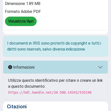
Dimensione 1.89 MB
Formato Adobe PDF
Visualizza/Apri
I documenti in IRIS sono protetti da copyright e tutti i
diritti sono riservati, salvo diversa indicazione.
Informazioni
Utilizza questo identificativo per citare o creare un link
a questo documento:
https://hdl.handle.net/20.500.14243/535140
Citazioni