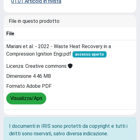
01.01 Articolo in rivista
File in questo prodotto:
File
Mariani et al. - 2022 - Waste Heat Recovery in a
Compression Ignition Engi.pdf
accesso aperto
Licenza: Creative commons
Dimensione 4.46 MB
Formato Adobe PDF
Visualizza/Apri
I documenti in IRIS sono protetti da copyright e tutti i
diritti sono riservati, salvo diversa indicazione.