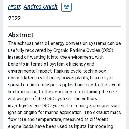
Prati
;
Andrea Unich
2022
Abstract
The exhaust heat of energy conversion systems can be
usefully recovered by Organic Rankine Cycles (ORC)
instead of wasting it into the environment, with
benefits in terms of system efficiency and
environmental impact. Rankine cycle technology,
consolidated in stationary power plants, has not yet
spread out into transport applications due to the layout
limitations and to the necessity of containing the size
and weight of the ORC system. The authors
investigated an ORC system bottoming a compression
ignition engine for marine application. The exhaust mass
flow rate and temperature, measured at different
engine loads, have been used as inputs for modeling