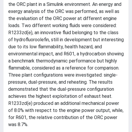
the ORC plant in a Simulink environment. An energy and
exergy analysis of the ORC was performed, as well as
the evaluation of the ORC power at different engine
loads. Two different working fluids were considered:
R1233zd(e), an innovative fluid belonging to the class
of hydrofluoroolefin, still in development but interesting
due to its low flammability, health hazard, and
environmental impact, and R601, a hydrocarbon showing
a benchmark thermodynamic performance but highly
flammable, considered as a reference for comparison.
Three plant configurations were investigated: single-
pressure, dual-pressure, and reheating. The results
demonstrated that the dual-pressure configuration
achieves the highest exploitation of exhaust heat.
R1233zd(e) produced an additional mechanical power
of 8.0% with respect to the engine power output, while,
for R601, the relative contribution of the ORC power
was 8.7%.