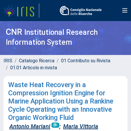
CNR
Institutional Research
Information System
IRIS
Catalogo Ricerca
01 Contributo su Rivista
01.01 Articolo in rivista
Waste Heat Recovery in a
Compression Ignition Engine for
Marine Application Using a Rankine
Cycle Operating with an Innovative
Organic Working Fluid
Antonio Mariani
;
Maria Vittoria