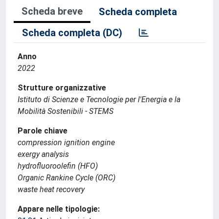
Scheda breve
Scheda completa
Scheda completa (DC)
Anno
2022
Strutture organizzative
Istituto di Scienze e Tecnologie per l'Energia e la
Mobilità Sostenibili - STEMS
Parole chiave
compression ignition engine
exergy analysis
hydrofluoroolefin (HFO)
Organic Rankine Cycle (ORC)
waste heat recovery
Appare nelle tipologie: