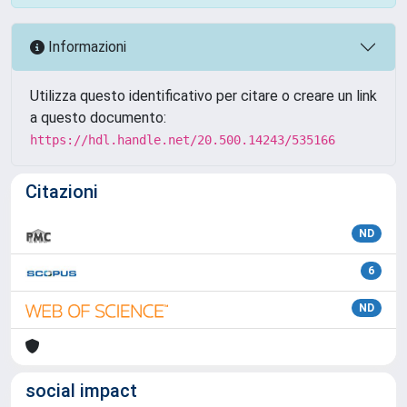
Informazioni
Utilizza questo identificativo per citare o creare un link
a questo documento:
https://hdl.handle.net/20.500.14243/535166
Citazioni
ND
6
ND
social impact