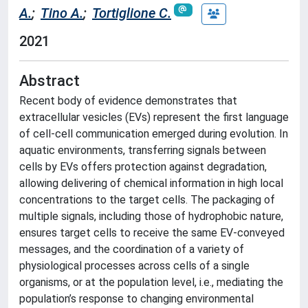
A.
;
Tino A.
;
Tortiglione C.
2021
Abstract
Recent body of evidence demonstrates that
extracellular vesicles (EVs) represent the first language
of cell-cell communication emerged during evolution. In
aquatic environments, transferring signals between
cells by EVs offers protection against degradation,
allowing delivering of chemical information in high local
concentrations to the target cells. The packaging of
multiple signals, including those of hydrophobic nature,
ensures target cells to receive the same EV-conveyed
messages, and the coordination of a variety of
physiological processes across cells of a single
organisms, or at the population level, i.e., mediating the
population’s response to changing environmental