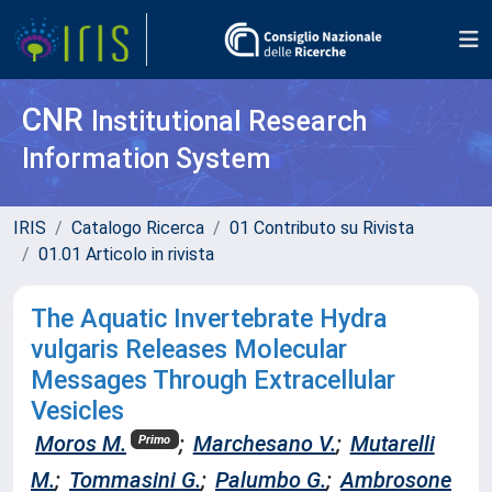
CNR
Institutional Research
Information System
IRIS
Catalogo Ricerca
01 Contributo su Rivista
01.01 Articolo in rivista
The Aquatic Invertebrate Hydra
vulgaris Releases Molecular
Messages Through Extracellular
Vesicles
Moros M.
;
Marchesano V.
;
Mutarelli
Primo
M.
;
Tommasini G.
;
Palumbo G.
;
Ambrosone