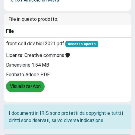
File in questo prodotto:
File
front cell dev biol 2021.pdf
accesso aperto
Licenza: Creative commons
Dimensione 1.54 MB
Formato Adobe PDF
Visualizza/Apri
I documenti in IRIS sono protetti da copyright e tutti i
diritti sono riservati, salvo diversa indicazione.