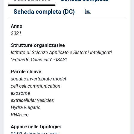
Scheda completa (DC)
Anno
2021
Strutture organizzative
Istituto di Scienze Applicate e Sistemi Intelligenti
"Eduardo Caianiello" - ISASI
Parole chiave
aquatic invertebrate model
cell-cell communication
exosome
extracellular vesicles
Hydra vulgaris
RNA-seq
Appare nelle tipologie:
01.01 Articolo in rivista