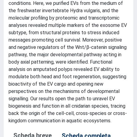
conditions. Here, we purified EVs from the medium of
the freshwater invertebrate Hydra vulgaris, and the
molecular profiling by proteomic and transcriptomic
analyses revealed multiple markers of the exosome EV
subtype, from structural proteins to stress induced
messages promoting cell survival. Moreover, positive
and negative regulators of the Wnt/β-catenin signaling
pathway, the major developmental pathway acting in
body axial patterning, were identified. Functional
analysis on amputated polyps revealed EV ability to
modulate both head and foot regeneration, suggesting
bioactivity of the EV cargo and opening new
perspectives on the mechanisms of developmental
signalling. Our results open the path to unravel EV
biogenesis and function in all cnidarian species, tracing
back the origin of the cell-cell, cross-species or cross-
kingdom communication in aquatic ecosystems.
Scheda breve
Scheda completa