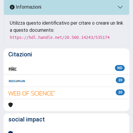
Informazioni
Utilizza questo identificativo per citare o creare un link
a questo documento:
https://hdl.handle.net/20.500.14243/535174
Citazioni
ND
20
20
social impact