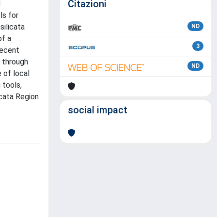
Citazioni
d
ls for
silicata
ND
of a
3
recent
 through
ND
 of local
 tools,
icata Region
social impact