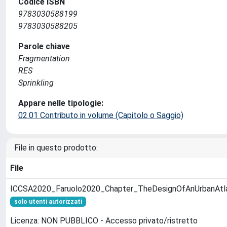
Codice ISBN
9783030588199
9783030588205
Parole chiave
Fragmentation
RES
Sprinkling
Appare nelle tipologie:
02.01 Contributo in volume (Capitolo o Saggio)
File in questo prodotto:
File
ICCSA2020_Faruolo2020_Chapter_TheDesignOfAnUrbanAtl
solo utenti autorizzati
Licenza: NON PUBBLICO - Accesso privato/ristretto