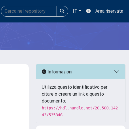
IT
Area riservata
Informazioni
Utilizza questo identificativo per
citare o creare un link a questo
documento:
https://hdl.handle.net/20.500.142
43/535346