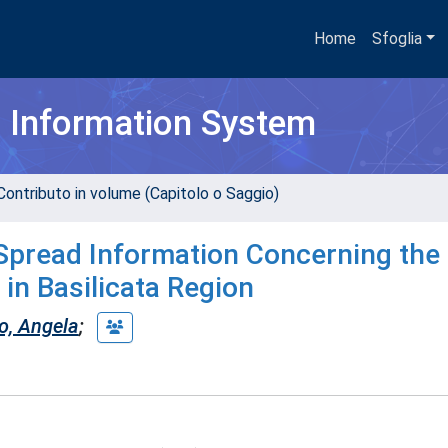
Home
Sfoglia
h Information System
Contributo in volume (Capitolo o Saggio)
 Spread Information Concerning the
in Basilicata Region
lo, Angela
;