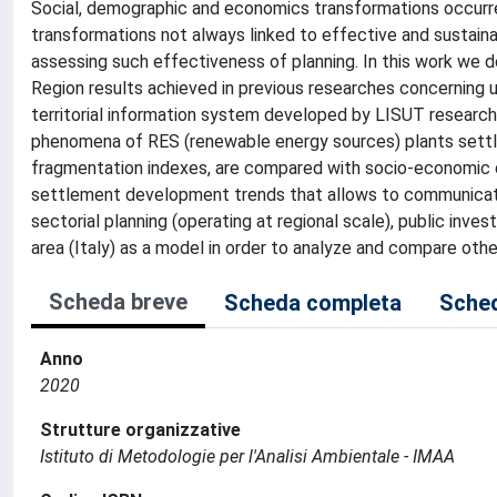
Social, demographic and economics transformations occurred
transformations not always linked to effective and sustaina
assessing such effectiveness of planning. In this work we d
Region results achieved in previous researches concerning
territorial information system developed by LISUT researc
phenomena of RES (renewable energy sources) plants settle
fragmentation indexes, are compared with socio-economic da
settlement development trends that allows to communicate 
sectorial planning (operating at regional scale), public inv
area (Italy) as a model in order to analyze and compare oth
Scheda breve
Scheda completa
Sched
Anno
2020
Strutture organizzative
Istituto di Metodologie per l'Analisi Ambientale - IMAA