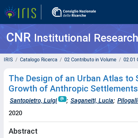
CNR
Institutional Researc
IRIS
Catalogo Ricerca
02 Contributo in Volume
02.01 
The Design of an Urban Atlas to
Growth of Anthropic Settlements 
Santopietro, Luigi
;
Saganeiti, Lucia
;
Pilogal
2020
Abstract