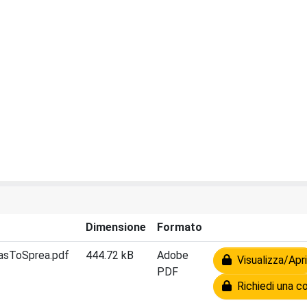
Dimensione
Formato
asToSprea.pdf
444.72 kB
Adobe
Visualizza/Apri
PDF
Richiedi una co