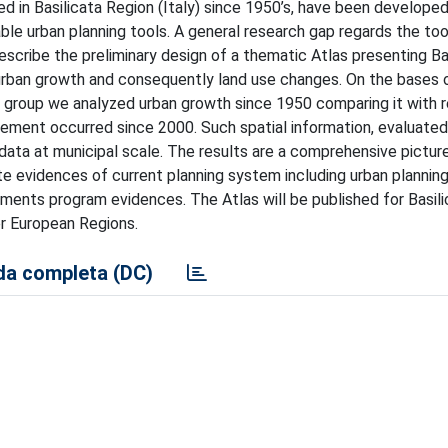
 in Basilicata Region (Italy) since 1950’s, have been develope
ble urban planning tools. A general research gap regards the too
escribe the preliminary design of a thematic Atlas presenting Ba
 urban growth and consequently land use changes. On the bases 
h group we analyzed urban growth since 1950 comparing it with 
ment occurred since 2000. Such spatial information, evaluated
ta at municipal scale. The results are a comprehensive picture
evidences of current planning system including urban planning
estments program evidences. The Atlas will be published for Basil
er European Regions.
a completa (DC)