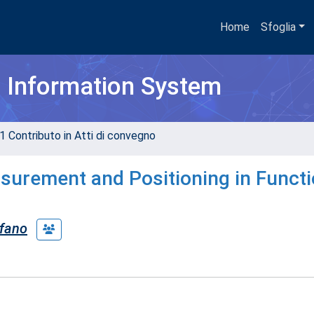
Home
Sfoglia
h Information System
1 Contributo in Atti di convegno
surement and Positioning in Functi
efano