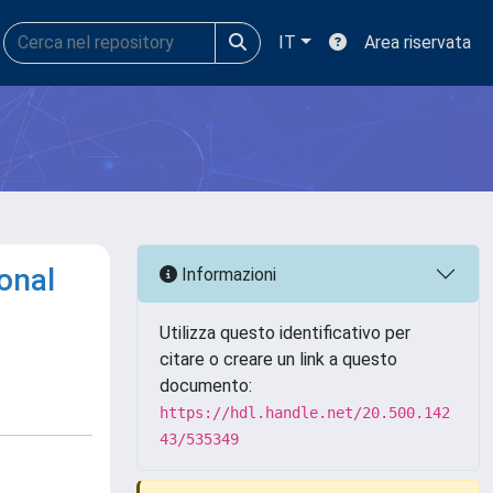
IT
Area riservata
onal
Informazioni
Utilizza questo identificativo per
citare o creare un link a questo
documento:
https://hdl.handle.net/20.500.142
43/535349