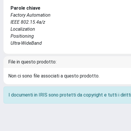
Parole chiave
Factory Automation
IEEE 802.15.4a/z
Localization
Positioning
Ultra-WideBand
File in questo prodotto:
Non ci sono file associati a questo prodotto.
I documenti in IRIS sono protetti da copyright e tutti i diritti