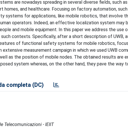
tems are nowadays spreading in several diverse fields, such as
rt homes, and healthcare. Focusing on factory automation, such
ty systems for applications, like mobile robotics, that involve t
 human operators. Indeed, an effective localization system may 
ople and mobile equipment. In this paper we address the use of
such contexts. Specifically, after a short description of UWB, a
features of functional safety systems for mobile robotics, focus
n extensive measurement campaign in which we used UWB com
ll as the position of mobile nodes. The obtained results are e
proposed system whereas, on the other hand, they pave the way t
a completa (DC)
lle Telecomunicazioni - IEIIT