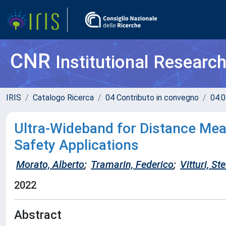
CNR
Institutional Researc
IRIS
Catalogo Ricerca
04 Contributo in convegno
04.0
Ultra-Wideband for Distance Mea
Safety Applications
Morato, Alberto
;
Tramarin, Federico
;
Vitturi, St
2022
Abstract