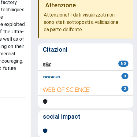
 factory
Attenzione
 techniques
Attenzione! I dati visualizzati non
he
sono stati sottoposti a validazione
be exploited
da parte dell'ente
 the Ultra-
s well as of
ing on their
Citazioni
mercial
ncouraging,
ND
o future
3
2
social impact