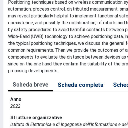
Positioning techniques based on wireless communication sys
automation, process control, distributed measurement, sma
may reveal particularly helpful to implement functional safe
coexistence, and possibly the collaboration, of robots and
by safety procedures to avoid harmful contacts between pe
Wide-Band (UWB) technology to achieve positioning data, in 
the typical positioning techniques, we discuss the general 
common requirements. Then we provide the outcomes of a
components to evaluate the distance between devices as we
since on the one hand they confirm the suitability of the 
promising developments.
Scheda breve
Scheda completa
Sched
Anno
2022
Strutture organizzative
Istituto di Elettronica e di Ingegneria dell'Informazione e de