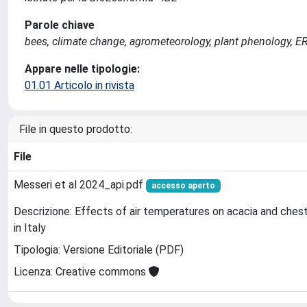
Parole chiave
bees, climate change, agrometeorology, plant phenology, E
Appare nelle tipologie:
01.01 Articolo in rivista
File in questo prodotto:
File
Messeri et al 2024_api.pdf
accesso aperto
Descrizione: Effects of air temperatures on acacia and ches
in Italy
Tipologia: Versione Editoriale (PDF)
Licenza: Creative commons