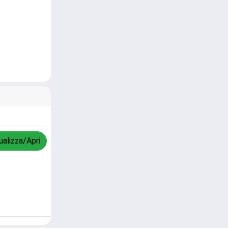
ualizza/Apri