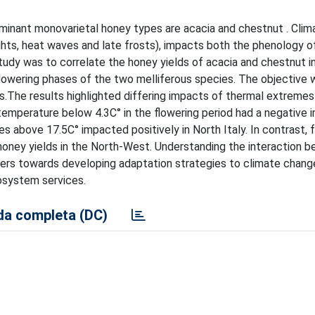
dominant monovarietal honey types are acacia and chestnut . Cli
ghts, heat waves and late frosts), impacts both the phenology o
udy was to correlate the honey yields of acacia and chestnut in 
flowering phases of the two melliferous species. The objective 
.The results highlighted differing impacts of thermal extreme
, temperature below 4.3C° in the flowering period had a negative
s above 17.5C° impacted positively in North Italy. In contrast, 
oney yields in the North-West. Understanding the interaction 
pers towards developing adaptation strategies to climate chang
cosystem services.
a completa (DC)