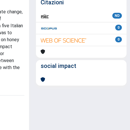
Citazioni
mate change,
ND
f
five Italian
0
was to
s on honey
0
 impact
for
between
social impact
e with the