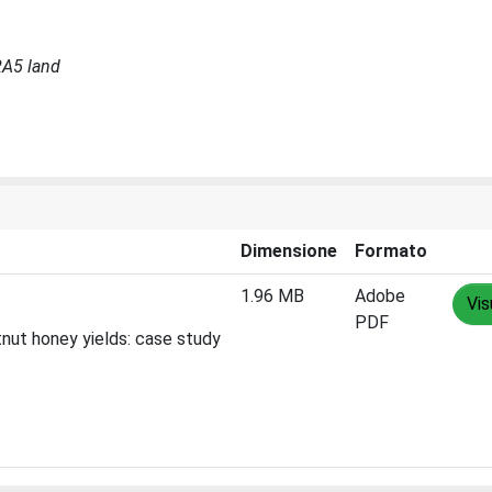
RA5 land
Dimensione
Formato
1.96 MB
Adobe
Vis
PDF
tnut honey yields: case study