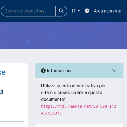
IT
Area riservata
se
Informazioni
Utilizza questo identificativo per
ni
citare o creare un link a questo
documento:
https://hdl.handle.net/20.500.142
43/535373