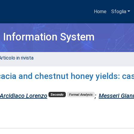
Home
Sfoglia
h Information System
rticolo in rivista
cacia and chestnut honey yields: ca
Arcidiaco Lorenzo
;
Messeri Gian
Secondo
Formal Analysis