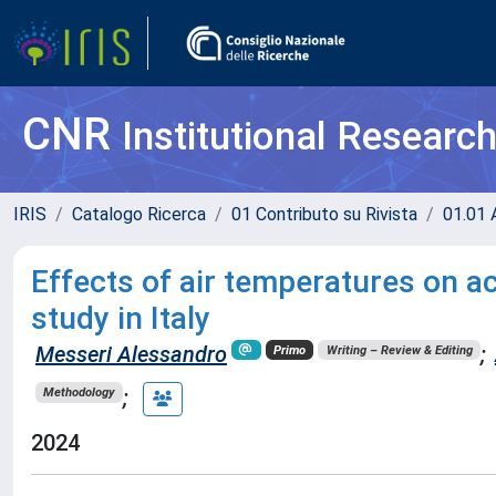
CNR
Institutional Researc
IRIS
Catalogo Ricerca
01 Contributo su Rivista
01.01 A
Effects of air temperatures on a
study in Italy
Messeri Alessandro
;
Primo
Writing – Review & Editing
;
Methodology
2024