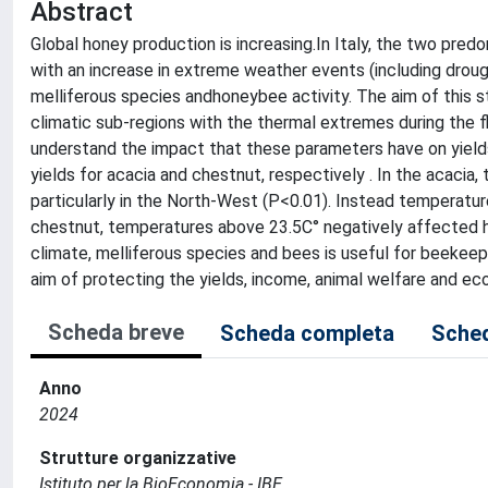
Abstract
Global honey production is increasing.In Italy, the two pre
with an increase in extreme weather events (including drou
melliferous species andhoneybee activity. The aim of this st
climatic sub-regions with the thermal extremes during the 
understand the impact that these parameters have on yields
yields for acacia and chestnut, respectively . In the acacia
particularly in the North-West (P<0.01). Instead temperature
chestnut, temperatures above 23.5C° negatively affected h
climate, melliferous species and bees is useful for beekee
aim of protecting the yields, income, animal welfare and e
Scheda breve
Scheda completa
Sched
Anno
2024
Strutture organizzative
Istituto per la BioEconomia - IBE