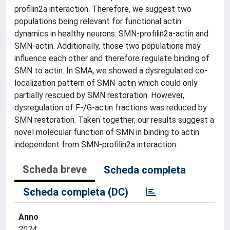
profilin2a interaction. Therefore, we suggest two
populations being relevant for functional actin
dynamics in healthy neurons: SMN-profilin2a-actin and
SMN-actin. Additionally, those two populations may
influence each other and therefore regulate binding of
SMN to actin. In SMA, we showed a dysregulated co-
localization pattern of SMN-actin which could only
partially rescued by SMN restoration. However,
dysregulation of F-/G-actin fractions was reduced by
SMN restoration. Taken together, our results suggest a
novel molecular function of SMN in binding to actin
independent from SMN-profilin2a interaction.
Scheda breve
Scheda completa
Scheda completa (DC)
Anno
2024