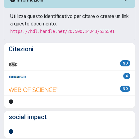
Utilizza questo identificativo per citare o creare un link
a questo documento:
https://hdl.handle.net/20.500.14243/535591
Citazioni
ND
4
ND
social impact