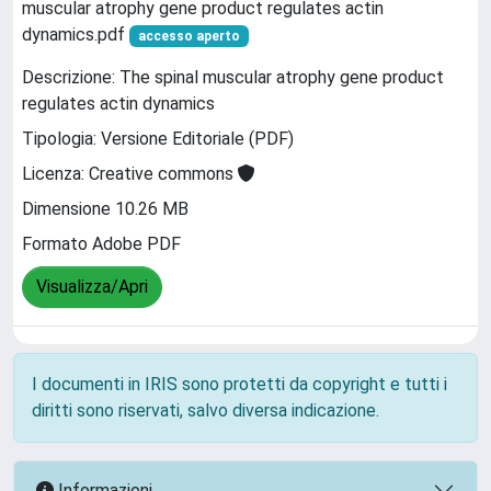
muscular atrophy gene product regulates actin
dynamics.pdf
accesso aperto
Descrizione: The spinal muscular atrophy gene product
regulates actin dynamics
Tipologia: Versione Editoriale (PDF)
Licenza: Creative commons
Dimensione 10.26 MB
Formato Adobe PDF
Visualizza/Apri
I documenti in IRIS sono protetti da copyright e tutti i
diritti sono riservati, salvo diversa indicazione.
Informazioni