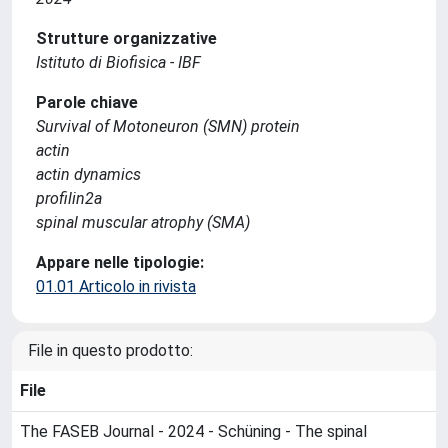
Strutture organizzative
Istituto di Biofisica - IBF
Parole chiave
Survival of Motoneuron (SMN) protein
actin
actin dynamics
profilin2a
spinal muscular atrophy (SMA)
Appare nelle tipologie:
01.01 Articolo in rivista
File in questo prodotto:
File
The FASEB Journal - 2024 - Schüning - The spinal