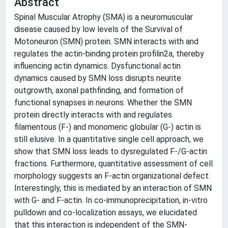
Abstract
Spinal Muscular Atrophy (SMA) is a neuromuscular
disease caused by low levels of the Survival of
Motoneuron (SMN) protein. SMN interacts with and
regulates the actin-binding protein profilin2a, thereby
influencing actin dynamics. Dysfunctional actin
dynamics caused by SMN loss disrupts neurite
outgrowth, axonal pathfinding, and formation of
functional synapses in neurons. Whether the SMN
protein directly interacts with and regulates
filamentous (F-) and monomeric globular (G-) actin is
still elusive. In a quantitative single cell approach, we
show that SMN loss leads to dysregulated F-/G-actin
fractions. Furthermore, quantitative assessment of cell
morphology suggests an F-actin organizational defect.
Interestingly, this is mediated by an interaction of SMN
with G- and F-actin. In co-immunoprecipitation, in-vitro
pulldown and co-localization assays, we elucidated
that this interaction is independent of the SMN-