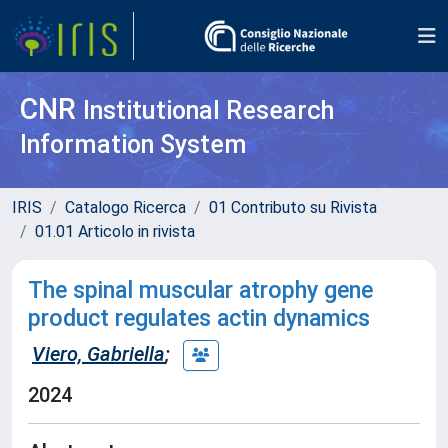
CNR
Institutional Research
Information System
IRIS
Catalogo Ricerca
01 Contributo su Rivista
01.01 Articolo in rivista
The spinal muscular atrophy gene
product regulates actin dynamics
Viero, Gabriella
;
2024