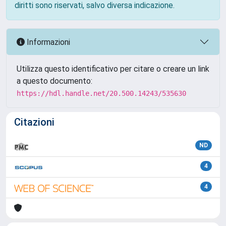
diritti sono riservati, salvo diversa indicazione.
Informazioni
Utilizza questo identificativo per citare o creare un link
a questo documento:
https://hdl.handle.net/20.500.14243/535630
Citazioni
ND
4
4