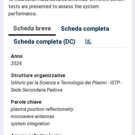
tests are presented to assess the system
performance.
Scheda breve
Scheda completa
Scheda completa (DC)
Anno
2024
Strutture organizzative
Istituto per la Scienza e Tecnologia dei Plasmi - ISTP -
Sede Secondaria Padova
Parole chiave
plasma position reflectometry
microwave antennas
system integration