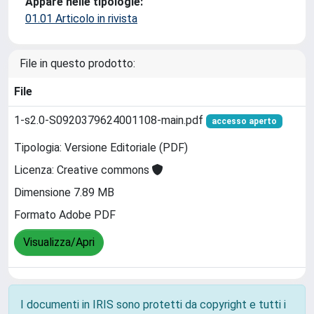
Appare nelle tipologie:
01.01 Articolo in rivista
File in questo prodotto:
File
1-s2.0-S0920379624001108-main.pdf
accesso aperto
Tipologia: Versione Editoriale (PDF)
Licenza: Creative commons
Dimensione 7.89 MB
Formato Adobe PDF
Visualizza/Apri
I documenti in IRIS sono protetti da copyright e tutti i