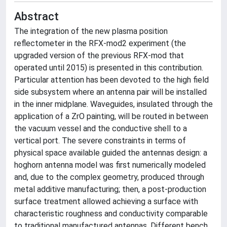
Abstract
The integration of the new plasma position
reflectometer in the RFX-mod2 experiment (the
upgraded version of the previous RFX-mod that
operated until 2015) is presented in this contribution.
Particular attention has been devoted to the high field
side subsystem where an antenna pair will be installed
in the inner midplane. Waveguides, insulated through the
application of a ZrO painting, will be routed in between
the vacuum vessel and the conductive shell to a
vertical port. The severe constraints in terms of
physical space available guided the antennas design: a
hoghorn antenna model was first numerically modeled
and, due to the complex geometry, produced through
metal additive manufacturing; then, a post-production
surface treatment allowed achieving a surface with
characteristic roughness and conductivity comparable
to traditional manufactured antennas. Different bench