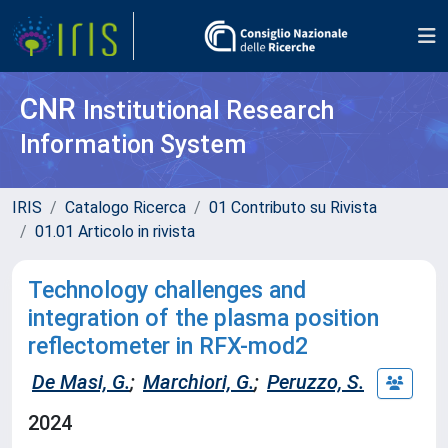
CNR
Institutional Research
Information System
IRIS
Catalogo Ricerca
01 Contributo su Rivista
01.01 Articolo in rivista
Technology challenges and
integration of the plasma position
reflectometer in RFX-mod2
De Masi, G.
;
Marchiori, G.
;
Peruzzo, S.
2024