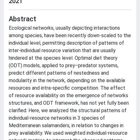
2021
Abstract
Ecological networks, usually depicting interactions
among species, have been recently down-scaled to the
individual level, permitting description of patterns of
inter-individual resource variation that are usually
hindered at the species level. Optimal diet theory
(ODT) models, applied to prey–predator systems,
predict different patterns of nestedness and
modularity in the network, depending on the available
resources and intra-specific competition. The effect
of resource availability on the emergence of networks
structures, and ODT framework, has not yet fully been
clarified. Here, we analyzed the structural patterns of
individual-resource networks in 3 species of
Mediterranean salamanders, in relation to changes in
prey availability. We used weighted individual-resource