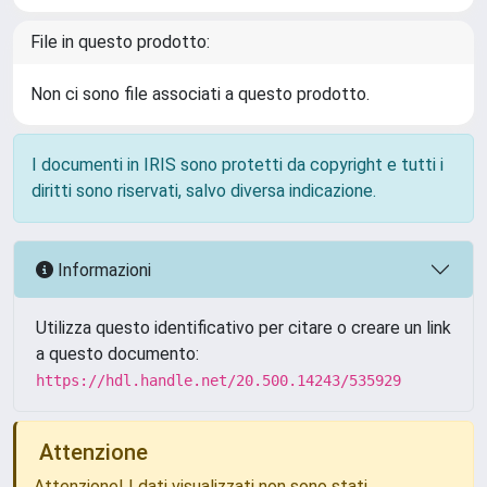
File in questo prodotto:
Non ci sono file associati a questo prodotto.
I documenti in IRIS sono protetti da copyright e tutti i
diritti sono riservati, salvo diversa indicazione.
Informazioni
Utilizza questo identificativo per citare o creare un link
a questo documento:
https://hdl.handle.net/20.500.14243/535929
Attenzione
Attenzione! I dati visualizzati non sono stati