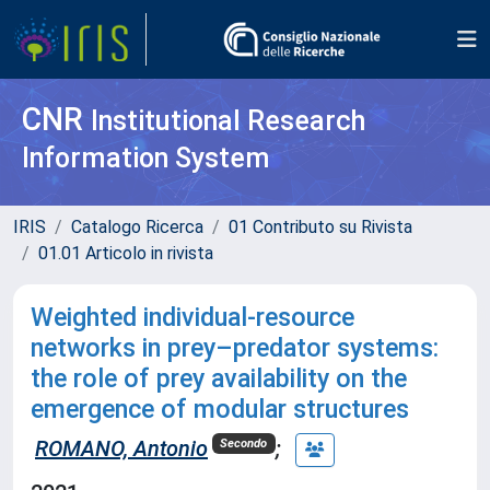
CNR
Institutional Research
Information System
IRIS
Catalogo Ricerca
01 Contributo su Rivista
01.01 Articolo in rivista
Weighted individual‐resource
networks in prey–predator systems:
the role of prey availability on the
emergence of modular structures
ROMANO, Antonio
;
Secondo