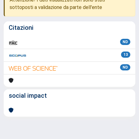
sottoposti a validazione da parte dell'ente
Citazioni
ND
13
ND
social impact