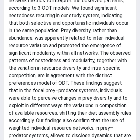
network metrics to interpret the observed patterns,
according to 3 ODT models. We found significant
nestedness recurring in our study system, indicating
that both selective and opportunistic individuals occur
in the same population. Prey diversity, rather than
abundance, was apparently related to inter-individual
resource variation and promoted the emergence of
significant modularity within all networks. The observed
patterns of nestedness and modularity, together with
the variation in resource diversity and intra-specific
competition, are in agreement with the distinct
preferences model of ODT. These findings suggest
that in the focal prey–predator systems, individuals
were able to perceive changes in prey diversity and to
exploit in different ways the variations in composition
of available resources, shifting their diet assembly rules
accordingly. Our findings also confirm that the use of
weighted individual-resource networks, in prey–
predator systems, allows to disclose dynamics that are