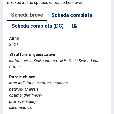
masked at the species or population level.
Scheda breve
Scheda completa
Scheda completa (DC)
Anno
2021
Strutture organizzative
Istituto per la BioEconomia - IBE - Sede Secondaria
Roma
Parole chiave
inter-individual resource variation
network-analysis
optimal diet theory
prey availability
salamanders