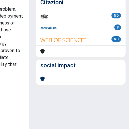
Citazioni
s
problem.
e deployment
ND
eness of
8
 those
r
ND
ergy
n proven to
diate
lity that
social impact