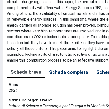
climate change urgencies. In this paper, the central role of
complementarity with Renewable Energy Sources (RES) and th
Among others, the availability of critical metals and infras
of renewable energy sources. In this panorama, where the 
energy carriers as storage solution has been proved, combus
sectors where very high temperatures are involved, and in g
contributors to CO2 emission in the atmosphere. From this 
transition but they have to meet three criteria: they have t
satisfy all these criteria. This paper aims to highlight t
examples, looking at its characteristic reactive structure at m
enable this combustion process to be an effective support 
Scheda breve
Scheda completa
Sched
Anno
2024
Strutture organizzative
Istituto di Scienze e Tecnologie per l'Energia e la Mobilità 