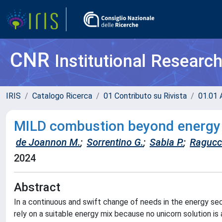
CNR
Institutional Researc
IRIS
Catalogo Ricerca
01 Contributo su Rivista
01.01 A
MILD combustion beyond energy 
de Joannon M.
;
Sorrentino G.
;
Sabia P.
;
Ragucci
2024
Abstract
In a continuous and swift change of needs in the energy sec
rely on a suitable energy mix because no unicorn solution is