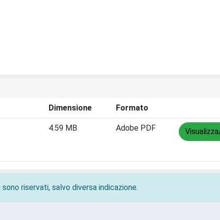
Dimensione
Formato
4.59 MB
Adobe PDF
Visualizza
 sono riservati, salvo diversa indicazione.