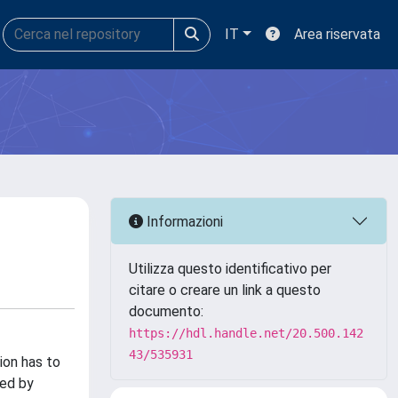
IT
Area riservata
Informazioni
Utilizza questo identificativo per
citare o creare un link a questo
documento:
https://hdl.handle.net/20.500.142
43/535931
ion has to
sed by