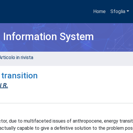
Home
Sfoglia
h Information System
rticolo in rivista
transition
 R.
tor, due to multifaceted issues of anthropocene, energy transit
 actually capable to give a definitive solution to the problem po