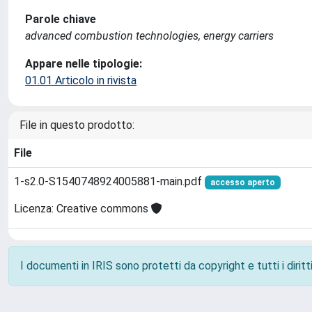
Parole chiave
advanced combustion technologies, energy carriers
Appare nelle tipologie:
01.01 Articolo in rivista
File in questo prodotto:
File
1-s2.0-S1540748924005881-main.pdf
accesso aperto
Licenza: Creative commons
I documenti in IRIS sono protetti da copyright e tutti i diritti