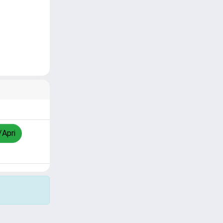
/Apri