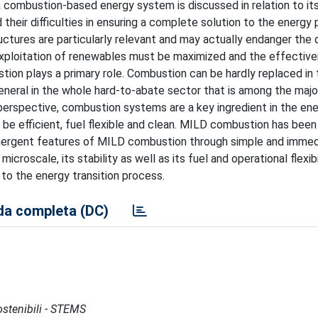
 a combustion-based energy system is discussed in relation to it
eir difficulties in ensuring a complete solution to the energy 
tructures are particularly relevant and may actually endanger th
exploitation of renewables must be maximized and the effectiv
tion plays a primary role. Combustion can be hardly replaced in
eneral in the whole hard-to-abate sector that is among the majo
perspective, combustion systems are a key ingredient in the en
o be efficient, fuel flexible and clean. MILD combustion has bee
he emergent features of MILD combustion through simple and imme
icroscale, its stability as well as its fuel and operational flexibi
to the energy transition process.
a completa (DC)
Sostenibili - STEMS