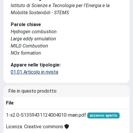
Istituto di Scienze e Tecnologie per l'Energia e la
Mobilità Sostenibili - STEMS
Parole chiave
Hydrogen combustion
Large eddy simulation
MILD Combustion
NOx formation
Appare nelle tipologie:
01.01 Articolo in rivista
File in questo prodotto:
File
1-s2.0-S1359431124004010-main.pdf
accesso aperto
Licenza: Creative commons