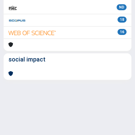
ND
18
16
social impact
Powered by
IRIS
-
about IRIS
-
Utilizzo dei cookie
Copyright © 2026