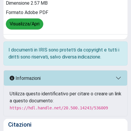
Dimensione 2.57 MB
Formato Adobe PDF
Visualizza/Apri
I documenti in IRIS sono protetti da copyright e tutti i
diritti sono riservati, salvo diversa indicazione.
Informazioni
Utilizza questo identificativo per citare o creare un link
a questo documento:
https://hdl.handle.net/20.500.14243/536009
Citazioni