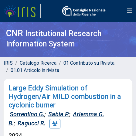
CNR
Institutional Research
Information System
IRIS
Catalogo Ricerca
01 Contributo su Rivista
01.01 Articolo in rivista
Large Eddy Simulation of
Hydrogen/Air MILD combustion in a
cyclonic burner
Sorrentino G.
;
Sabia P.
;
Ariemma G.
B.
;
Ragucci R.
2024