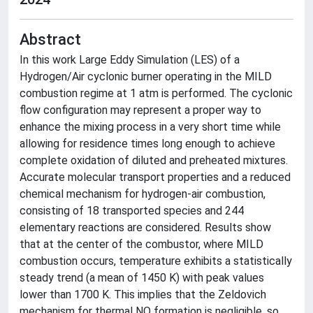
Abstract
In this work Large Eddy Simulation (LES) of a
Hydrogen/Air cyclonic burner operating in the MILD
combustion regime at 1 atm is performed. The cyclonic
flow configuration may represent a proper way to
enhance the mixing process in a very short time while
allowing for residence times long enough to achieve
complete oxidation of diluted and preheated mixtures.
Accurate molecular transport properties and a reduced
chemical mechanism for hydrogen-air combustion,
consisting of 18 transported species and 244
elementary reactions are considered. Results show
that at the center of the combustor, where MILD
combustion occurs, temperature exhibits a statistically
steady trend (a mean of 1450 K) with peak values
lower than 1700 K. This implies that the Zeldovich
mechanism for thermal NO formation is negligible, so