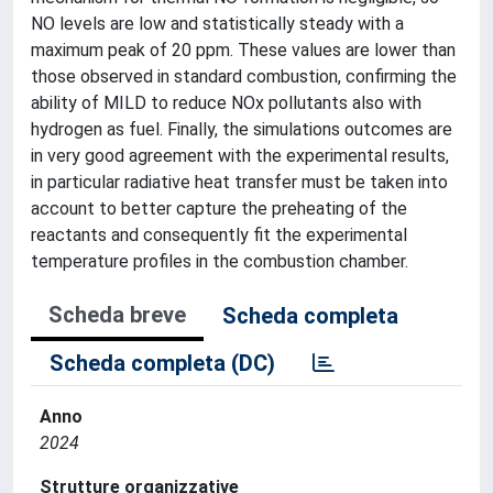
NO levels are low and statistically steady with a
maximum peak of 20 ppm. These values are lower than
those observed in standard combustion, confirming the
ability of MILD to reduce NOx pollutants also with
hydrogen as fuel. Finally, the simulations outcomes are
in very good agreement with the experimental results,
in particular radiative heat transfer must be taken into
account to better capture the preheating of the
reactants and consequently fit the experimental
temperature profiles in the combustion chamber.
Scheda breve
Scheda completa
Scheda completa (DC)
Anno
2024
Strutture organizzative