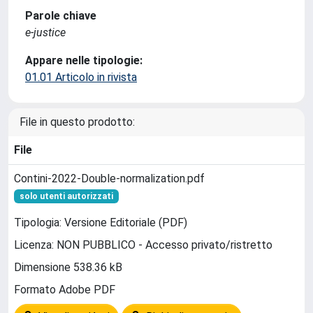
Parole chiave
e-justice
Appare nelle tipologie:
01.01 Articolo in rivista
File in questo prodotto:
File
Contini-2022-Double-normalization.pdf
solo utenti autorizzati
Tipologia: Versione Editoriale (PDF)
Licenza: NON PUBBLICO - Accesso privato/ristretto
Dimensione 538.36 kB
Formato Adobe PDF