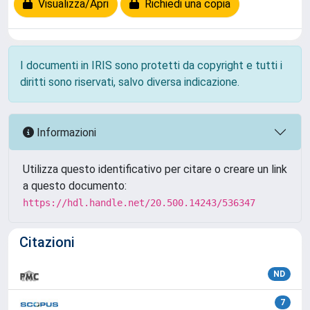
Visualizza/Apri
Richiedi una copia
I documenti in IRIS sono protetti da copyright e tutti i
diritti sono riservati, salvo diversa indicazione.
Informazioni
Utilizza questo identificativo per citare o creare un link
a questo documento:
https://hdl.handle.net/20.500.14243/536347
Citazioni
ND
7