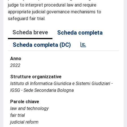
judge to interpret procedural law and require
appropriate judicial governance mechanisms to
safeguard fair trial.
Scheda breve
Scheda completa
Scheda completa (DC)
Anno
2022
Strutture organizzative
Istituto di Informatica Giuridica e Sistemi Giudiziari -
IGSG - Sede Secondaria Bologna
Parole chiave
law and technology
fair trial
judicial reform