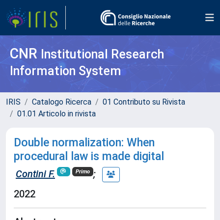
CNR
Institutional Research
Information System
IRIS
Catalogo Ricerca
01 Contributo su Rivista
01.01 Articolo in rivista
Double normalization: When
procedural law is made digital
Contini F.
;
Primo
2022