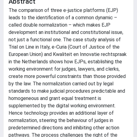
Abstract
The comparison of three e-justice platforms (EJP)
leads to the identification of a common dynamic –
called double normalization – which makes EJP
development an institutional and constitutional issue,
not just a functional one. The case study analysis of
Trial on Line in Italy, e-Curia (Court of Justice of the
European Union) and Kwaliteit en Innovatie rechtspraak
in the Netherlands shows how EJPs, establishing the
working environment for judges, lawyers, and clerks,
create more powerful constraints than those provided
by the law. The normalization carried out by legal
standards to make judicial procedures predictable and
homogeneous and grant equal treatment is
supplemented by the digital working environment.
Hence technology provides an additional layer of
normalization, steering the behaviour of judges in
predetermined directions and inhibiting other action
pathways. The process challenges the right of the