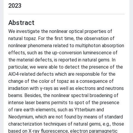
2023
Abstract
We investigate the nonlinear optical properties of
natural topaz. For the first time, the observation of
nonlinear phenomena related to multiphoton absorption
effects, such as the up-conversion luminescence of
the material defects, is reported in natural gems. In
particular, we were able to detect the presence of the
AlO4-related defects which are responsible for the
change of the color of topaz as a consequence of
irradiation with γ-rays as well as electrons and neutrons
beams. Besides, the nonlinear spectral broadening of
intense laser beams permits to spot of the presence
of rare earth elements, such as Ytterbium and
Neodymium, which are not found by means of standard
characterization techniques of natural gems, e.g., those
based on X-ray fluorescence, electron paramagnetic