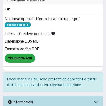
File
Nonlinear optical effects in natural topaz.pdf
accesso aperto
Licenza: Creative commons
Dimensione 2.05 MB
Formato Adobe PDF
Visualizza/Apri
I documenti in IRIS sono protetti da copyright e tutti i
diritti sono riservati, salvo diversa indicazione.
Informazioni