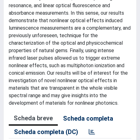
resonance, and linear optical fluorescence and
absorbance measurements. In this sense, our results
demonstrate that nonlinear optical effects induced
luminescence measurements are a complementary, and
previously unforeseen, technique for the
characterization of the optical and physicochemical
properties of natural gems. Finally, using intense
infrared laser pulses allowed us to trigger extreme
nonlinear effects, such as multiphoton ionization and
conical emission. Our results will be of interest for the
investigation of novel nonlinear optical effects in
materials that are transparent in the whole visible
spectral range and may give insights into the
development of materials for nonlinear photonics.
Scheda breve
Scheda completa
Scheda completa (DC)