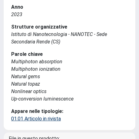
Anno
2023
Strutture organizzative
Istituto di Nanotecnologia - NANOTEC - Sede
Secondaria Rende (CS)
Parole chiave
Multiphoton absorption
Multiphoton ionization
Natural gems
Natural topaz
Nonlinear optics
Up-conversion luminescence
Appare nelle tipologie:
01.01 Articolo in rivista
File in questo prodotto: