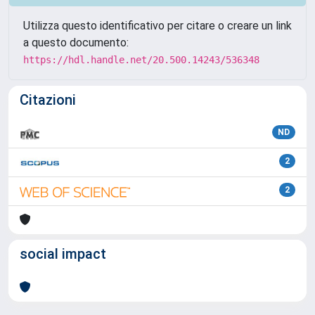
Utilizza questo identificativo per citare o creare un link
a questo documento:
https://hdl.handle.net/20.500.14243/536348
Citazioni
ND
2
2
social impact