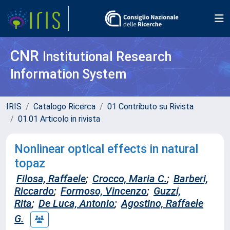
CNR
Institutional Research
Information System
IRIS
Catalogo Ricerca
01 Contributo su Rivista
01.01 Articolo in rivista
Nonlinear optical effects in natural
topaz
Filosa, Raffaele
;
Crocco, Maria C.
;
Barberi,
Riccardo
;
Formoso, Vincenzo
;
Guzzi,
Rita
;
De Luca, Antonio
;
Agostino, Raffaele
G.