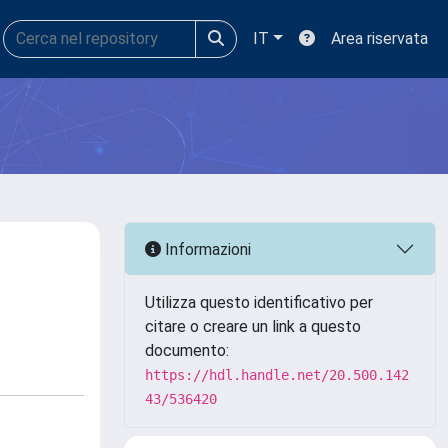
IT
Area riservata
Informazioni
Utilizza questo identificativo per
citare o creare un link a questo
documento:
https://hdl.handle.net/20.500.142
43/536420