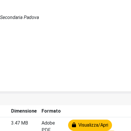
de Secondaria Padova
Dimensione
Formato
3.47 MB
Adobe
Visualizza/Apri
PDF