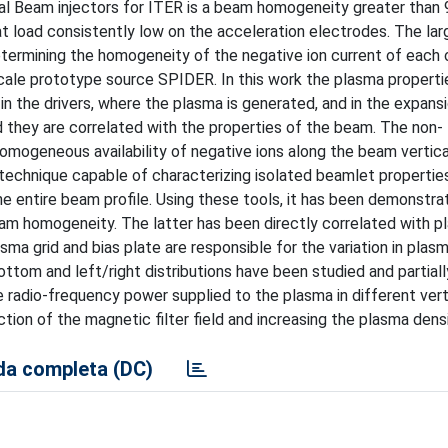
al Beam injectors for ITER is a beam homogeneity greater than 
t load consistently low on the acceleration electrodes. The lar
determining the homogeneity of the negative ion current of each
-scale prototype source SPIDER. In this work the plasma properti
 the drivers, where the plasma is generated, and in the expansi
d they are correlated with the properties of the beam. The non-
mogeneous availability of negative ions along the beam vertical
technique capable of characterizing isolated beamlet properties
e entire beam profile. Using these tools, it has been demonstr
eam homogeneity. The latter has been directly correlated with 
sma grid and bias plate are responsible for the variation in plas
ottom and left/right distributions have been studied and partial
e radio-frequency power supplied to the plasma in different verti
ion of the magnetic filter field and increasing the plasma densi
a completa (DC)