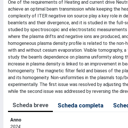
One of the requirements of Heating and current drive Neutr
achieve an optimal beam transmission while keeping the hea
complexity of ITER negative ion source play a key role in 
beamlets and their divergence, and it is studied in the full
studied by spectroscopic and electrostatic measurements in
where the plasma drifts and negative ions are produced, an
homogeneous plasma density profile is related to the non-ho
with and without cesium evaporation. Visible tomography, a 
study the beam’s dependence on plasma uniformity along th
increase in plasma density is linked to an improvement in b
homogeneity. The magnetic filter field and biases of the pla
and its homogeneity. Non-uniformities in the plasma’s top/b
experimentally. The first issue was resolved by adjusting th
while the second issue was addressed by reversing the direct
Scheda breve
Scheda completa
Sched
Anno
2024