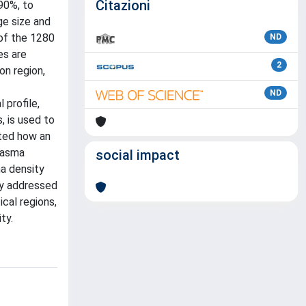
Citazioni
90%, to
ge size and
 of the 1280
ND
es are
2
on region,
ND
 profile,
, is used to
ated how an
plasma
social impact
ma density
ly addressed
cal regions,
ty.