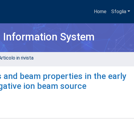
Home
Sfoglia
h Information System
rticolo in rivista
 and beam properties in the early
egative ion beam source