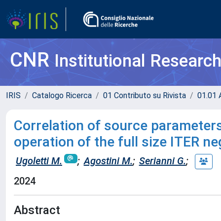
CNR
Institutional Researc
IRIS
Catalogo Ricerca
01 Contributo su Rivista
01.01 A
Correlation of source parameters
operation of the full size ITER n
Ugoletti M.
;
Agostini M.
;
Serianni G.
;
2024
Abstract