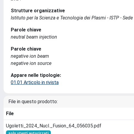
Strutture organizzative
Istituto per la Scienza e Tecnologia dei Plasmi - ISTP - Se
Parole chiave
neutral beam injection
Parole chiave
negative ion beam
negative ion source
Appare nelle tipologie:
01.01 Articolo in rivista
File in questo prodotto:
File
Ugoletti_2024_Nucl._Fusion_64_056035.pdf
solo utenti autorizzati