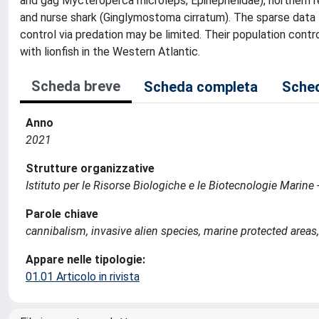
and gag Mycteroperca microleps; Epinephelidae), northern re
and nurse shark (Ginglymostoma cirratum). The sparse data 
control via predation may be limited. Their population contr
with lionfish in the Western Atlantic.
Scheda breve
Scheda completa
Sched
Anno
2021
Strutture organizzative
Istituto per le Risorse Biologiche e le Biotecnologie Marin
Parole chiave
cannibalism, invasive alien species, marine protected areas,
Appare nelle tipologie:
01.01 Articolo in rivista