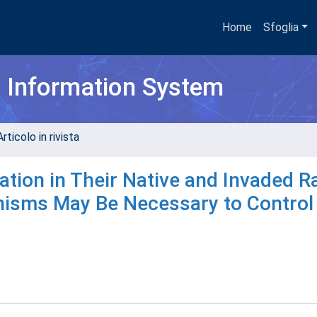
Home
Sfoglia
h Information System
rticolo in rivista
ation in Their Native and Invaded 
sms May Be Necessary to Control 