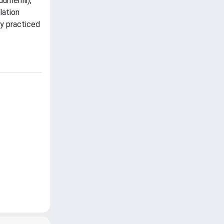
merilli),
lation
ly practiced