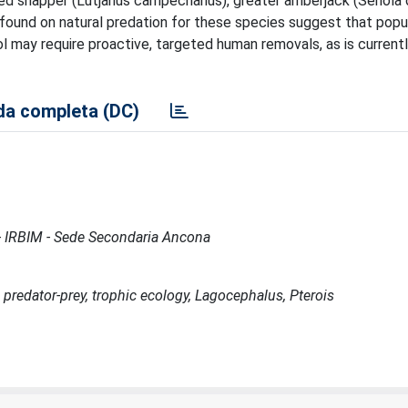
d snapper (Lutjanus campechanus), greater amberjack (Seriola du
found on natural predation for these species suggest that popu
ol may require proactive, targeted human removals, as is current
a completa (DC)
e - IRBIM - Sede Secondaria Ancona
 predator-prey, trophic ecology, Lagocephalus, Pterois