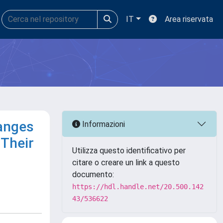
IT
Area riservata
Ranges
Informazioni
Their
Utilizza questo identificativo per
citare o creare un link a questo
documento:
https://hdl.handle.net/20.500.142
43/536622