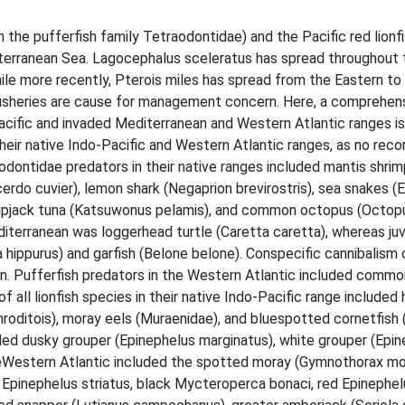
the pufferfish family Tetraodontidae) and the Pacific red lionfi
terranean Sea. Lagocephalus sceleratus has spread throughout t
hile more recently, Pterois miles has spread from the Eastern to
 fisheries are cause for management concern. Here, a comprehen
acific and invaded Mediterranean and Western Atlantic ranges i
heir native Indo-Pacific and Western Atlantic ranges, as no rec
raodontidae predators in their native ranges included mantis shri
cerdo cuvier), lemon shark (Negaprion brevirostris), sea snakes (
skipjack tuna (Katsuwonus pelamis), and common octopus (Octopus
diterranean was loggerhead turtle (Caretta caretta), whereas juv
ippurus) and garfish (Belone belone). Conspecific cannibalism o
an. Pufferfish predators in the Western Atlantic included comm
of all lionfish species in their native Indo-Pacific range include
roditois), moray eels (Muraenidae), and bluespotted cornetfish (
uded dusky grouper (Epinephelus marginatus), white grouper (Epi
eWestern Atlantic included the spotted moray (Gymnothorax mor
 Epinephelus striatus, black Mycteroperca bonaci, red Epinephel