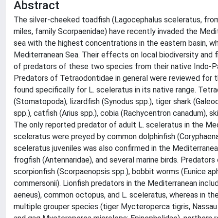
Abstract
The silver-cheeked toadfish (Lagocephalus sceleratus, from 
miles, family Scorpaenidae) have recently invaded the Medi
sea with the highest concentrations in the eastern basin, w
Mediterranean Sea. Their effects on local biodiversity and
of predators of these two species from their native Indo-P
Predators of Tetraodontidae in general were reviewed for t
found specifically for L. sceleratus in its native range. Tet
(Stomatopoda), lizardfish (Synodus spp.), tiger shark (Galeo
spp.), catfish (Arius spp.), cobia (Rachycentron canadum), 
The only reported predator of adult L. sceleratus in the Me
sceleratus were preyed by common dolphinfish (Coryphaena h
sceleratus juveniles was also confirmed in the Mediterrane
frogfish (Antennaridae), and several marine birds. Predators 
scorpionfish (Scorpaenopsis spp.), bobbit worms (Eunice aph
commersonii). Lionfish predators in the Mediterranean incl
aeneus), common octopus, and L. sceleratus, whereas in th
multiple grouper species (tiger Mycteroperca tigris, Nassau