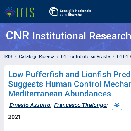
CNR
Institutional Researc
IRIS
Catalogo Ricerca
01 Contributo su Rivista
01.01 A
Low Pufferfish and Lionfish Pred
Suggests Human Control Mechani
Mediterranean Abundances
Ernesto Azzurro
;
Francesco Tiralongo
;
2021