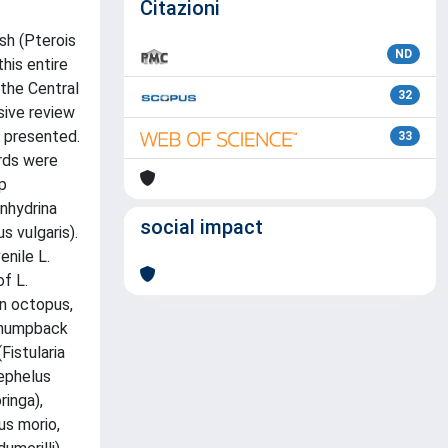
Citazioni
sh (Pterois
ND
his entire
 the Central
32
sive review
s presented.
33
ords were
mp
Enhydrina
social impact
 vulgaris).
enile L.
f L.
on octopus,
d humpback
Fistularia
nephelus
inga),
us morio,