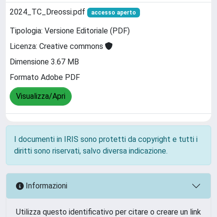
2024_TC_Dreossi.pdf
accesso aperto
Tipologia: Versione Editoriale (PDF)
Licenza: Creative commons
Dimensione 3.67 MB
Formato Adobe PDF
Visualizza/Apri
I documenti in IRIS sono protetti da copyright e tutti i
diritti sono riservati, salvo diversa indicazione.
Informazioni
Utilizza questo identificativo per citare o creare un link