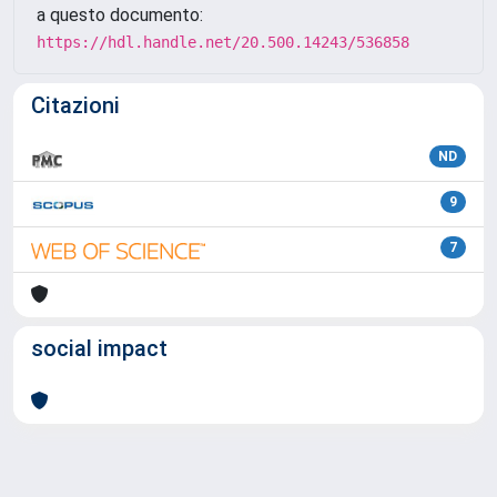
a questo documento:
https://hdl.handle.net/20.500.14243/536858
Citazioni
ND
9
7
social impact