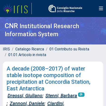
CNR
Institutional Research
Information System
IRIS
Catalogo Ricerca
01 Contributo su Rivista
01.01 Articolo in rivista
A decade (2008–2017) of water
stable isotope composition of
precipitation at Concordia Station,
East Antarctica
Dreossi, Giuliano
;
Stenni, Barbara
;
Zannoni, Daniele
;
Ciardini,