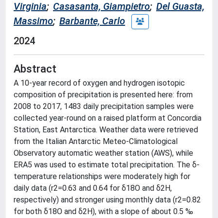
Virginia
;
Casasanta, Giampietro
;
Del Guasta,
Massimo
;
Barbante, Carlo
2024
Abstract
A 10-year record of oxygen and hydrogen isotopic
composition of precipitation is presented here: from
2008 to 2017, 1483 daily precipitation samples were
collected year-round on a raised platform at Concordia
Station, East Antarctica. Weather data were retrieved
from the Italian Antarctic Meteo-Climatological
Observatory automatic weather station (AWS), while
ERA5 was used to estimate total precipitation. The δ-
temperature relationships were moderately high for
daily data (r2=0.63 and 0.64 for δ18O and δ2H,
respectively) and stronger using monthly data (r2=0.82
for both δ18O and δ2H), with a slope of about 0.5 ‰