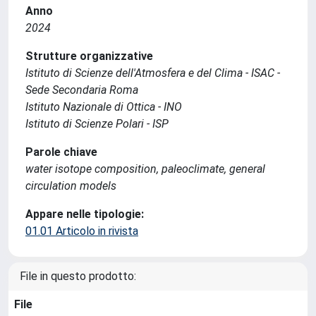
Anno
2024
Strutture organizzative
Istituto di Scienze dell'Atmosfera e del Clima - ISAC -
Sede Secondaria Roma
Istituto Nazionale di Ottica - INO
Istituto di Scienze Polari - ISP
Parole chiave
water isotope composition, paleoclimate, general
circulation models
Appare nelle tipologie:
01.01 Articolo in rivista
File in questo prodotto:
File