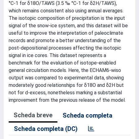
°C-1 for δ18O/TAWS (3.5 ‰ °C-1 for δ2H/TAWS),
which remains consistent also using annual averages.
The isotopic composition of precipitation is the input
signal of the snow-ice system, and this dataset will be
useful to improve the interpretation of paleoclimate
records and promote a better understanding of the
post-depositional processes affecting the isotopic
signal in ice cores. This dataset represents a
benchmark for the evaluation of isotope-enabled
general circulation models. Here, the ECHAM6-wiso
output was compared to experimental data, showing
moderately good relationships for δ18O and δ2H but
not for d-excess, nonetheless marking a substantial
improvement from the previous release of the model.
Scheda breve
Scheda completa
Scheda completa (DC)