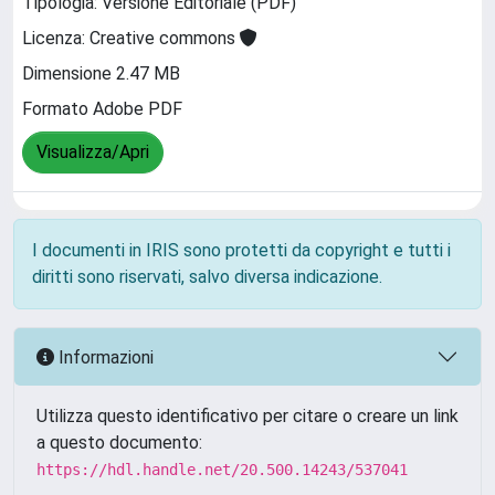
Tipologia: Versione Editoriale (PDF)
Licenza: Creative commons
Dimensione 2.47 MB
Formato Adobe PDF
Visualizza/Apri
I documenti in IRIS sono protetti da copyright e tutti i
diritti sono riservati, salvo diversa indicazione.
Informazioni
Utilizza questo identificativo per citare o creare un link
a questo documento:
https://hdl.handle.net/20.500.14243/537041