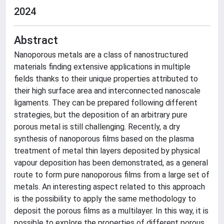
2024
Abstract
Nanoporous metals are a class of nanostructured
materials finding extensive applications in multiple
fields thanks to their unique properties attributed to
their high surface area and interconnected nanoscale
ligaments. They can be prepared following different
strategies, but the deposition of an arbitrary pure
porous metal is still challenging. Recently, a dry
synthesis of nanoporous films based on the plasma
treatment of metal thin layers deposited by physical
vapour deposition has been demonstrated, as a general
route to form pure nanoporous films from a large set of
metals. An interesting aspect related to this approach
is the possibility to apply the same methodology to
deposit the porous films as a multilayer. In this way, it is
possible to explore the properties of different porous