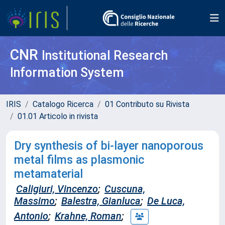
CNR
Institutional Research
Information System
IRIS
Catalogo Ricerca
01 Contributo su Rivista
01.01 Articolo in rivista
Dry synthesis of bi-layer nanoporous
metal films as plasmonic
metamaterial
Caligiuri, Vincenzo
;
Cuscuna,
Massimo
;
Balestra, Gianluca
;
De Luca,
Antonio
;
Krahne, Roman
;