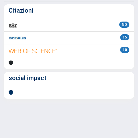
Citazioni
ND
15
10
social impact