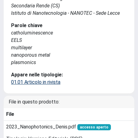
Secondaria Rende (CS)
Istituto di Nanotecnologia - NANOTEC - Sede Lecce
Parole chiave
catholuminescence
EELS
multilayer
nanoporous metal
plasmonics
Appare nelle tipologie:
01.01 Articolo in rivista
File in questo prodotto:
File
2023_Nanophotonics_Denis.pdf
accesso aperto