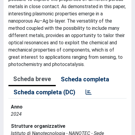
metals in close contact. As demonstrated in this paper,
interesting plasmonic properties emerge in a
nanoporous Au–Ag bi-layer. The versatility of the
method coupled with the possibility to include many
different metals, provides an opportunity to tailor their
optical resonances and to exploit the chemical and
mechanical properties of components, which is of
great interest to applications ranging from sensing, to
photochemistry and photocatalysis.
Scheda breve
Scheda completa
Scheda completa (DC)
Anno
2024
Strutture organizzative
Istituto di Nanotecnologia - NANOTEC - Sede