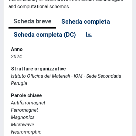
and computational schemes.
Scheda breve
Scheda completa
Scheda completa (DC)
Anno
2024
Strutture organizzative
Istituto Officina dei Materiali - IOM - Sede Secondaria
Perugia
Parole chiave
Antiferromagnet
Ferromagnet
Magnonics
Microwave
Neuromorphic