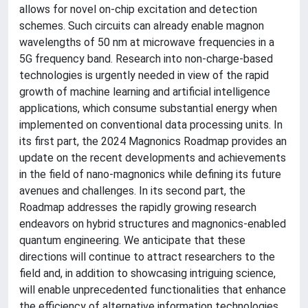
allows for novel on-chip excitation and detection
schemes. Such circuits can already enable magnon
wavelengths of 50 nm at microwave frequencies in a
5G frequency band. Research into non-charge-based
technologies is urgently needed in view of the rapid
growth of machine learning and artificial intelligence
applications, which consume substantial energy when
implemented on conventional data processing units. In
its first part, the 2024 Magnonics Roadmap provides an
update on the recent developments and achievements
in the field of nano-magnonics while defining its future
avenues and challenges. In its second part, the
Roadmap addresses the rapidly growing research
endeavors on hybrid structures and magnonics-enabled
quantum engineering. We anticipate that these
directions will continue to attract researchers to the
field and, in addition to showcasing intriguing science,
will enable unprecedented functionalities that enhance
the efficiency of alternative information technologies