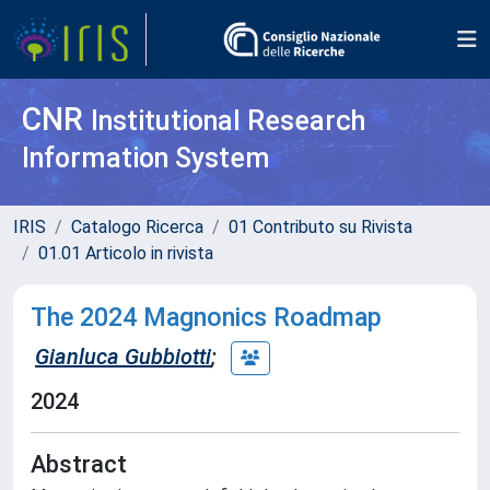
CNR
Institutional Research
Information System
IRIS
Catalogo Ricerca
01 Contributo su Rivista
01.01 Articolo in rivista
The 2024 Magnonics Roadmap
Gianluca Gubbiotti
;
2024
Abstract