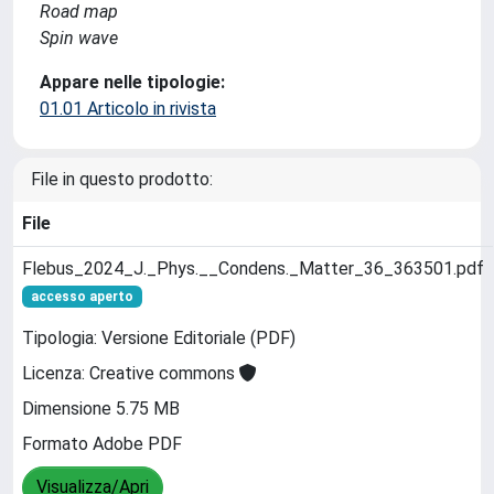
Road map
Spin wave
Appare nelle tipologie:
01.01 Articolo in rivista
File in questo prodotto:
File
Flebus_2024_J._Phys.__Condens._Matter_36_363501.pdf
accesso aperto
Tipologia: Versione Editoriale (PDF)
Licenza: Creative commons
Dimensione 5.75 MB
Formato Adobe PDF
Visualizza/Apri