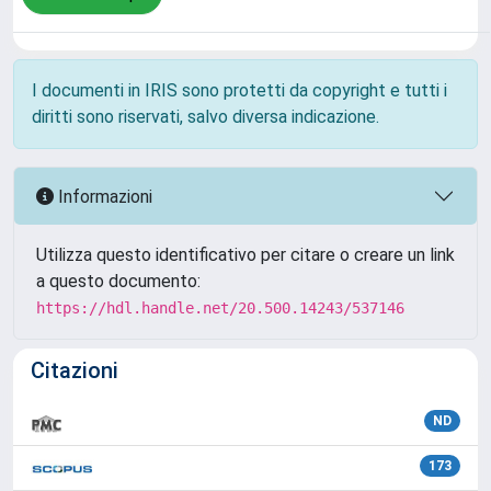
I documenti in IRIS sono protetti da copyright e tutti i
diritti sono riservati, salvo diversa indicazione.
Informazioni
Utilizza questo identificativo per citare o creare un link
a questo documento:
https://hdl.handle.net/20.500.14243/537146
Citazioni
ND
173