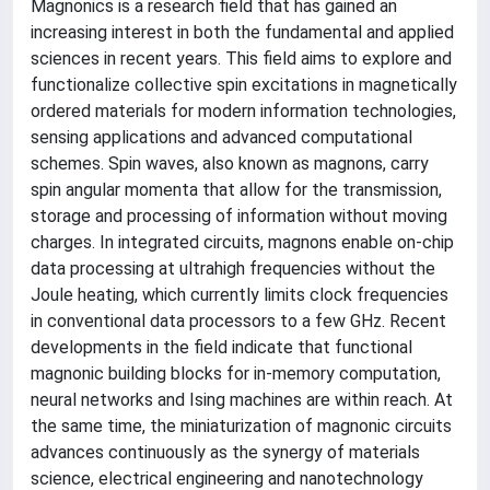
Magnonics is a research field that has gained an
increasing interest in both the fundamental and applied
sciences in recent years. This field aims to explore and
functionalize collective spin excitations in magnetically
ordered materials for modern information technologies,
sensing applications and advanced computational
schemes. Spin waves, also known as magnons, carry
spin angular momenta that allow for the transmission,
storage and processing of information without moving
charges. In integrated circuits, magnons enable on-chip
data processing at ultrahigh frequencies without the
Joule heating, which currently limits clock frequencies
in conventional data processors to a few GHz. Recent
developments in the field indicate that functional
magnonic building blocks for in-memory computation,
neural networks and Ising machines are within reach. At
the same time, the miniaturization of magnonic circuits
advances continuously as the synergy of materials
science, electrical engineering and nanotechnology