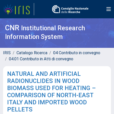
CNR
Institutional Research
Information System
IRIS
Catalogo Ricerca
04 Contributo in convegno
04.01 Contributo in Atti di convegno
NATURAL AND ARTIFICIAL
RADIONUCLIDES IN WOOD
BIOMASS USED FOR HEATING –
COMPARISON OF NORTH-EAST
ITALY AND IMPORTED WOOD
PELLETS