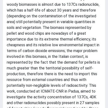
woody biomasses is almost due to 137Cs radionuclide,
which has a half-life of about 30 years and therefore
(depending on the contamination of the investigated
area) still potentially present in variable quantities in
soils and vegetation. The biomass represented by
pellet and wood chips are nowadays of a great
importance due to its extreme thermal efficiency, its
cheapness and its relative low environmental impact in
terms of carbon dioxide emissions; the major problem
involved in this biomass, in the Italian context, is
represented by the fact that the demand for pellets is
much greater than the territorial possibility of self-
production, therefore there is the need to import this
resource from external countries and thus with
potentially non-negligible levels of radioactivity. This
work, conducted at ICMATE-CNR in Padua, aimed to
investigate the activity concentration of 137Cs, 40K
and other radionuclides possibly present in 27 samples