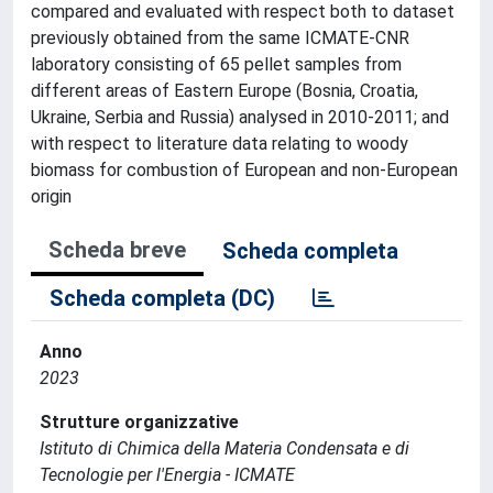
compared and evaluated with respect both to dataset
previously obtained from the same ICMATE-CNR
laboratory consisting of 65 pellet samples from
different areas of Eastern Europe (Bosnia, Croatia,
Ukraine, Serbia and Russia) analysed in 2010-2011; and
with respect to literature data relating to woody
biomass for combustion of European and non-European
origin
Scheda breve
Scheda completa
Scheda completa (DC)
Anno
2023
Strutture organizzative
Istituto di Chimica della Materia Condensata e di
Tecnologie per l'Energia - ICMATE