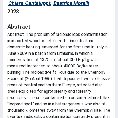
Chiara Cantaluppi
;
Beatrice Morelli
2023
Abstract
Abstract. The problem of radionuclides contamination
in imported wood pellet, used for industrial and
domestic heating, emerged for the first time in Italy in
June 2009 in a batch from Lithuania, in which a
concentration of 137Cs of about 300 Bq/kg was
measured, increased to about 40000 Bq/kg after
burning. The radioactive fall-out due to the Chernobyl
accident (26 April 1986), that deposited over extensive
areas of central and northern Europe, affected also
areas exploited for agroforestry and forestry
resources. The soil contamination occurred almost like
“leopard spot” and so in a heterogeneous way also at
thousand kilometres away from the Chernobyl site. The
eventual radioactive contamination currently present in