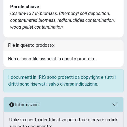
Parole chiave
Cesium-137 in biomass, Chernobyl soil deposition,
contaminated biomass, radionuclides contamination,
wood pellet contamination
File in questo prodotto:
Non ci sono file associati a questo prodotto.
I documenti in IRIS sono protetti da copyright e tutti i
diritti sono riservati, salvo diversa indicazione.
Informazioni
Utilizza questo identificativo per citare o creare un link
a questo documento: