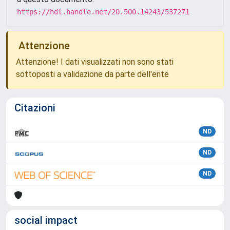
https://hdl.handle.net/20.500.14243/537271
Attenzione
Attenzione! I dati visualizzati non sono stati
sottoposti a validazione da parte dell'ente
Citazioni
ND
ND
ND
social impact