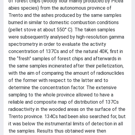
of forest chips (woody flour mainly produced by Picea
abies species) from the autonomous province of
Trento and the ashes produced by the same samples
burned in similar to domestic combustion conditions
(pellet stove at about 550° C). The taken samples
were subsequently analysed by high-resolution gamma
spectrometry in order to evaluate the activity
concentration of 137Cs and of the natural 40K, first in
the “fresh” samples of forest chips and afterwards in
the same samples incinerated after their pelletization,
with the aim of comparing the amount of radionuclides
of the former with respect to the latter and to
determine the concentration factor. The extensive
sampling to the whole province allowed to have a
reliable and composite map of distribution of 137Cs
radioactivity in the wooded areas on the surface of the
Trento province. 134Cs had been also searched for, but
it was below the instrumental limits of detection in all
the samples. Results thus obtained were then