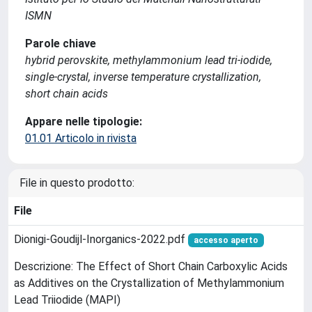
ISMN
Parole chiave
hybrid perovskite, methylammonium lead tri-iodide,
single-crystal, inverse temperature crystallization,
short chain acids
Appare nelle tipologie:
01.01 Articolo in rivista
File in questo prodotto:
File
Dionigi-Goudijl-Inorganics-2022.pdf
accesso aperto
Descrizione: The Effect of Short Chain Carboxylic Acids
as Additives on the Crystallization of Methylammonium
Lead Triiodide (MAPI)