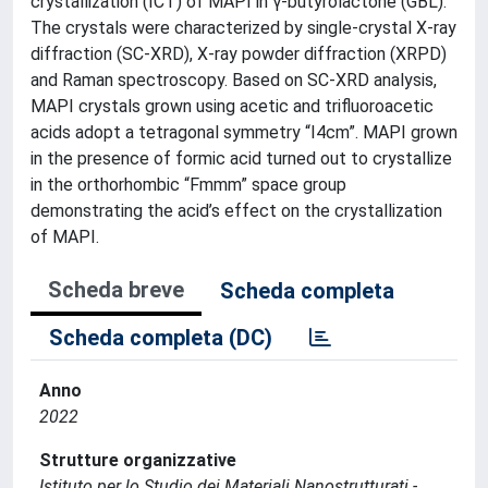
crystallization (ICT) of MAPI in γ-butyrolactone (GBL).
The crystals were characterized by single-crystal X-ray
diffraction (SC-XRD), X-ray powder diffraction (XRPD)
and Raman spectroscopy. Based on SC-XRD analysis,
MAPI crystals grown using acetic and trifluoroacetic
acids adopt a tetragonal symmetry “I4cm”. MAPI grown
in the presence of formic acid turned out to crystallize
in the orthorhombic “Fmmm” space group
demonstrating the acid’s effect on the crystallization
of MAPI.
Scheda breve
Scheda completa
Scheda completa (DC)
Anno
2022
Strutture organizzative
Istituto per lo Studio dei Materiali Nanostrutturati -