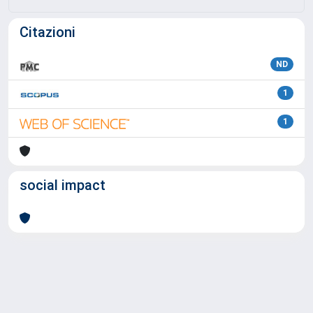
Citazioni
ND
1
1
social impact