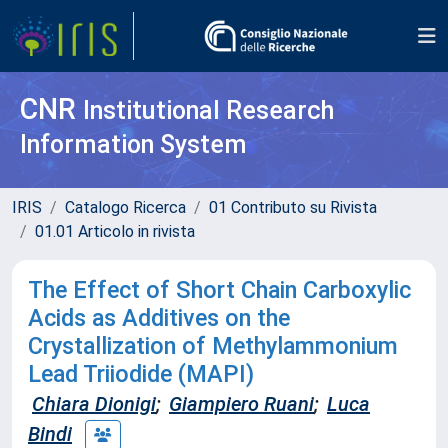
CNR
Institutional Research
Information System
IRIS
Catalogo Ricerca
01 Contributo su Rivista
01.01 Articolo in rivista
The Effect of Short Chain Carboxylic
Acids as Additives on the
Crystallization of Methylammonium
Lead Triiodide (MAPI)
Chiara Dionigi
;
Giampiero Ruani
;
Luca
Bindi