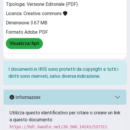
Tipologia: Versione Editoriale (PDF)
Licenza: Creative commons
Dimensione 3.67 MB
Formato Adobe PDF
Visualizza/Apri
I documenti in IRIS sono protetti da copyright e tutti i
diritti sono riservati, salvo diversa indicazione.
Informazioni
Utilizza questo identificativo per citare o creare un link
a questo documento:
https://hdl.handle.net/20.500.14243/537311