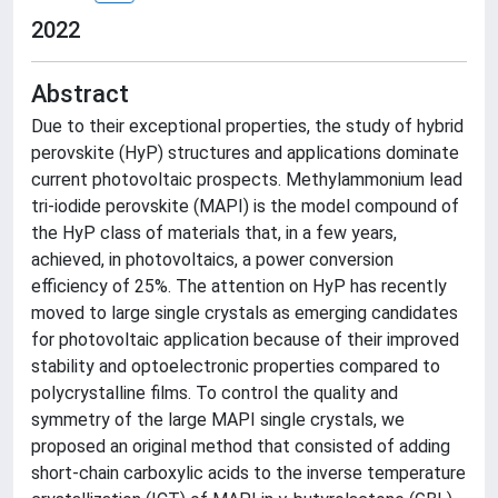
2022
Abstract
Due to their exceptional properties, the study of hybrid
perovskite (HyP) structures and applications dominate
current photovoltaic prospects. Methylammonium lead
tri-iodide perovskite (MAPI) is the model compound of
the HyP class of materials that, in a few years,
achieved, in photovoltaics, a power conversion
efficiency of 25%. The attention on HyP has recently
moved to large single crystals as emerging candidates
for photovoltaic application because of their improved
stability and optoelectronic properties compared to
polycrystalline films. To control the quality and
symmetry of the large MAPI single crystals, we
proposed an original method that consisted of adding
short-chain carboxylic acids to the inverse temperature