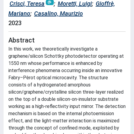
Crisci, Teresa
;
Moretti, Luigi
;
Gioffrè,
Mariano
;
Casalino, Maurizio
2023
Abstract
In this work, we theoretically investigate a
graphene/silicon Schottky photodetector operating at
1550 nm whose performance is enhanced by
interference phenomena occurring inside an innovative
Fabry–Pèrot optical microcavity. The structure
consists of a hydrogenated amorphous
silicon/graphene/crystalline silicon three-layer realized
on the top of a double silicon-on-insulator substrate
working as a high-reflectivity input mirror. The detection
mechanism is based on the internal photoemission
effect, and the light-matter interaction is maximized
through the concept of confined mode, exploited by