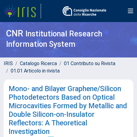
CNR
Institutional Research
Information System
IRIS
Catalogo Ricerca
01 Contributo su Rivista
01.01 Articolo in rivista
Mono- and Bilayer Graphene/Silicon
Photodetectors Based on Optical
Microcavities Formed by Metallic and
Double Silicon-on-Insulator
Reflectors: A Theoretical
Investigation