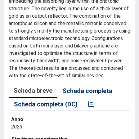
embedding the absorbing layer within the photonic
structure. The novelty lies in the use of a thick layer of
gold as an output reflector. The combination of the
amorphous silicon and the metallic mirror is conceived
to strongly simplify the manufacturing process by using
standard microelectronic technology. Configurations
based on both monolayer and bilayer graphene are
investigated to optimize the structure in terms of
responsivity, bandwidth, and noise-equivalent power.
The theoretical results are discussed and compared
with the state-of-the-art of similar devices.
Scheda breve
Scheda completa
Scheda completa (DC)
Anno
2023