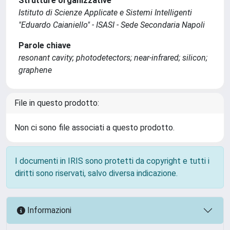
Strutture organizzative
Istituto di Scienze Applicate e Sistemi Intelligenti
"Eduardo Caianiello" - ISASI - Sede Secondaria Napoli
Parole chiave
resonant cavity; photodetectors; near-infrared; silicon;
graphene
File in questo prodotto:
Non ci sono file associati a questo prodotto.
I documenti in IRIS sono protetti da copyright e tutti i
diritti sono riservati, salvo diversa indicazione.
Informazioni