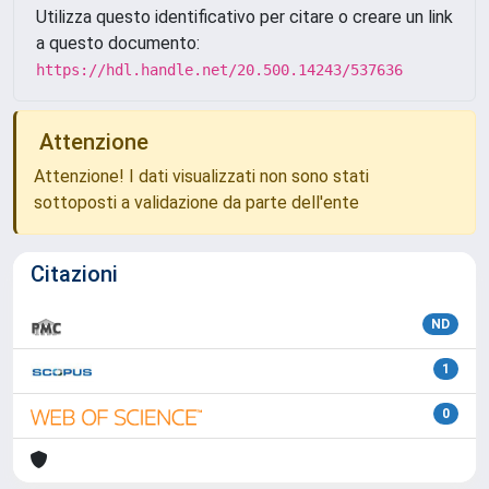
Utilizza questo identificativo per citare o creare un link
a questo documento:
https://hdl.handle.net/20.500.14243/537636
Attenzione
Attenzione! I dati visualizzati non sono stati
sottoposti a validazione da parte dell'ente
Citazioni
ND
1
0