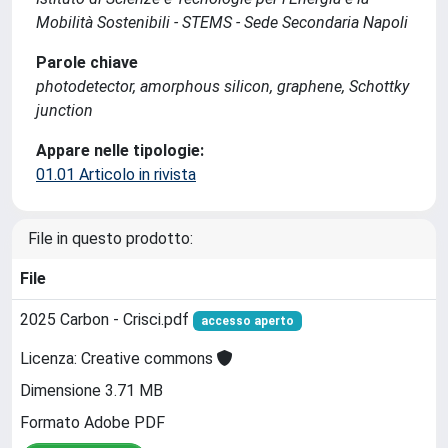
Mobilità Sostenibili - STEMS - Sede Secondaria Napoli
Parole chiave
photodetector, amorphous silicon, graphene, Schottky
junction
Appare nelle tipologie:
01.01 Articolo in rivista
File in questo prodotto:
File
2025 Carbon - Crisci.pdf
accesso aperto
Licenza: Creative commons
Dimensione 3.71 MB
Formato Adobe PDF