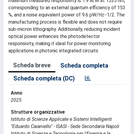
maximum measured responsivity is 1.9 A/W at 1535 nm,
corresponding to an external quantum efficiency of 153
%, and a noise equivalent power of 9.6 pW/Hz−1/2. The
manufacturing process is flexible and does not require
sub-micron lithography. Additionally, reducing incident
optical power enhances the photodetector
responsivity, making it ideal for power monitoring
applications in photonic integrated circuits.
Scheda breve
Scheda completa
Scheda completa (DC)
Anno
2025
Strutture organizzative
Istituto di Scienze Applicate e Sistemi Intelligenti
"Eduardo Caianiello" - ISASI - Sede Secondaria Napoli
Istituto di Scienze e Tecnologie per l'Energia e la