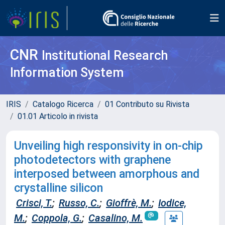
CNR
Institutional Research
Information System
IRIS
Catalogo Ricerca
01 Contributo su Rivista
01.01 Articolo in rivista
Unveiling high responsivity in on-chip
photodetectors with graphene
interposed between amorphous and
crystalline silicon
Crisci, T.
;
Russo, C.
;
Gioffrè, M.
;
Iodice,
M.
;
Coppola, G.
;
Casalino, M.