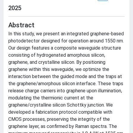
2025
Abstract
In this study, we present an integrated graphene-based
photodetector designed for operation around 1550 nm.
Our design features a composite waveguide structure
consisting of hydrogenated amorphous silicon,
graphene, and crystalline silicon. By positioning
graphene within this waveguide, we optimize the
interaction between the guided mode and the traps at
the graphene/amorphous silicon interface. These traps
release charge carriers into graphene upon illumination,
modulating the thermionic current at the
graphene/crystalline silicon Schottky junction. We
developed a fabrication protocol compatible with
CMOS processes, preserving the integrity of the
graphene layer, as confirmed by Raman spectra. The