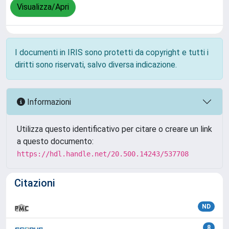
Visualizza/Apri
I documenti in IRIS sono protetti da copyright e tutti i
diritti sono riservati, salvo diversa indicazione.
Informazioni
Utilizza questo identificativo per citare o creare un link
a questo documento:
https://hdl.handle.net/20.500.14243/537708
Citazioni
ND
8