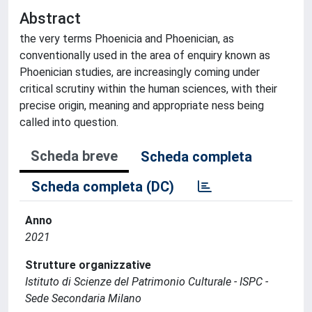
Abstract
the very terms Phoenicia and Phoenician, as
conventionally used in the area of enquiry known as
Phoenician studies, are increasingly coming under
critical scrutiny within the human sciences, with their
precise origin, meaning and appropriate ness being
called into question.
Scheda breve
Scheda completa
Scheda completa (DC)
Anno
2021
Strutture organizzative
Istituto di Scienze del Patrimonio Culturale - ISPC -
Sede Secondaria Milano