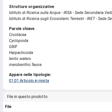
Strutture organizzative
Istituto di Ricerca sulle Acque - IRSA - Sede Secondaria Ver
Istituto di Ricerca sugli Ecosistemi Terrestri - IRET - Sede 
Parole chiave
Crustacea
Cyclopoida
GBIF
Harpacticoida
lentic waters
meiobenthic fauna
Appare nelle tipologie:
01.01 Articolo in rivista
File in questo prodotto:
File