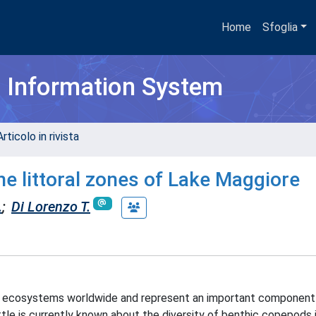
Home
Sfoglia
h Information System
rticolo in rivista
he littoral zones of Lake Maggiore
.
;
Di Lorenzo T.
c ecosystems worldwide and represent an important component
tle is currently known about the diversity of benthic copepods i