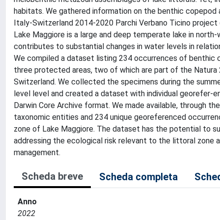
habitats. We gathered information on the benthic copepod a
Italy-Switzerland 2014-2020 Parchi Verbano Ticino project
Lake Maggiore is a large and deep temperate lake in nort
contributes to substantial changes in water levels in relatio
We compiled a dataset listing 234 occurrences of benthic c
three protected areas, two of which are part of the Natura 
Switzerland. We collected the specimens during the summe
level level and created a dataset with individual georefer-
Darwin Core Archive format. We made available, through the G
taxonomic entities and 234 unique georeferenced occurrenc
zone of Lake Maggiore. The dataset has the potential to su
addressing the ecological risk relevant to the littoral zone
management.
Scheda breve
Scheda completa
Sched
Anno
2022