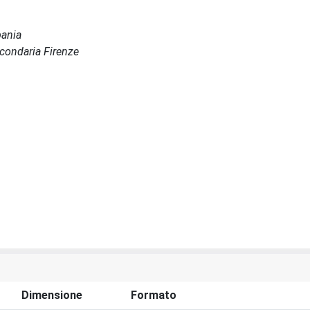
bania
Secondaria Firenze
Dimensione
Formato