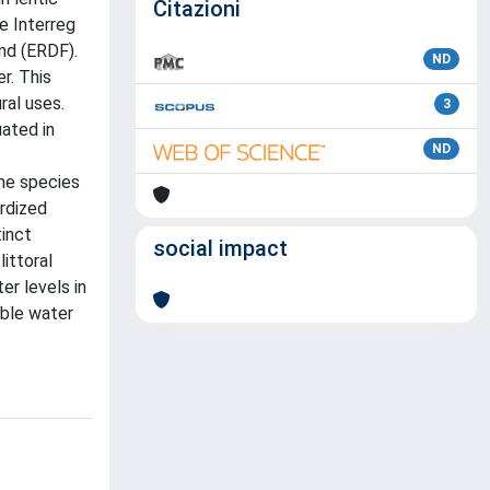
Citazioni
e Interreg
nd (ERDF).
ND
r. This
ral uses.
3
ated in
ND
he species
ardized
tinct
social impact
ittoral
er levels in
able water