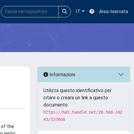
IT
Area riservata
Informazioni
Utilizza questo identificativo per
citare o creare un link a questo
documento:
https://hdl.handle.net/20.500.142
43/537868
 of the
n lentic