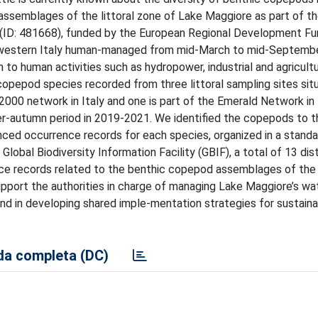
ssemblages of the littoral zone of Lake Maggiore as part of th
 (ID: 481668), funded by the European Regional Development Fu
h-western Italy human-managed from mid-March to mid-Septembe
n to human activities such as hydropower, industrial and agricultu
opepod species recorded from three littoral sampling sites situ
2000 network in Italy and one is part of the Emerald Network in
r-autumn period in 2019-2021. We identified the copepods to t
enced occurrence records for each species, organized in a stand
lobal Biodiversity Information Facility (GBIF), a total of 13 dis
e records related to the benthic copepod assemblages of the l
pport the authorities in charge of managing Lake Maggiore’s wat
 and in developing shared imple-mentation strategies for sustain
a completa (DC)