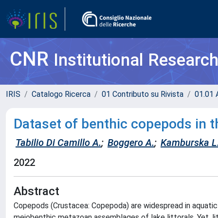
CNR
Institutional Researc
IRIS
Catalogo Ricerca
01 Contributo su Rivista
01.01 A
Dataset of benthic copepods in t
Tabilio Di Camillo A.
;
Boggero A.
;
Kamburska L
2022
Abstract
Copepods (Crustacea: Copepoda) are widespread in aquati
meiobenthic metazoan assemblages of lake littorals. Yet, lit