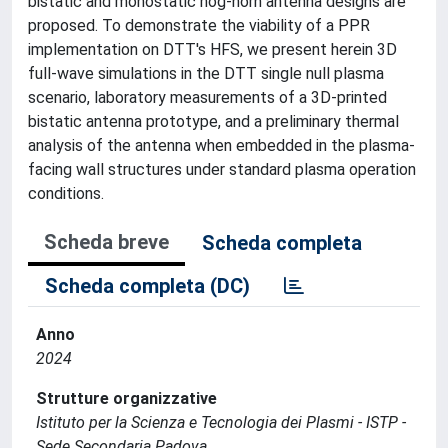
bistatic and monostatic hog-horn antenna designs are
proposed. To demonstrate the viability of a PPR
implementation on DTT's HFS, we present herein 3D
full-wave simulations in the DTT single null plasma
scenario, laboratory measurements of a 3D-printed
bistatic antenna prototype, and a preliminary thermal
analysis of the antenna when embedded in the plasma-
facing wall structures under standard plasma operation
conditions.
Scheda breve
Scheda completa
Scheda completa (DC)
Anno
2024
Strutture organizzative
Istituto per la Scienza e Tecnologia dei Plasmi - ISTP -
Sede Secondaria Padova