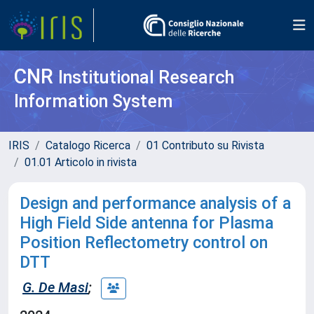
CNR
Institutional Research
Information System
IRIS
Catalogo Ricerca
01 Contributo su Rivista
01.01 Articolo in rivista
Design and performance analysis of a
High Field Side antenna for Plasma
Position Reflectometry control on
DTT
G. De Masi
;