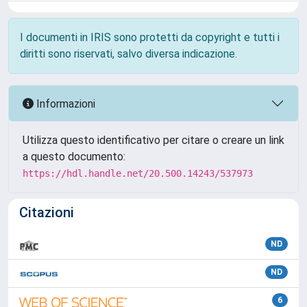
I documenti in IRIS sono protetti da copyright e tutti i
diritti sono riservati, salvo diversa indicazione.
Informazioni
Utilizza questo identificativo per citare o creare un link
a questo documento:
https://hdl.handle.net/20.500.14243/537973
Citazioni
ND
ND
6