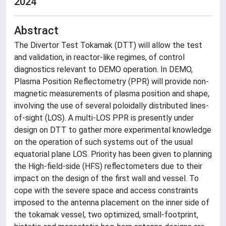
2024
Abstract
The Divertor Test Tokamak (DTT) will allow the test
and validation, in reactor-like regimes, of control
diagnostics relevant to DEMO operation. In DEMO,
Plasma Position Reflectometry (PPR) will provide non-
magnetic measurements of plasma position and shape,
involving the use of several poloidally distributed lines-
of-sight (LOS). A multi-LOS PPR is presently under
design on DTT to gather more experimental knowledge
on the operation of such systems out of the usual
equatorial plane LOS. Priority has been given to planning
the High-field-side (HFS) reflectometers due to their
impact on the design of the first wall and vessel. To
cope with the severe space and access constraints
imposed to the antenna placement on the inner side of
the tokamak vessel, two optimized, small-footprint,