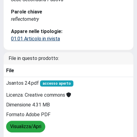
Parole chiave
reflectometry
Appare nelle tipologie:
01.01 Articolo in rivista
File in questo prodotto:
File
Jsantos 24.pdf
accesso aperto
Licenza: Creative commons
Dimensione 4.31 MB
Formato Adobe PDF
Visualizza/Apri