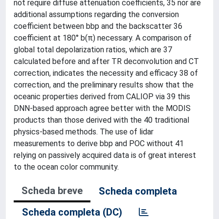
not require diffuse attenuation coefficients, 35 nor are
additional assumptions regarding the conversion
coefficient between bbp and the backscatter 36
coefficient at 180° b(π) necessary. A comparison of
global total depolarization ratios, which are 37
calculated before and after TR deconvolution and CT
correction, indicates the necessity and efficacy 38 of
correction, and the preliminary results show that the
oceanic properties derived from CALIOP via 39 this
DNN-based approach agree better with the MODIS
products than those derived with the 40 traditional
physics-based methods. The use of lidar
measurements to derive bbp and POC without 41
relying on passively acquired data is of great interest
to the ocean color community.
Scheda breve
Scheda completa
Scheda completa (DC)