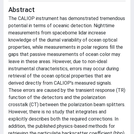
Abstract
The CALIOP instrument has demonstrated tremendous
potential in terms of oceanic detection. Nighttime
measurements from spaceborne lidar increase
knowledge of the diurnal variability of ocean optical
properties, while measurements in polar regions fill the
gaps that passive measurements of ocean color may
leave in these areas. However, due to non-ideal
instrumental characteristics, errors may occur during
retrieval of the ocean optical properties that are
derived directly from CALIOP’s measured signals.
These errors are caused by the transient response (TR)
function of the detectors and the polarization
crosstalk (CT) between the polarization beam splitters.
However, there is no study that integrates and
explicitly describes both the required corrections. In
addition, the published physics-based methods for
retrieving the particulate backscatter coefficient (bbp)