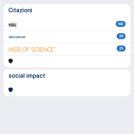
Citazioni
ND
29
25
social impact