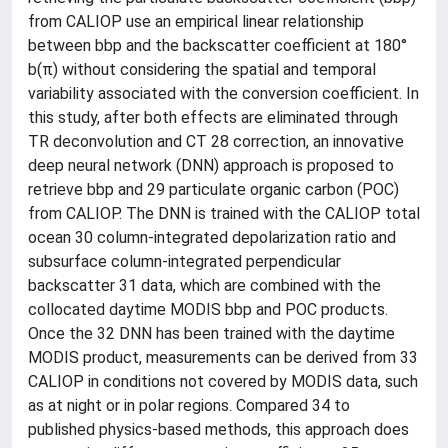
from CALIOP use an empirical linear relationship
between bbp and the backscatter coefficient at 180°
b(π) without considering the spatial and temporal
variability associated with the conversion coefficient. In
this study, after both effects are eliminated through
TR deconvolution and CT 28 correction, an innovative
deep neural network (DNN) approach is proposed to
retrieve bbp and 29 particulate organic carbon (POC)
from CALIOP. The DNN is trained with the CALIOP total
ocean 30 column-integrated depolarization ratio and
subsurface column-integrated perpendicular
backscatter 31 data, which are combined with the
collocated daytime MODIS bbp and POC products.
Once the 32 DNN has been trained with the daytime
MODIS product, measurements can be derived from 33
CALIOP in conditions not covered by MODIS data, such
as at night or in polar regions. Compared 34 to
published physics-based methods, this approach does