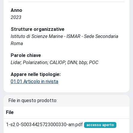
Anno
2023
Strutture organizzative
Istituto di Scienze Marine - ISMAR - Sede Secondaria
Roma
Parole chiave
Lidar; Polarization; CALIOP; DNN; bbp; POC
Appare nelle tipologie:
01.01 Articolo in rivista
File in questo prodotto:
File
1-s2.0-S0034425723000330-am.pdf
accesso aperto