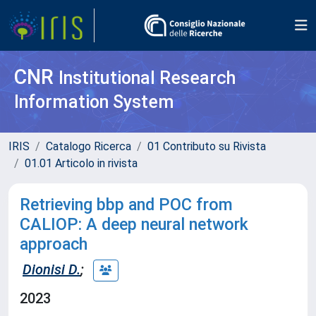
CNR
Institutional Research
Information System
IRIS
Catalogo Ricerca
01 Contributo su Rivista
01.01 Articolo in rivista
Retrieving bbp and POC from
CALIOP: A deep neural network
approach
Dionisi D.
;
2023