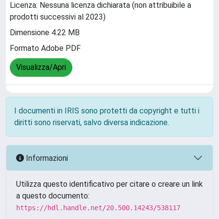
Licenza: Nessuna licenza dichiarata (non attribuibile a
prodotti successivi al 2023)
Dimensione 4.22 MB
Formato Adobe PDF
Visualizza/Apri
I documenti in IRIS sono protetti da copyright e tutti i
diritti sono riservati, salvo diversa indicazione.
Informazioni
Utilizza questo identificativo per citare o creare un link
a questo documento:
https://hdl.handle.net/20.500.14243/538117