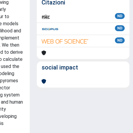
Citazioni
owing
rly
ur to
ND
ce models
ND
elihood and
 implement
ND
y. We then
d to derive
o calculate
 used the
social impact
odeling
t pyromes
vector
ng system
sk and human
ity
veloping
is