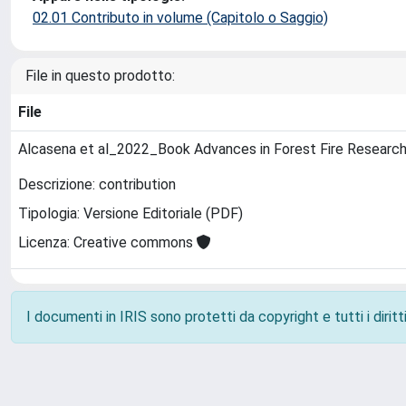
02.01 Contributo in volume (Capitolo o Saggio)
File in questo prodotto:
File
Alcasena et al_2022_Book Advances in Forest Fire Researc
Descrizione: contribution
Tipologia: Versione Editoriale (PDF)
Licenza: Creative commons
I documenti in IRIS sono protetti da copyright e tutti i diritti