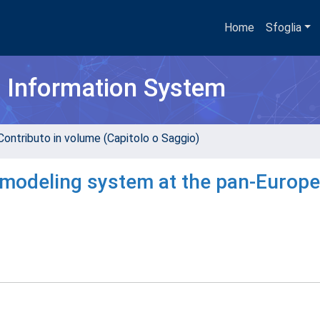
Home
Sfoglia
h Information System
Contributo in volume (Capitolo o Saggio)
e modeling system at the pan-Europ