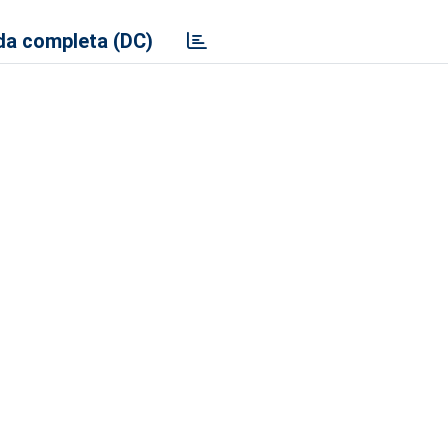
a completa (DC)