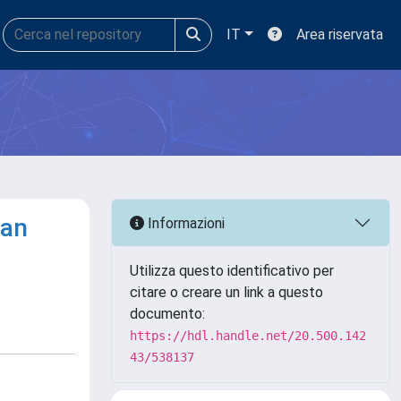
IT
Area riservata
ean
Informazioni
Utilizza questo identificativo per
citare o creare un link a questo
documento:
https://hdl.handle.net/20.500.142
43/538137