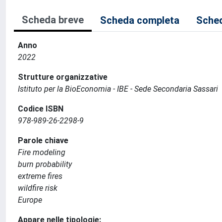
Scheda breve
Scheda completa
Sched
Anno
2022
Strutture organizzative
Istituto per la BioEconomia - IBE - Sede Secondaria Sassari
Codice ISBN
978-989-26-2298-9
Parole chiave
Fire modeling
burn probability
extreme fires
wildfire risk
Europe
Appare nelle tipologie: