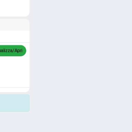
ualizza/Apri