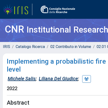
CNR
Institutional Researc
IRIS
Catalogo Ricerca
02 Contributo in Volume
02.01 
Implementing a probabilistic fir
level
Michele Salis
;
Liliana Del Giudice
;
2022
Abstract