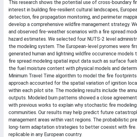
This research shows the potential use of cross-boundary fi
interest in building fire-resilient cultural landscapes, Euro
detection, fire propagation monitoring, and perimeter mappi
develop a comprehensive wildfire management strategy. We
and observed fire-weather scenarios with a fire spread model 
hazard estimates. We selected four NUTS-2 level administrat
the modeling system. The European-level pyromes were first
generated human and lightning wildfire occurrence models t
fire spread modeling spatial input data such as surface fu
the fuel moisture content with physical models and determ
Minimum Travel Time algorithm to model the fire footprints 
approach accounted for the spatial variation of ignition lo
within each pilot site. The modeling results include the annua
outputs. Modeled burn patterns showed a close agreement w
with previous works to explain why stochastic fire modeling 
communities. Our results may help predict future catastrophi
management areas within vast regions. The probabilistic pre
long-term adaptation strategies to better coexist with fire
replicable in any European country.