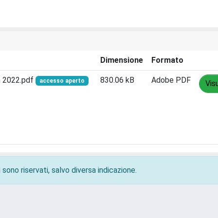
Dimensione
Formato
h 2022.pdf
830.06 kB
Adobe PDF
accesso aperto
Vis
 sono riservati, salvo diversa indicazione.