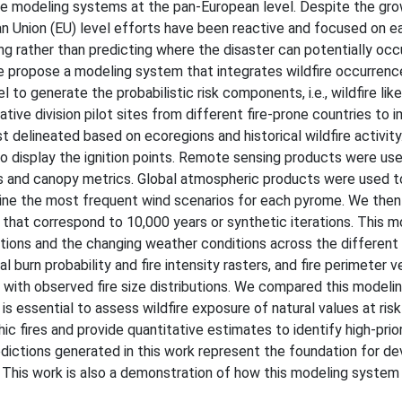
re modeling systems at the pan-European level. Despite the gr
pean Union (EU) level efforts have been reactive and focused on ea
ng rather than predicting where the disaster can potentially occ
 propose a modeling system that integrates wildfire occurren
to generate the probabilistic risk components, i.e., wildfire lik
ive division pilot sites from different fire-prone countries to
 delineated based on ecoregions and historical wildfire activit
o display the ignition points. Remote sensing products were use
els and canopy metrics. Global atmospheric products were used t
ine the most frequent wind scenarios for each pyrome. We then
that correspond to 10,000 years or synthetic iterations. This m
cations and the changing weather conditions across the differen
l burn probability and fire intensity rasters, and fire perimeter 
ith observed fire size distributions. We compared this modeli
is essential to assess wildfire exposure of natural values at ri
c fires and provide quantitative estimates to identify high-prior
dictions generated in this work represent the foundation for de
. This work is also a demonstration of how this modeling system 