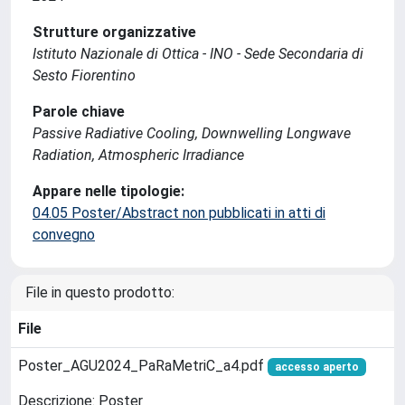
Strutture organizzative
Istituto Nazionale di Ottica - INO - Sede Secondaria di
Sesto Fiorentino
Parole chiave
Passive Radiative Cooling, Downwelling Longwave
Radiation, Atmospheric Irradiance
Appare nelle tipologie:
04.05 Poster/Abstract non pubblicati in atti di
convegno
File in questo prodotto:
File
Poster_AGU2024_PaRaMetriC_a4.pdf
accesso aperto
Descrizione: Poster