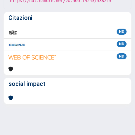
https://hdl.handle.net/20.500.14243/538215
Citazioni
ND
ND
ND
social impact