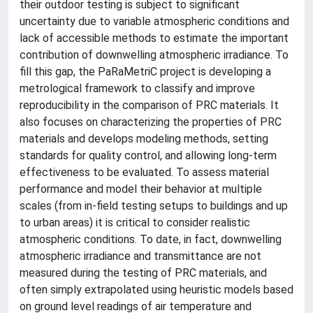
their outdoor testing is subject to significant
uncertainty due to variable atmospheric conditions and
lack of accessible methods to estimate the important
contribution of downwelling atmospheric irradiance. To
fill this gap, the PaRaMetriC project is developing a
metrological framework to classify and improve
reproducibility in the comparison of PRC materials. It
also focuses on characterizing the properties of PRC
materials and develops modeling methods, setting
standards for quality control, and allowing long-term
effectiveness to be evaluated. To assess material
performance and model their behavior at multiple
scales (from in-field testing setups to buildings and up
to urban areas) it is critical to consider realistic
atmospheric conditions. To date, in fact, downwelling
atmospheric irradiance and transmittance are not
measured during the testing of PRC materials, and
often simply extrapolated using heuristic models based
on ground level readings of air temperature and