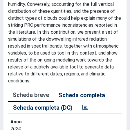
humidity. Conversely, accounting for the full vertical
distribution of these quantities, and the presence of
distinct types of clouds could help explain many of the
striking PRC performance inconsistencies reported in
the literature. In this contribution, we present a set of
simulations of the downwelling infrared radiation
resolved in spectral bands, together with atmospheric
variables, to be used as tool in this context, and show
results of the on-going modeling work towards the
release of a publicly available tool to generate data
relative to different dates, regions, and climatic
conditions.
Scheda breve
Scheda completa
Scheda completa (DC)
Anno
2024