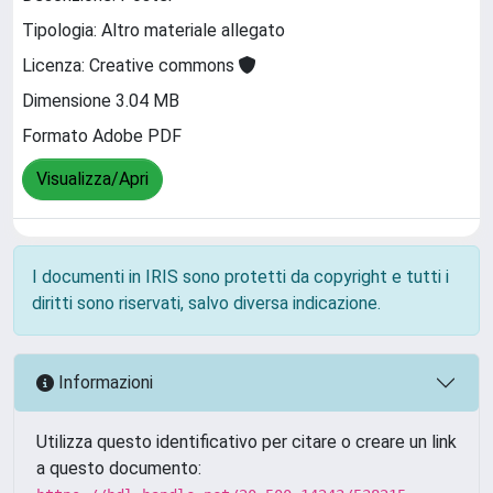
Tipologia: Altro materiale allegato
Licenza: Creative commons
Dimensione 3.04 MB
Formato Adobe PDF
Visualizza/Apri
I documenti in IRIS sono protetti da copyright e tutti i
diritti sono riservati, salvo diversa indicazione.
Informazioni
Utilizza questo identificativo per citare o creare un link
a questo documento: