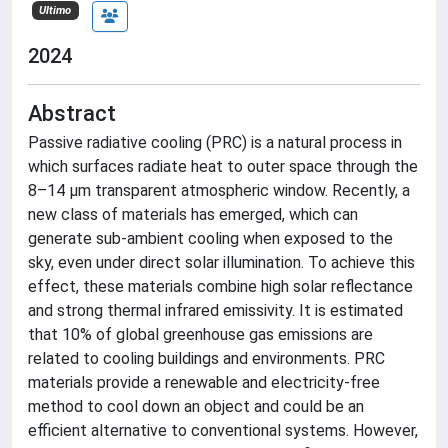
Ultimo
2024
Abstract
Passive radiative cooling (PRC) is a natural process in
which surfaces radiate heat to outer space through the
8–14 µm transparent atmospheric window. Recently, a
new class of materials has emerged, which can
generate sub-ambient cooling when exposed to the
sky, even under direct solar illumination. To achieve this
effect, these materials combine high solar reflectance
and strong thermal infrared emissivity. It is estimated
that 10% of global greenhouse gas emissions are
related to cooling buildings and environments. PRC
materials provide a renewable and electricity-free
method to cool down an object and could be an
efficient alternative to conventional systems. However,