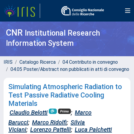
CNR
Institutional Research
Information System
IRIS
Catalogo Ricerca
04 Contributo in convegno
04.05 Poster/Abstract non pubblicati in atti di convegno
Simulating Atmospheric Radiation to
Test Passive Radiative Cooling
Materials
Claudio Belotti
;
Marco
Primo
Barucci
;
Marco Ridolfi
;
Silvia
Viciani
;
Lorenzo Pattelli
;
Luca Palchetti