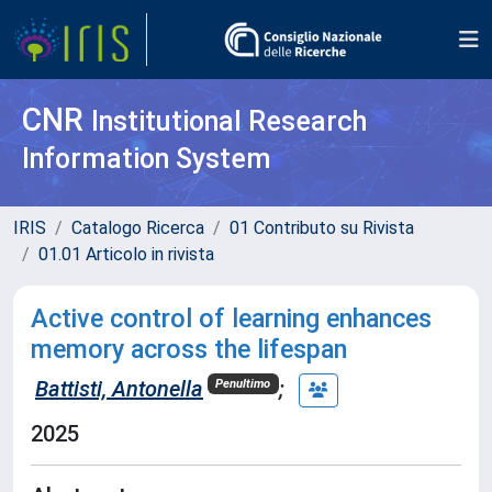
CNR
Institutional Research
Information System
IRIS
Catalogo Ricerca
01 Contributo su Rivista
01.01 Articolo in rivista
Active control of learning enhances
memory across the lifespan
Battisti, Antonella
;
Penultimo
2025