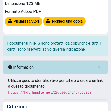
Dimensione 1.23 MB
Formato Adobe PDF
Visualizza/Apri
Richiedi una copia
I documenti in IRIS sono protetti da copyright e tutti i
diritti sono riservati, salvo diversa indicazione.
Informazioni
Utilizza questo identificativo per citare o creare un link
a questo documento:
https://hdl.handle.net/20.500.14243/538239
Citazioni