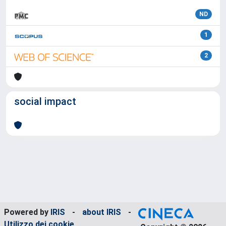
ND
1
2
social impact
Powered by
IRIS
-
about IRIS
-
Utilizzo dei cookie