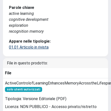
Parole chiave
active learning
cognitive development
exploration
recognition memory
Appare nelle tipologie:
01.01 Articolo in rivista
File in questo prodotto:
File
ActiveControlofLearningEnhancesMemoryAcrosstheLifespa
solo utenti autorizzati
Tipologia: Versione Editoriale (PDF)
Licenza: NON PUBBLICO - Accesso privato/ristretto