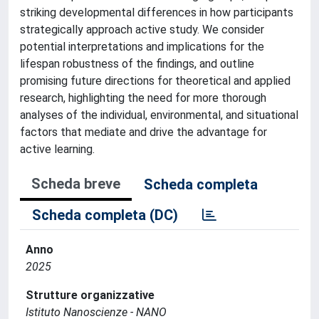
striking developmental differences in how participants
strategically approach active study. We consider
potential interpretations and implications for the
lifespan robustness of the findings, and outline
promising future directions for theoretical and applied
research, highlighting the need for more thorough
analyses of the individual, environmental, and situational
factors that mediate and drive the advantage for
active learning.
Scheda breve
Scheda completa
Scheda completa (DC)
Anno
2025
Strutture organizzative
Istituto Nanoscienze - NANO