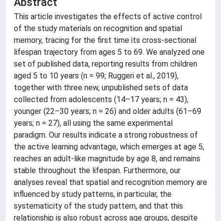
Abstract
This article investigates the effects of active control
of the study materials on recognition and spatial
memory, tracing for the first time its cross-sectional
lifespan trajectory from ages 5 to 69. We analyzed one
set of published data, reporting results from children
aged 5 to 10 years (n = 99; Ruggeri et al., 2019),
together with three new, unpublished sets of data
collected from adolescents (14–17 years; n = 43),
younger (22–30 years; n = 26) and older adults (61–69
years; n = 27), all using the same experimental
paradigm. Our results indicate a strong robustness of
the active learning advantage, which emerges at age 5,
reaches an adult-like magnitude by age 8, and remains
stable throughout the lifespan. Furthermore, our
analyses reveal that spatial and recognition memory are
influenced by study patterns, in particular, the
systematicity of the study pattern, and that this
relationship is also robust across age groups, despite