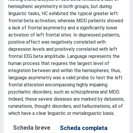
hemispheric asymmetry in both groups, but during
linguistic tasks, HC exhibited the typical greater left
frontal beta activation, whereas MDD patients showed
a lack of frontal asymmetry and a significantly lower
activation of left frontal sites. In depressed patients,
positive affect was negatively correlated with
depression levels and positively correlated with left
frontal EEG beta amplitude. Language represents the
human process that requires the largest level of
integration between and within the hemispheres; thus,
language asymmetry was a valid probe to test the left
frontal alteration encompassing highly impairing
psychiatric disorders, such as schizophrenia and MDD.
Indeed, these severe diseases are marked by delusions,
ruminations, thought disorders, and hallucinations, all of
which have a clear linguistic or metalinguistic basis.
Scheda breve
Scheda completa