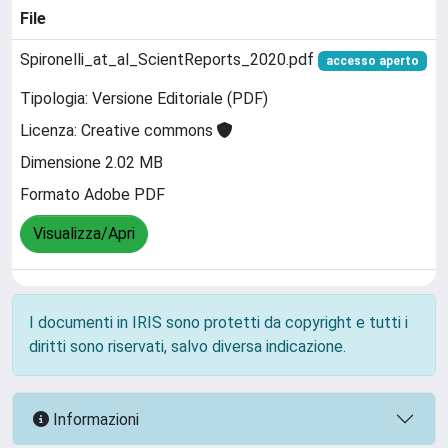
File
Spironelli_at_al_ScientReports_2020.pdf
accesso aperto
Tipologia: Versione Editoriale (PDF)
Licenza: Creative commons
Dimensione 2.02 MB
Formato Adobe PDF
Visualizza/Apri
I documenti in IRIS sono protetti da copyright e tutti i
diritti sono riservati, salvo diversa indicazione.
Informazioni