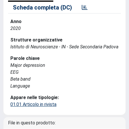
Scheda completa (DC)
Anno
2020
Strutture organizzative
Istituto di Neuroscienze - IN - Sede Secondaria Padova
Parole chiave
Major depression
EEG
Beta band
Language
Appare nelle tipologie:
01.01 Articolo in rivista
File in questo prodotto: