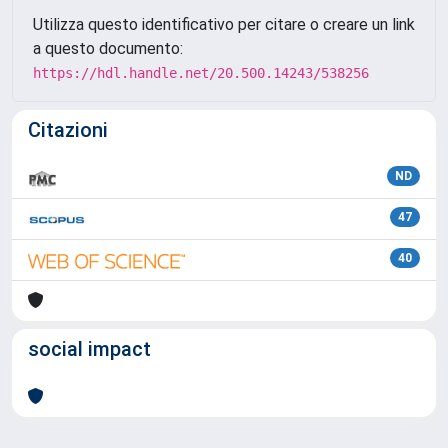
Utilizza questo identificativo per citare o creare un link
a questo documento:
https://hdl.handle.net/20.500.14243/538256
Citazioni
ND
47
40
social impact