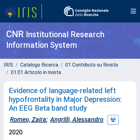
CNR
Institutional Research
Information System
IRIS
Catalogo Ricerca
01 Contributo su Rivista
01.01 Articolo in rivista
Evidence of language-related left
hypofrontality in Major Depression:
An EEG Beta band study
Romeo, Zaira
;
Angrilli, Alessandro
2020