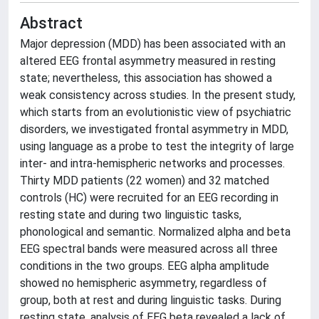
Abstract
Major depression (MDD) has been associated with an
altered EEG frontal asymmetry measured in resting
state; nevertheless, this association has showed a
weak consistency across studies. In the present study,
which starts from an evolutionistic view of psychiatric
disorders, we investigated frontal asymmetry in MDD,
using language as a probe to test the integrity of large
inter- and intra-hemispheric networks and processes.
Thirty MDD patients (22 women) and 32 matched
controls (HC) were recruited for an EEG recording in
resting state and during two linguistic tasks,
phonological and semantic. Normalized alpha and beta
EEG spectral bands were measured across all three
conditions in the two groups. EEG alpha amplitude
showed no hemispheric asymmetry, regardless of
group, both at rest and during linguistic tasks. During
resting state, analysis of EEG beta revealed a lack of